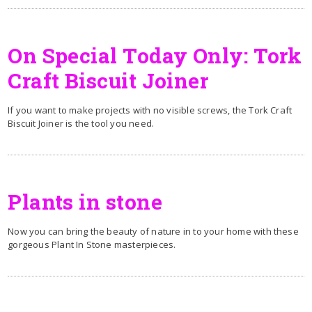
On Special Today Only: Tork
Craft Biscuit Joiner
If you want to make projects with no visible screws, the Tork Craft
Biscuit Joiner is the tool you need.
Plants in stone
Now you can bring the beauty of nature in to your home with these
gorgeous Plant In Stone masterpieces.