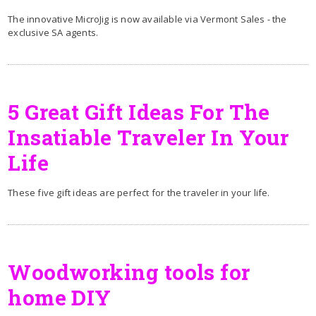
The innovative MicroJig is now available via Vermont Sales - the
exclusive SA agents.
5 Great Gift Ideas For The
Insatiable Traveler In Your
Life
These five gift ideas are perfect for the traveler in your life.
Woodworking tools for
home DIY