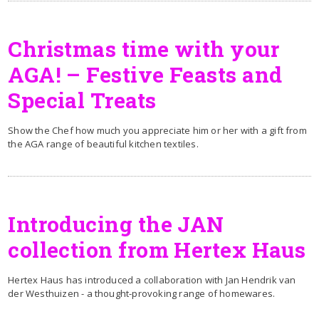
Christmas time with your
AGA! – Festive Feasts and
Special Treats
Show the Chef how much you appreciate him or her with a gift from
the AGA range of beautiful kitchen textiles.
Introducing the JAN
collection from Hertex Haus
Hertex Haus has introduced a collaboration with Jan Hendrik van
der Westhuizen - a thought-provoking range of homewares.