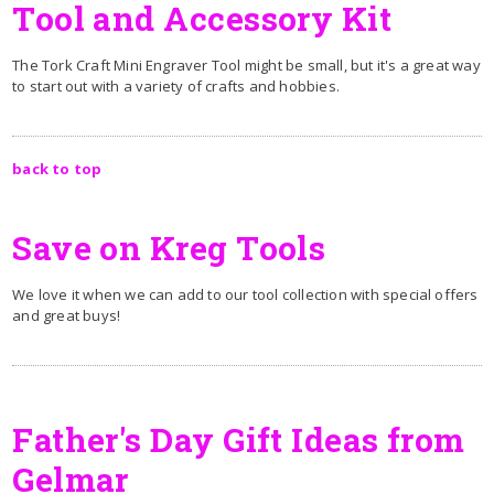
Tool and Accessory Kit
The Tork Craft Mini Engraver Tool might be small, but it's a great way
to start out with a variety of crafts and hobbies.
back to top
Save on Kreg Tools
We love it when we can add to our tool collection with special offers
and great buys!
Father's Day Gift Ideas from
Gelmar