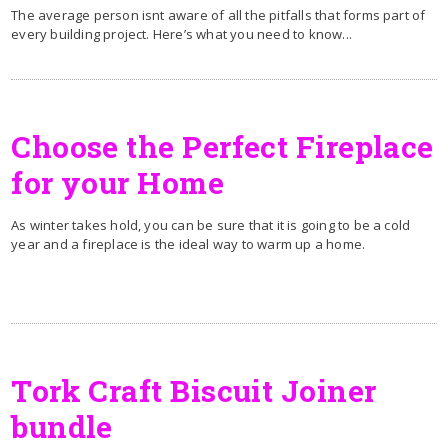
The average person isnt aware of all the pitfalls that forms part of
every building project. Here’s what you need to know...
Choose the Perfect Fireplace
for your Home
As winter takes hold, you can be sure that it is going to be a cold
year and a fireplace is the ideal way to warm up a home.
Tork Craft Biscuit Joiner
bundle