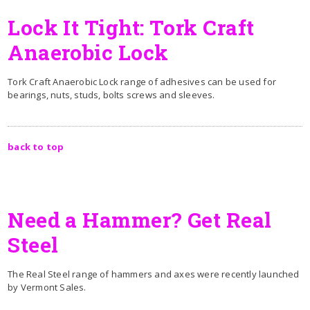
Lock It Tight: Tork Craft
Anaerobic Lock
Tork Craft Anaerobic Lock range of adhesives can be used for
bearings, nuts, studs, bolts screws and sleeves.
back to top
Need a Hammer? Get Real
Steel
The Real Steel range of hammers and axes were recently launched
by Vermont Sales.