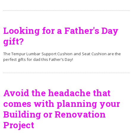
Looking for a Father's Day
gift?
The Tempur Lumbar Support Cushion and Seat Cushion are the
perfect gifts for dad this Father’s Day!
Avoid the headache that
comes with planning your
Building or Renovation
Project