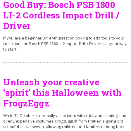
Good Buy: Bosch PSB 1800
LI-2 Cordless Impact Drill /
Driver
If you are a beginner DIY enthusiast or looking to add tools to your
collection, the Bosch PSB 1800 LI-2 Impact Drill / Driver is a great way
to start.
Unleash your creative
‘spirit’ this Halloween with
FrogzEggz
While 31 October is normally associated with ‘trick-and-treating’ and
overly expensive costumes, FrogzEggz® from Pratley is going ‘old
school’ this Halloween, allowing children and families to bring back