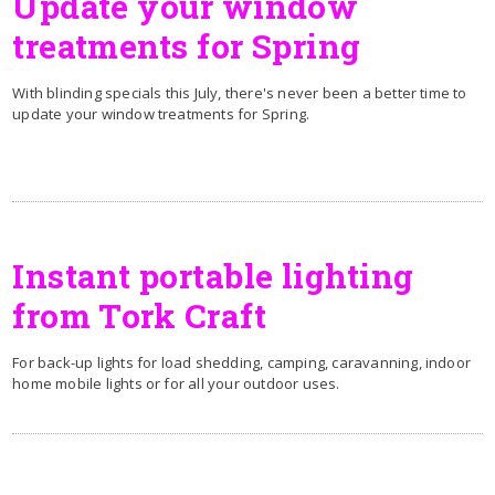
Update your window
treatments for Spring
With blinding specials this July, there's never been a better time to
update your window treatments for Spring.
Instant portable lighting
from Tork Craft
For back-up lights for load shedding, camping, caravanning, indoor
home mobile lights or for all your outdoor uses.