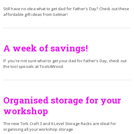
Still have no idea what to get dad for Father's Day? Check out these
affordable gift ideas from Gelmar!
A week of savings!
If you're not sure what to get your dad for Father's Day, check out
the tool specials at Tools4Wood.
Organised storage for your
workshop
The new Tork Craft 3 and 6 Level Storage Racks are ideal for
organising all your workshop storage.