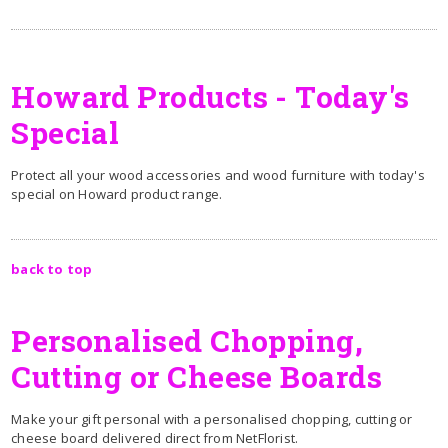
Howard Products - Today's
Special
Protect all your wood accessories and wood furniture with today's
special on Howard product range.
back to top
Personalised Chopping,
Cutting or Cheese Boards
Make your gift personal with a personalised chopping, cutting or
cheese board delivered direct from NetFlorist.