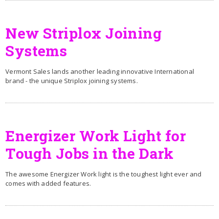
New Striplox Joining
Systems
Vermont Sales lands another leading innovative International
brand - the unique Striplox joining systems.
Energizer Work Light for
Tough Jobs in the Dark
The awesome Energizer Work light is the toughest light ever and
comes with added features.