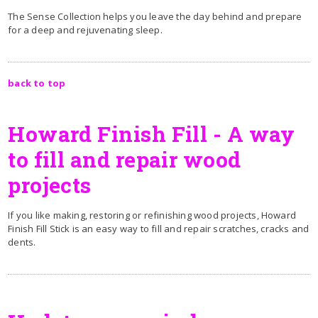
The Sense Collection helps you leave the day behind and prepare
for a deep and rejuvenating sleep.
back to top
Howard Finish Fill - A way
to fill and repair wood
projects
If you like making, restoring or refinishing wood projects, Howard
Finish Fill Stick is an easy way to fill and repair scratches, cracks and
dents.