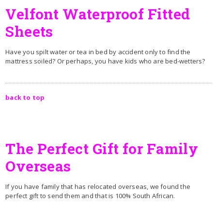
Velfont Waterproof Fitted
Sheets
Have you spilt water or tea in bed by accident only to find the
mattress soiled? Or perhaps, you have kids who are bed-wetters?
back to top
The Perfect Gift for Family
Overseas
If you have family that has relocated overseas, we found the
perfect gift to send them and that is 100% South African.