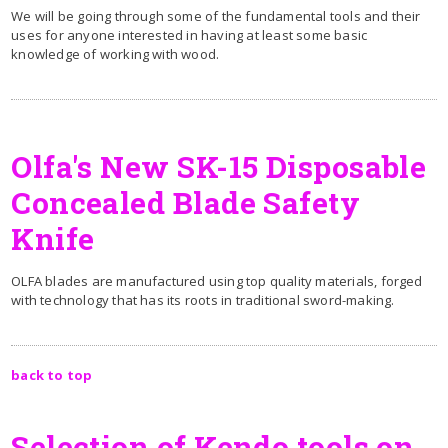
We will be going through some of the fundamental tools and their
uses for anyone interested in having at least some basic
knowledge of working with wood.
Olfa's New SK-15 Disposable
Concealed Blade Safety
Knife
OLFA blades are manufactured using top quality materials, forged
with technology that has its roots in traditional sword-making.
back to top
Selection of Kendo tools on