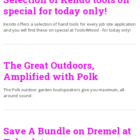
special for today only!
Kendo offers a selection of hand tools for every job site application
and you will find these on special at Tools4Wood - for today only!
The Great Outdoors,
Amplified with Polk
The Polk outdoor garden loudspeakers give you maximum, all-
around sound.
Save A Bundle on Dremel at