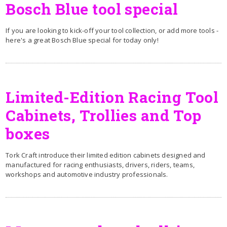
Bosch Blue tool special
If you are looking to kick-off your tool collection, or add more tools -
here's a great Bosch Blue special for today only!
Limited-Edition Racing Tool
Cabinets, Trollies and Top
boxes
Tork Craft introduce their limited edition cabinets designed and
manufactured for racing enthusiasts, drivers, riders, teams,
workshops and automotive industry professionals.