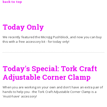
back to top
Today Only
We recently featured the MicroJig Pushblock, and now you can buy
this with a free accessory kit - for today only!
Today's Special: Tork Craft
Adjustable Corner Clamp
When you are working on your own and don't have an extra pair of
hands to help you - the Tork Craft Adjustable Corner Clamp is a
'must-have' accessory!