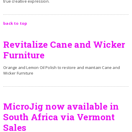
true creative expression.
back to top
Revitalize Cane and Wicker
Furniture
Orange and Lemon Oil Polish to restore and maintain Cane and
Wicker Furniture
MicroJig now available in
South Africa via Vermont
Sales