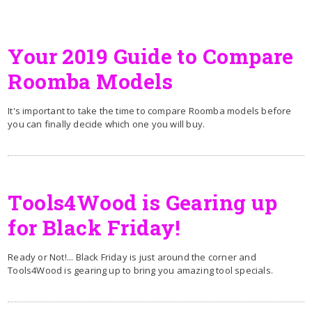
Your 2019 Guide to Compare
Roomba Models
It's important to take the time to compare Roomba models before
you can finally decide which one you will buy.
Tools4Wood is Gearing up
for Black Friday!
Ready or Not!... Black Friday is just around the corner and
Tools4Wood is gearing up to bring you amazing tool specials.