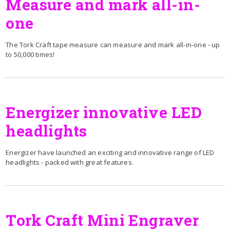
Measure and mark all-in-
one
The Tork Craft tape measure can measure and mark all-in-one - up
to 50,000 times!
Energizer innovative LED
headlights
Energizer have launched an exciting and innovative range of LED
headlights - packed with great features.
Tork Craft Mini Engraver