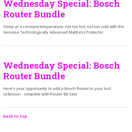
Wednesday Special: Bosch
Router Bundle
Sleep at a constant temperature: not too hot, not too cold with the
Vencasa Technologically Advanced Mattress Protector.
Wednesday Special: Bosch
Router Bundle
Here's your opportunity to add a Bosch Router to your tool
collection - complete with Router Bit Sets
back to top