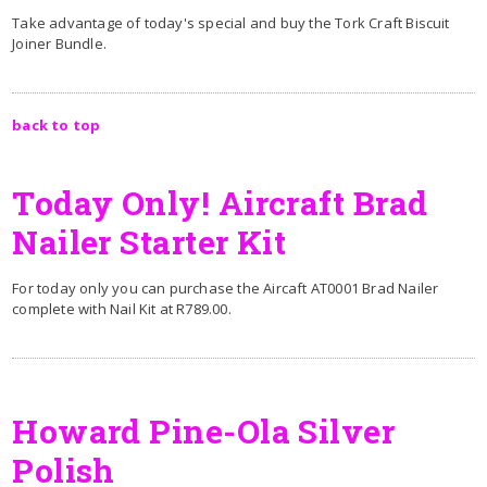
Take advantage of today's special and buy the Tork Craft Biscuit
Joiner Bundle.
back to top
Today Only! Aircraft Brad
Nailer Starter Kit
For today only you can purchase the Aircaft AT0001 Brad Nailer
complete with Nail Kit at R789.00.
Howard Pine-Ola Silver
Polish