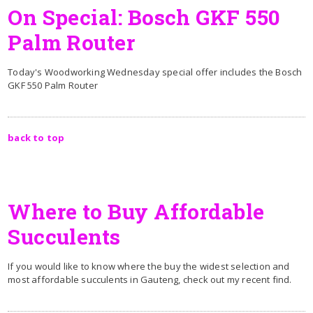
On Special: Bosch GKF 550
Palm Router
Today's Woodworking Wednesday special offer includes the Bosch
GKF 550 Palm Router
back to top
Where to Buy Affordable
Succulents
If you would like to know where the buy the widest selection and
most affordable succulents in Gauteng, check out my recent find.