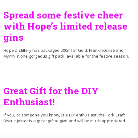
Spread some festive cheer
with Hope’s limited release
gins
Hope Distillery has packaged 200ml of Gold, Frankincense and
Myrrh in one gorgeous gift pack, available for the festive season.
Great Gift for the DIY
Enthusiast!
If you, or someone you know, is a DIY enthusiast, the Tork Craft
Biscuit Joiner is a great gift to give and will be much appreciated.