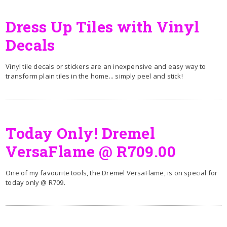
Dress Up Tiles with Vinyl
Decals
Vinyl tile decals or stickers are an inexpensive and easy way to
transform plain tiles in the home... simply peel and stick!
Today Only! Dremel
VersaFlame @ R709.00
One of my favourite tools, the Dremel VersaFlame, is on special for
today only @ R709.