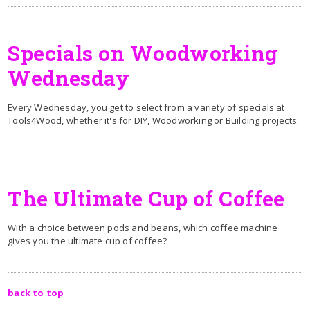
Specials on Woodworking
Wednesday
Every Wednesday, you get to select from a variety of specials at
Tools4Wood, whether it's for DIY, Woodworking or Building projects.
The Ultimate Cup of Coffee
With a choice between pods and beans, which coffee machine
gives you the ultimate cup of coffee?
back to top