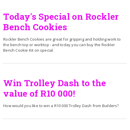
Today's Special on Rockler
Bench Cookies
Rockler Bench Cookies are great for gripping and holding work to
the bench top or worktop - and today you can buy the Rockler
Bench Cookie Kit on special.
Win Trolley Dash to the
value of R10 000!
How would you like to win a R10 000 Trolley Dash from Builders?