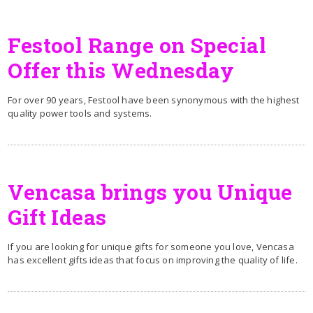
Festool Range on Special
Offer this Wednesday
For over 90 years, Festool have been synonymous with the highest
quality power tools and systems.
Vencasa brings you Unique
Gift Ideas
If you are looking for unique gifts for someone you love, Vencasa
has excellent gifts ideas that focus on improving the quality of life.