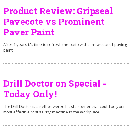
Product Review: Gripseal
Pavecote vs Prominent
Paver Paint
After 4 years it's time to refresh the patio with a new coat of paving
paint.
Drill Doctor on Special -
Today Only!
The Drill Doctor is a self-powered bit sharpener that could be your
most effective cost saving machine in the workplace.