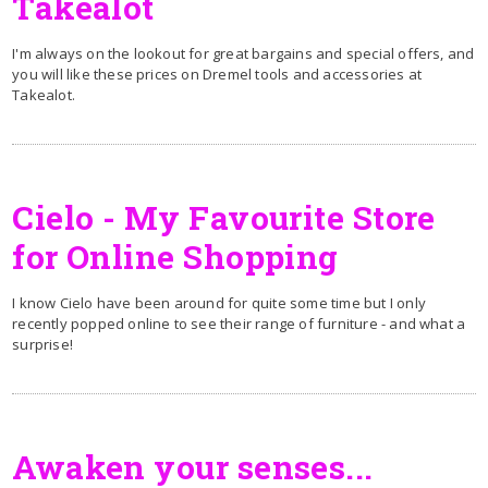
Takealot
I'm always on the lookout for great bargains and special offers, and
you will like these prices on Dremel tools and accessories at
Takealot.
Cielo - My Favourite Store
for Online Shopping
I know Cielo have been around for quite some time but I only
recently popped online to see their range of furniture - and what a
surprise!
Awaken your senses...