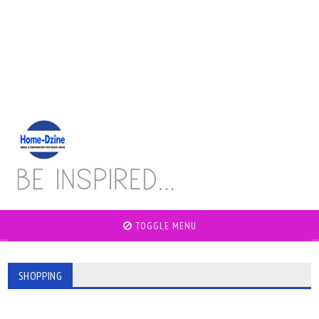
TOGGLE MENU
SHOPPING