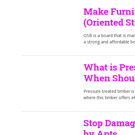
Make Furni
(Oriented S
OSB is a board that is ma
a strong and affordable bo
What is Pre
When Should
Pressure-treated timber is
where this timber offers ef
Stop Damag
by Ants