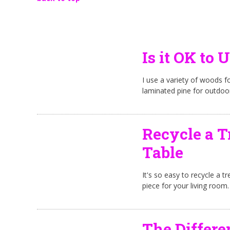
Is it OK to 
I use a variety of woods fo
laminated pine for outdoo
Recycle a T
Table
It's so easy to recycle a tr
piece for your living room.
The Differ