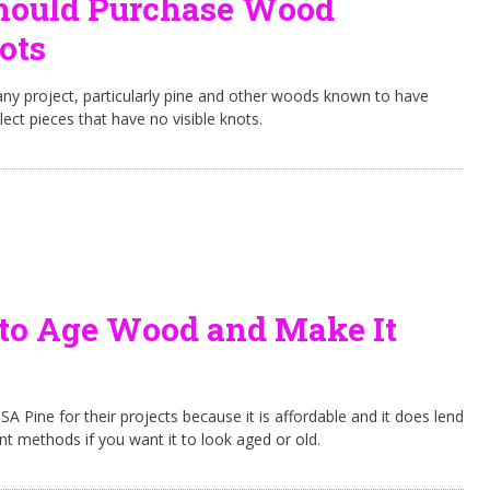
ould Purchase Wood
ots
ny project, particularly pine and other woods known to have
elect pieces that have no visible knots.
to Age Wood and Make It
A Pine for their projects because it is affordable and it does lend
rent methods if you want it to look aged or old.