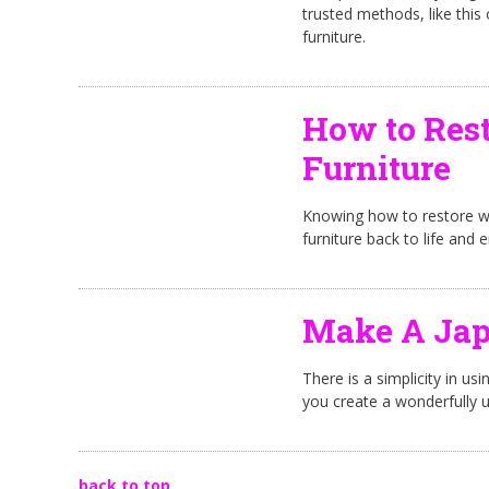
trusted methods, like this
furniture.
How to Rest
Furniture
Knowing how to restore woo
furniture back to life and e
Make A Jap
There is a simplicity in us
you create a wonderfully 
back to top