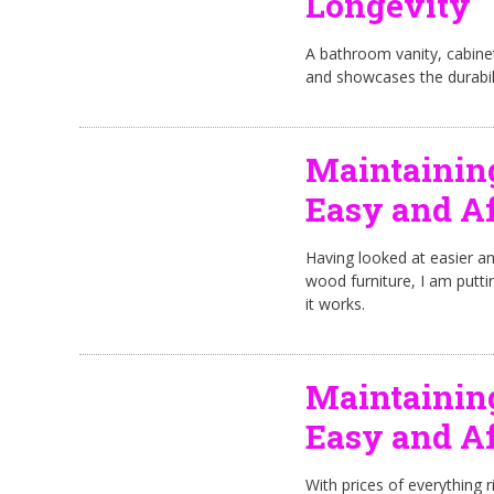
Longevity
A bathroom vanity, cabinet a
and showcases the durabil
Maintainin
Easy and Af
Having looked at easier a
wood furniture, I am putti
it works.
Maintainin
Easy and Af
With prices of everything r