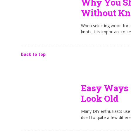
Why You Sh
Without Kn
When selecting wood for a
knots, it is important to s
back to top
Easy Ways 
Look Old
Many DIY enthusiasts use S
itself to quite a few diffe