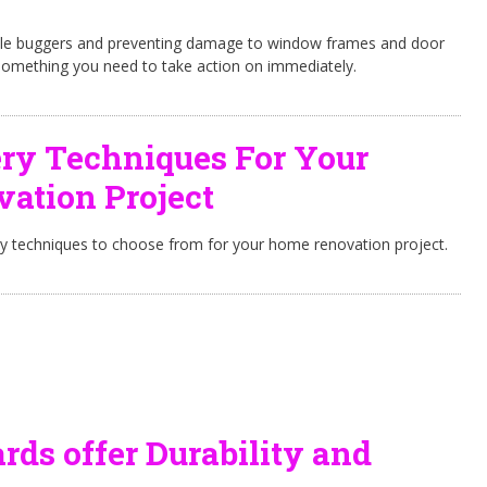
ittle buggers and preventing damage to window frames and door
something you need to take action on immediately.
ry Techniques For Your
ation Project
ry techniques to choose from for your home renovation project.
ds offer Durability and