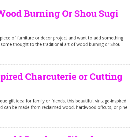
Wood Burning Or Shou Sugi
piece of furniture or decor project and want to add something
ive some thought to the traditional art of wood burning or Shou
pired Charcuterie or Cutting
que gift idea for family or friends, this beautiful, vintage-inspired
ard can be made from reclaimed wood, hardwood offcuts, or pine