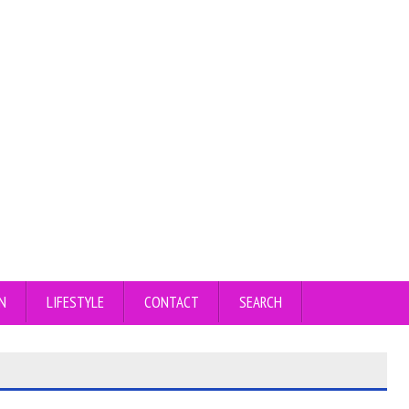
N
LIFESTYLE
CONTACT
SEARCH