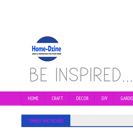
HOME
CRAFT
DECOR
DIY
GARDE
TIMBER AND BOARD