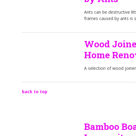
Ants can be destructive l
frames caused by ants is 
Wood Joine
Home Renov
A selection of wood joine
back to top
Bamboo Boar