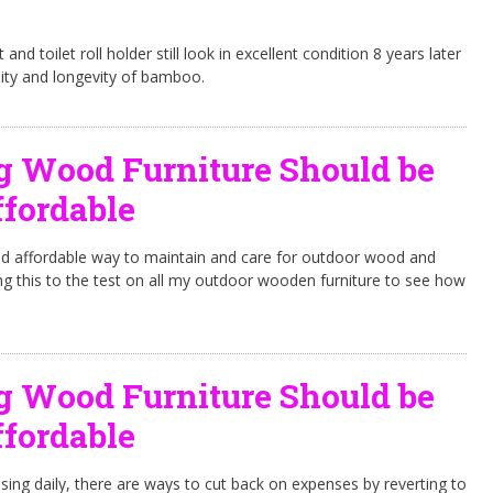
nd toilet roll holder still look in excellent condition 8 years later
ity and longevity of bamboo.
g Wood Furniture Should be
fordable
nd affordable way to maintain and care for outdoor wood and
ng this to the test on all my outdoor wooden furniture to see how
g Wood Furniture Should be
fordable
ising daily, there are ways to cut back on expenses by reverting to