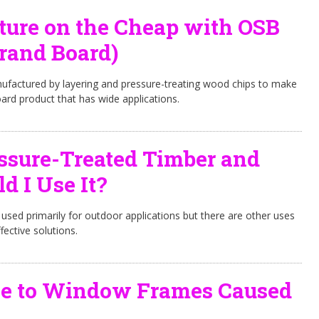
ture on the Cheap with OSB
trand Board)
nufactured by layering and pressure-treating wood chips to make
ard product that has wide applications.
ssure-Treated Timber and
 I Use It?
 used primarily for outdoor applications but there are other uses
fective solutions.
e to Window Frames Caused