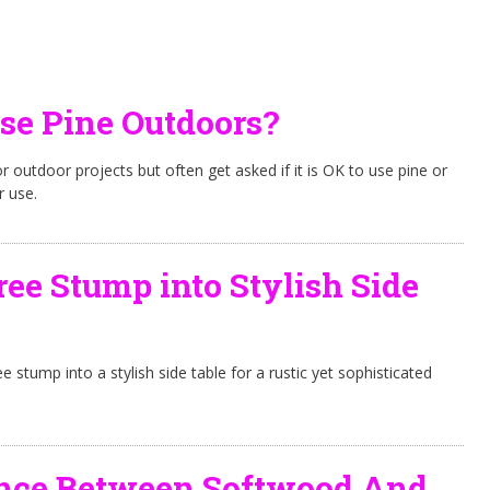
Use Pine Outdoors?
r outdoor projects but often get asked if it is OK to use pine or
r use.
ree Stump into Stylish Side
ee stump into a stylish side table for a rustic yet sophisticated
ence Between Softwood And