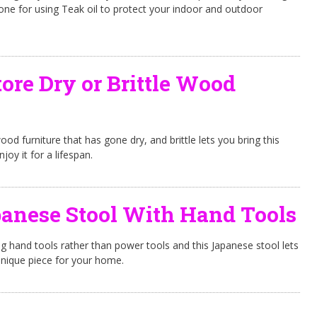
 one for using Teak oil to protect your indoor and outdoor
ore Dry or Brittle Wood
d furniture that has gone dry, and brittle lets you bring this
njoy it for a lifespan.
anese Stool With Hand Tools
ing hand tools rather than power tools and this Japanese stool lets
unique piece for your home.