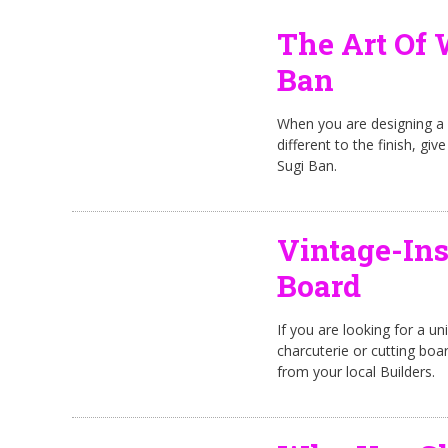
The Art Of 
Ban
When you are designing a 
different to the finish, g
Sugi Ban.
Vintage-Ins
Board
If you are looking for a uni
charcuterie or cutting bo
from your local Builders.