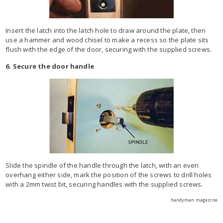
Insert the latch into the latch hole to draw around the plate, then
use a hammer and wood chisel to make a recess so the plate sits
flush with the edge of the door, securing with the supplied screws.
6. Secure the door handle
Slide the spindle of the handle through the latch, with an even
overhang either side, mark the position of the screws to drill holes
with a 2mm twist bit, securing handles with the supplied screws.
handyman magazine