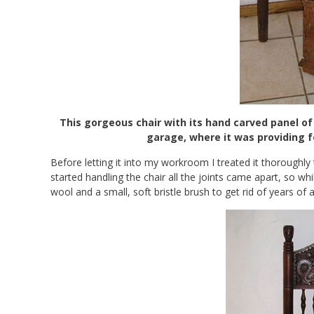
This gorgeous chair with its hand carved panel o
garage, where it was providing 
Before letting it into my workroom I treated it thoroughly 
started handling the chair all the joints came apart, so whil
wool and a small, soft bristle brush to get rid of years of