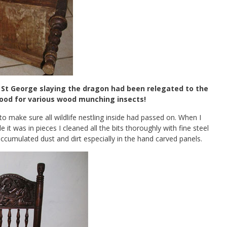
f St George slaying the dragon had been relegated to the
food for various wood munching insects!
to make sure all wildlife nestling inside had passed on. When I
e it was in pieces I cleaned all the bits thoroughly with fine steel
 accumulated dust and dirt especially in the hand carved panels.