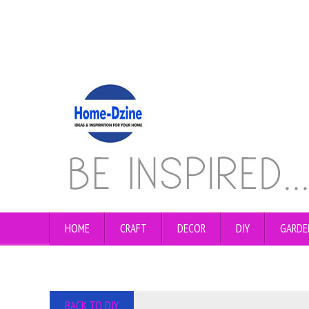
HOME
CRAFT
DECOR
DIY
GARDE
BACK TO DIY