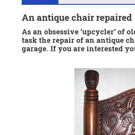
An antique chair repaired
As an obsessive ‘upcycler’ of o
task the repair of an antique ch
garage. If you are interested y