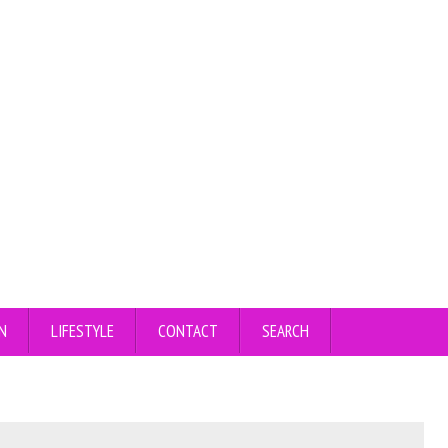
N
LIFESTYLE
CONTACT
SEARCH