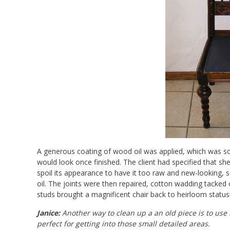
A generous coating of wood oil was applied, which was soa
would look once finished. The client had specified that sh
spoil its appearance to have it too raw and new-looking, so
oil. The joints were then repaired, cotton wadding tacked
studs brought a magnificent chair back to heirloom status
Janice:
Another way to clean up a an old piece is to use
perfect for getting into those small detailed areas.