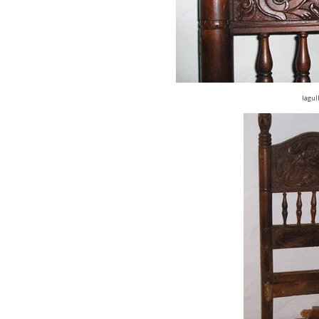
lagul