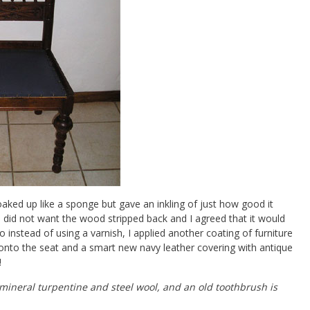
ked up like a sponge but gave an inkling of just how good it
e did not want the wood stripped back and I agreed that it would
 instead of using a varnish, I applied another coating of furniture
 onto the seat and a smart new navy leather covering with antique
!
 mineral turpentine and steel wool, and an old toothbrush is