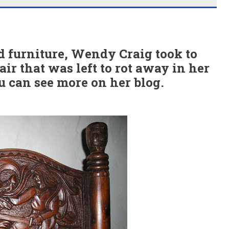
ld furniture, Wendy Craig took to
air that was left to rot away in her
ou can see more on her blog.