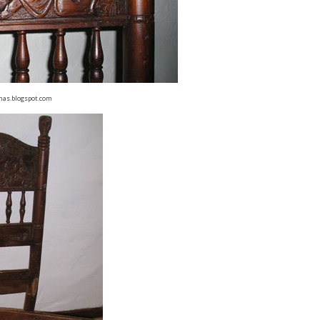
has.blogspot.com