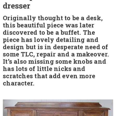
dresser
Originally thought to be a desk,
this beautiful piece was later
discovered to be a buffet. The
piece has lovely detailing and
design but is in desperate need of
some TLC, repair and a makeover.
It’s also missing some knobs and
has lots of little nicks and
scratches that add even more
character.