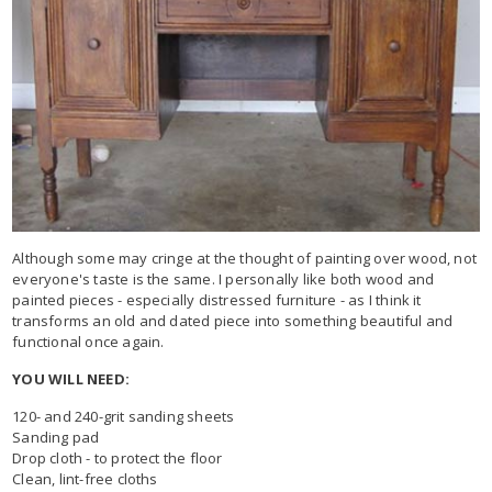
Although some may cringe at the thought of painting over wood, not
everyone's taste is the same. I personally like both wood and
painted pieces - especially distressed furniture - as I think it
transforms an old and dated piece into something beautiful and
functional once again.
YOU WILL NEED:
120- and 240-grit sanding sheets
Sanding pad
Drop cloth - to protect the floor
Clean, lint-free cloths