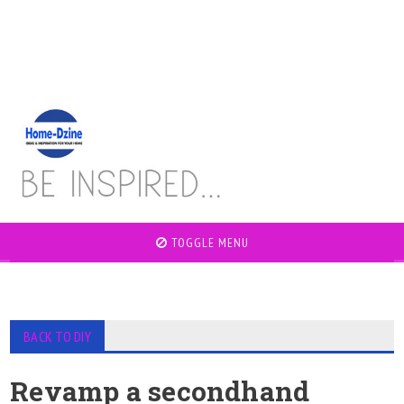
TOGGLE MENU
BACK TO DIY
Revamp a secondhand