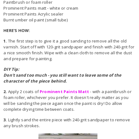
Paintbrush or foam roller
Prominent Paints matt - white or cream
Prominent Paints Acrylic sealer
Burnt umber oil paint (small tube)
HERE'S HOW:
1.
The first step is to give it a good sanding to remove all the old
varnish. Start off with 120-grit sandpaper and finish with 240-grit for
a nice smooth finish. Wipe with a clean cloth to remove all the dust
and prepare for painting.
DIY Tip:
Don't sand too much - you still want to leave some of the
character of the piece behind.
2.
Apply 2 coats of
Prominent Paints Matt
- with a paintbrush or
foam roller, whichever you prefer. It doesn't really matter as you
will be sanding the piece again once the paint is dry! Do allow
complete drying time between coats.
3.
Lightly sand the entire piece with 240-grit sandpaper to remove
any brush strokes.