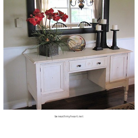
beneathmyheart.net