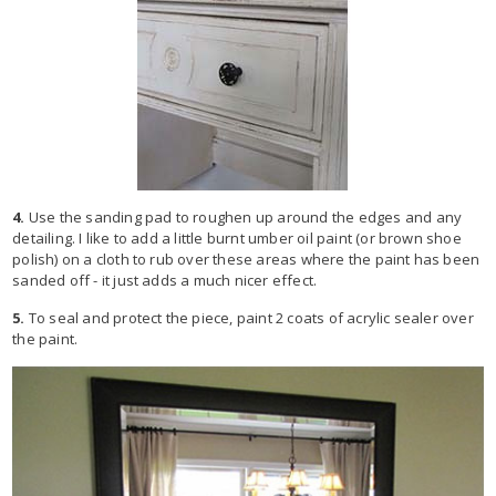
4.
Use the sanding pad to roughen up around the edges and any
detailing. I like to add a little burnt umber oil paint (or brown shoe
polish) on a cloth to rub over these areas where the paint has been
sanded off - it just adds a much nicer effect.
5.
To seal and protect the piece, paint 2 coats of acrylic sealer over
the paint.