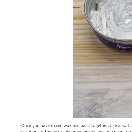
Once you have mixed wax and paint together, use a soft cl
sections, as the mix is absorbed quickly and you need to s