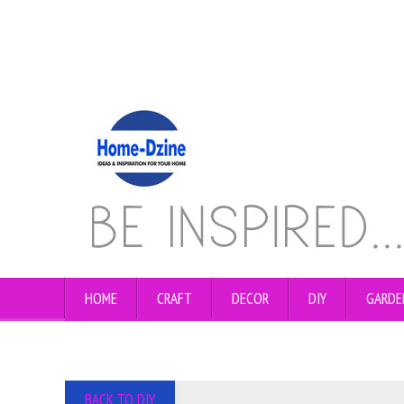
HOME
CRAFT
DECOR
DIY
GARDE
BACK TO DIY