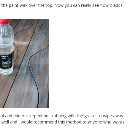
 the paint wax over the top. Now you can really see how it adds
ol and mineral turpentine - rubbing with the grain - to wipe away
 very well and I would recommend this method to anyone who wants