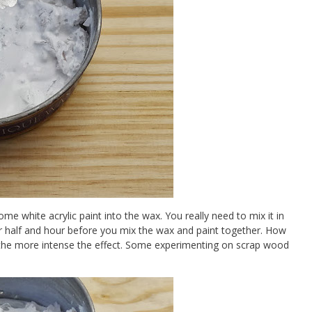
me white acrylic paint into the wax. You really need to mix it in
un for half and hour before you mix the wax and paint together. How
 the more intense the effect. Some experimenting on scrap wood