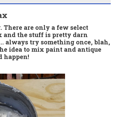
ax
 There are only a few select
 and the stuff is pretty darn
. always try something once, blah,
he idea to mix paint and antique
d happen!