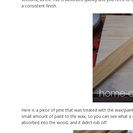
a consistent finish.
Here is a piece of pine that was treated with the wax/pain
small amount of paint to the wax, so you can see what a dif
absorbed into the wood, and it didn't rub off.