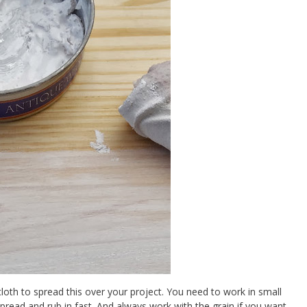
oth to spread this over your project. You need to work in small
pread and rub in fast. And always work with the grain if you want