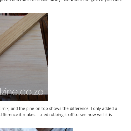
t mix, and the pine on top shows the difference. I only added a
ference it makes. I tried rubbing it off to see how well it is