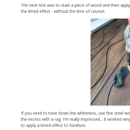
The next test was to stain a piece of wood and then apply
the limed effect - without the lime of course!
If you need to tone down the whiteness, use fine steel wo
the excess with a rag. I'm really impressed... it worked
to apply a limed-effect to furniture.