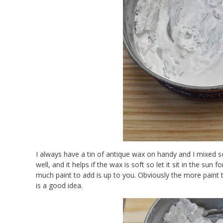
I always have a tin of antique wax on handy and I mixed so
well, and it helps if the wax is soft so let it sit in the s
much paint to add is up to you. Obviously the more paint
is a good idea.