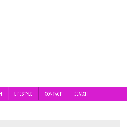
N
LIFESTYLE
CONTACT
SEARCH