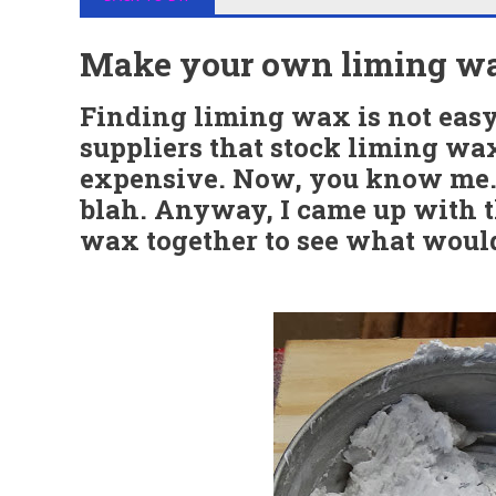
Make your own liming w
Finding liming wax is not easy.
suppliers that stock liming wax
expensive. Now, you know me..
blah. Anyway, I came up with t
wax together to see what woul