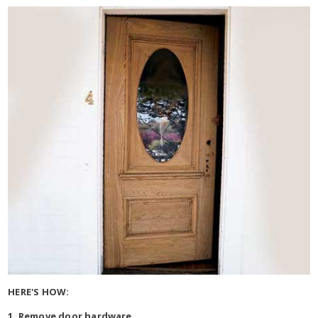
HERE'S HOW:
1. Remove door hardware