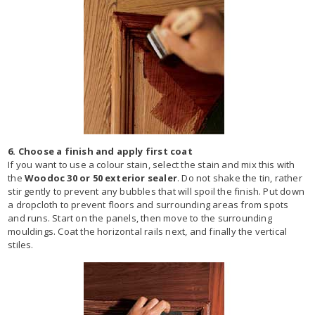
6. Choose a finish and apply first coat
If you want to use a colour stain, select the stain and mix this with
the
Woodoc 30 or 50 exterior sealer
. Do not shake the tin, rather
stir gently to prevent any bubbles that will spoil the finish. Put down
a dropcloth to prevent floors and surrounding areas from spots
and runs. Start on the panels, then move to the surrounding
mouldings. Coat the horizontal rails next, and finally the vertical
stiles.