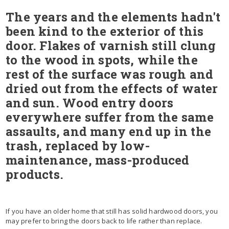
The years and the elements hadn't
been kind to the exterior of this
door. Flakes of varnish still clung
to the wood in spots, while the
rest of the surface was rough and
dried out from the effects of water
and sun. Wood entry doors
everywhere suffer from the same
assaults, and many end up in the
trash, replaced by low-
maintenance, mass-produced
products.
If you have an older home that still has solid hardwood doors, you
may prefer to bring the doors back to life rather than replace.