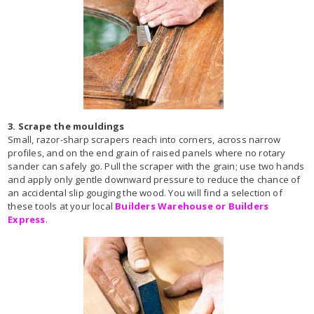
3. Scrape the mouldings
Small, razor-sharp scrapers reach into corners, across narrow
profiles, and on the end grain of raised panels where no rotary
sander can safely go. Pull the scraper with the grain; use two hands
and apply only gentle downward pressure to reduce the chance of
an accidental slip gouging the wood. You will find a selection of
these tools at your local
Builders Warehouse or Builders
Express
.