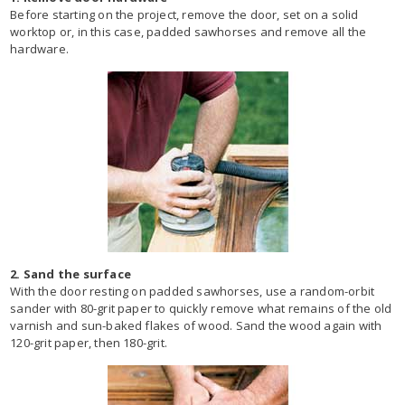
Before starting on the project, remove the door, set on a solid
worktop or, in this case, padded sawhorses and remove all the
hardware.
2. Sand the surface
With the door resting on padded sawhorses, use a random-orbit
sander with 80-grit paper to quickly remove what remains of the old
varnish and sun-baked flakes of wood. Sand the wood again with
120-grit paper, then 180-grit.