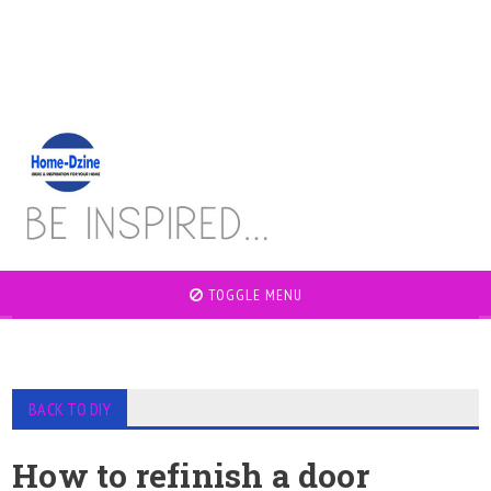
TOGGLE MENU
BACK TO DIY
How to refinish a door