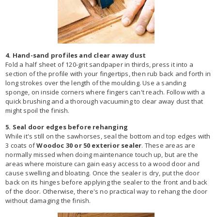
4. Hand-sand profiles and clear away dust
Fold a half sheet of 120-grit sandpaper in thirds, press it into a
section of the profile with your fingertips, then rub back and forth in
long strokes over the length of the moulding. Use a sanding
sponge, on inside corners where fingers can't reach. Follow with a
quick brushing and a thorough vacuuming to clear away dust that
might spoil the finish.
5. Seal door edges before rehanging
While it's still on the sawhorses, seal the bottom and top edges with
3 coats of
Woodoc 30 or 50 exterior sealer
. These areas are
normally missed when doing maintenance touch up, but are the
areas where moisture can gain easy access to a wood door and
cause swelling and bloating. Once the sealer is dry, put the door
back on its hinges before applying the sealer to the front and back
of the door. Otherwise, there's no practical way to rehang the door
without damaging the finish.