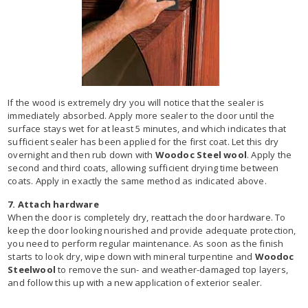
If the wood is extremely dry you will notice that the sealer is
immediately absorbed. Apply more sealer to the door until the
surface stays wet for at least 5 minutes, and which indicates that
sufficient sealer has been applied for the first coat. Let this dry
overnight and then rub down with
Woodoc Steel wool
. Apply the
second and third coats, allowing sufficient drying time between
coats. Apply in exactly the same method as indicated above.
7. Attach hardware
When the door is completely dry, reattach the door hardware. To
keep the door looking nourished and provide adequate protection,
you need to perform regular maintenance. As soon as the finish
starts to look dry, wipe down with mineral turpentine and
Woodoc
Steelwool
to remove the sun- and weather-damaged top layers,
and follow this up with a new application of exterior sealer.