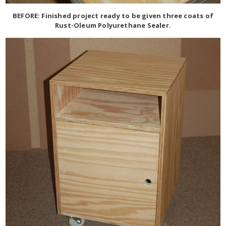
BEFORE: Finished project ready to be given three coats of
Rust-Oleum Polyurethane Sealer.