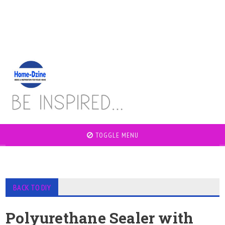
TOGGLE MENU
BACK TO DIY
Polyurethane Sealer with