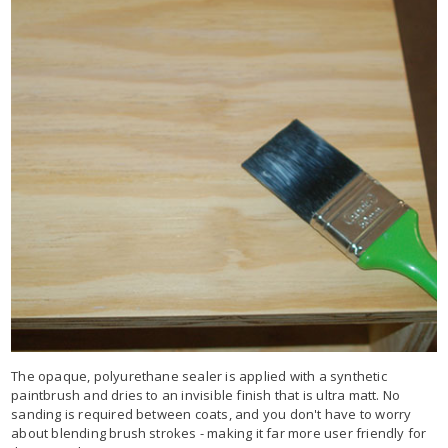
The opaque, polyurethane sealer is applied with a synthetic
paintbrush and dries to an invisible finish that is ultra matt. No
sanding is required between coats, and you don't have to worry
about blending brush strokes - making it far more user friendly for