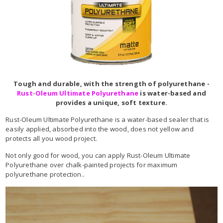
Tough and durable, with the strength of polyurethane -
Rust-Oleum Ultimate Polyurethane
is water-based and
provides a unique, soft texture.
Rust-Oleum Ultimate Polyurethane is a water-based sealer that is
easily applied, absorbed into the wood, does not yellow and
protects all you wood project.
Not only good for wood, you can apply Rust-Oleum Ultimate
Polyurethane over chalk-painted projects for maximum
polyurethane protection..