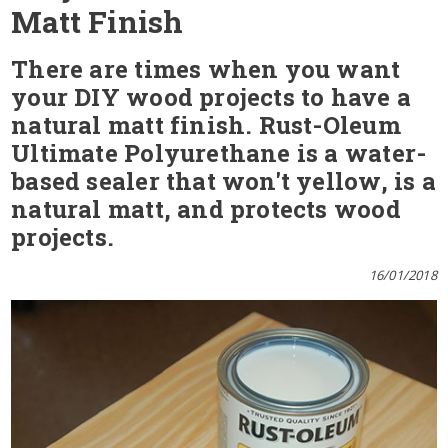
Matt Finish
There are times when you want
your DIY wood projects to have a
natural matt finish. Rust-Oleum
Ultimate Polyurethane is a water-
based sealer that won't yellow, is a
natural matt, and protects wood
projects.
16/01/2018