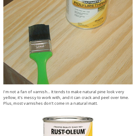
I'm not a fan of varnish... It tends to make natural pine look very
yellow, it's messy to work with, and it can crack and peel over time.
Plus, most varnishes don't come in a natural matt.