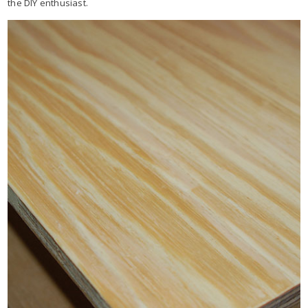
the DIY enthusiast.