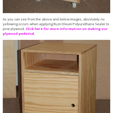
As you can see from the above and below images, absolutely no
yellowing occurs when applying Rust-Oleum Polyurethane Sealer to
pine plywood.
Click here for more information on making our
plywood pedestal
.