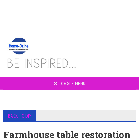
TOGGLE MENU
BACK TO DIY
Farmhouse table restoration