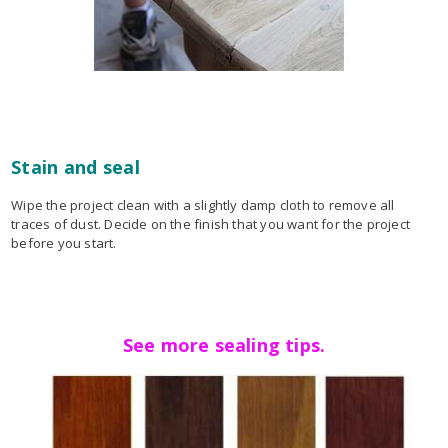
Stain and seal
Wipe the project clean with a slightly damp cloth to remove all
traces of dust. Decide on the finish that you want for the project
before you start.
See more sealing tips.