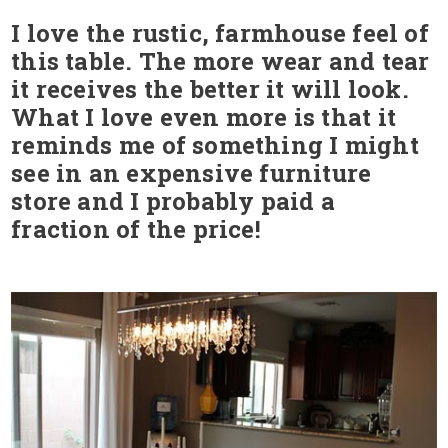
I love the rustic, farmhouse feel of
this table. The more wear and tear
it receives the better it will look.
What I love even more is that it
reminds me of something I might
see in an expensive furniture
store and I probably paid a
fraction of the price!