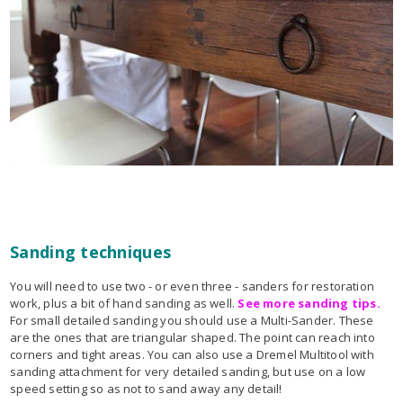
Sanding techniques
You will need to use two - or even three - sanders for restoration
work, plus a bit of hand sanding as well.
See more sanding tips.
For small detailed sanding you should use a Multi-Sander. These
are the ones that are triangular shaped. The point can reach into
corners and tight areas. You can also use a Dremel Multitool with
sanding attachment for very detailed sanding, but use on a low
speed setting so as not to sand away any detail!