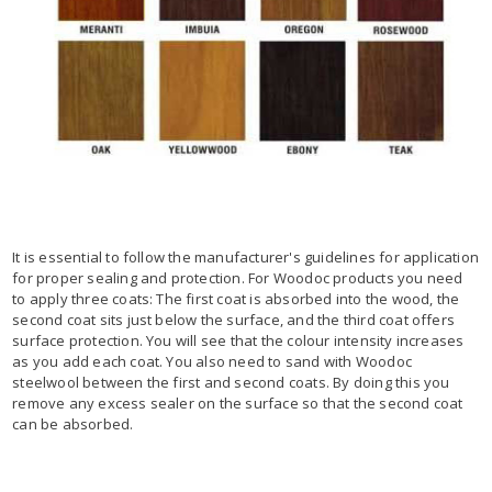
It is essential to follow the manufacturer's guidelines for application
for proper sealing and protection. For Woodoc products you need
to apply three coats: The first coat is absorbed into the wood, the
second coat sits just below the surface, and the third coat offers
surface protection. You will see that the colour intensity increases
as you add each coat. You also need to sand with Woodoc
steelwool between the first and second coats. By doing this you
remove any excess sealer on the surface so that the second coat
can be absorbed.