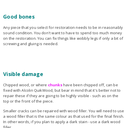
Good bones
Any piece that you select for restoration needs to be in reasonably
sound condition. You don't want to have to spend too much money
on the restoration. You can fix things like wobbly legs if only a bit of
screwing and gluing is needed.
Visible damage
Chipped wood, or where
chunks
have been chipped off, can be
fixed with Alcolin QuikWood, but bear in mind that it's better not to
repair these if they are going to be highly visible - such as on the
top or the front of the piece.
Smaller cracks can be repaired with wood filler. You will need to use
a wood filler that is the same colour as that used for the final finish.
In other words, if you plan to apply a dark stain - use a dark wood
filler.