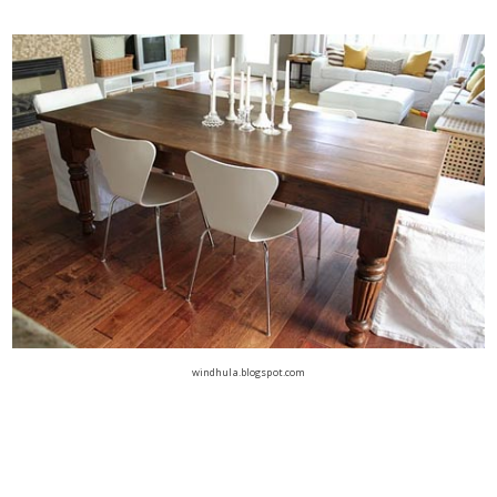
windhula.blogspot.com