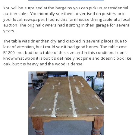
You will be surprised at the bargains you can pick up at residential
auction sales. You normally see them advertised on posters or in
your local newspaper. I found this farmhouse dining table at a local
auction. The original owners had it sitting in their garage for several
years.
The table was drier than dry and cracked in several places due to
lack of attention, but I could see it had good bones. The table cost
R1200 - not bad for a table of this size and in this condition. I don't
know what wood it is but it's definitely not pine and doesn't look like
oak, but it is heavy and the wood is dense.