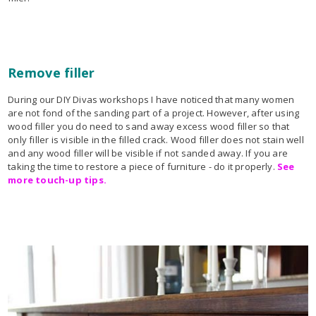
Remove filler
During our DIY Divas workshops I have noticed that many women
are not fond of the sanding part of a project. However, after using
wood filler you do need to sand away excess wood filler so that
only filler is visible in the filled crack. Wood filler does not stain well
and any wood filler will be visible if not sanded away. If you are
taking the time to restore a piece of furniture - do it properly.
See
more touch-up tips.