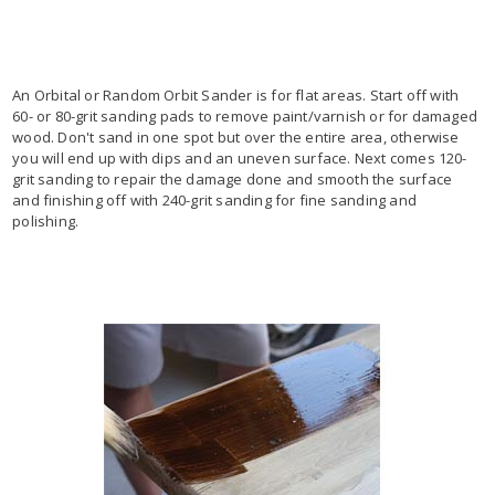
An Orbital or Random Orbit Sander is for flat areas. Start off with
60- or 80-grit sanding pads to remove paint/varnish or for damaged
wood. Don't sand in one spot but over the entire area, otherwise
you will end up with dips and an uneven surface. Next comes 120-
grit sanding to repair the damage done and smooth the surface
and finishing off with 240-grit sanding for fine sanding and
polishing.