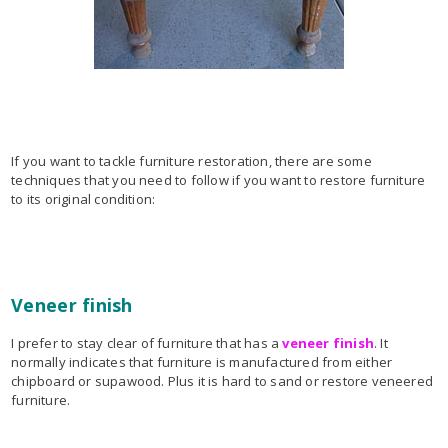
If you want to tackle furniture restoration, there are some
techniques that you need to follow if you want to restore furniture
to its original condition:
Veneer finish
I prefer to stay clear of furniture that has a
veneer finish
. It
normally indicates that furniture is manufactured from either
chipboard or supawood. Plus it is hard to sand or restore veneered
furniture.