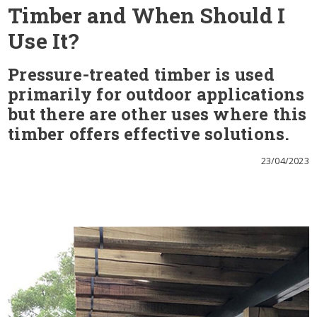
Timber and When Should I
Use It?
Pressure-treated timber is used
primarily for outdoor applications
but there are other uses where this
timber offers effective solutions.
23/04/2023