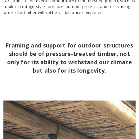
fact, adds to the overall appearance of the finished project, such as
rustic or cottage-style furniture, outdoor projects, and for framing
where the timber will not be visible once completed.
Framing and support for outdoor structures
should be of pressure-treated timber, not
only for its ability to withstand our climate
but also for its longevity.