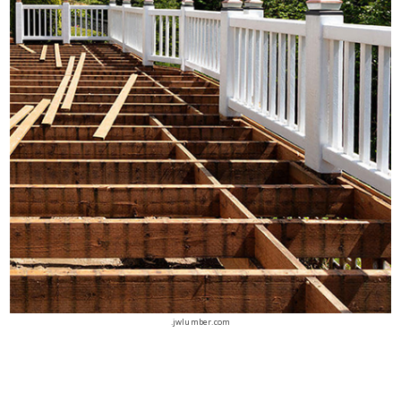
.jwlumber.com