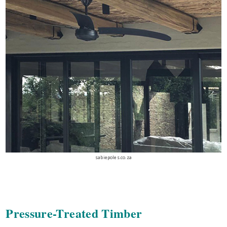
sabiepoles.co.za
Pressure-Treated Timber