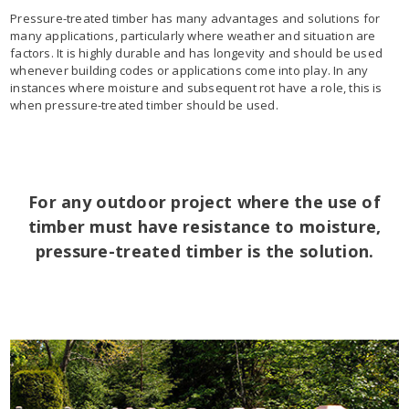
Pressure-treated timber has many advantages and solutions for
many applications, particularly where weather and situation are
factors. It is highly durable and has longevity and should be used
whenever building codes or applications come into play. In any
instances where moisture and subsequent rot have a role, this is
when pressure-treated timber should be used.
For any outdoor project where the use of
timber must have resistance to moisture,
pressure-treated timber is the solution.