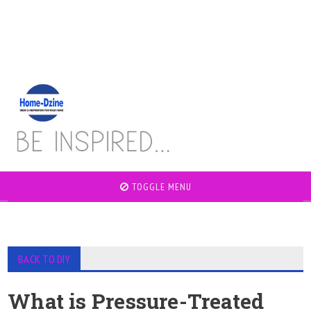
TOGGLE MENU
BACK TO DIY
What is Pressure-Treated