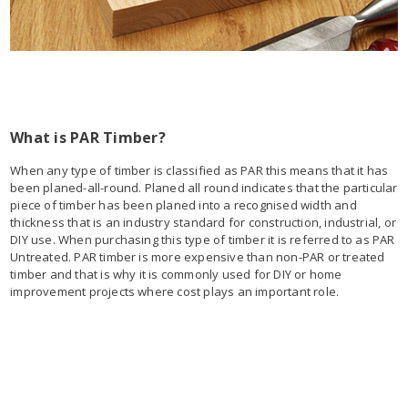
What is PAR Timber?
When any type of timber is classified as PAR this means that it has
been planed-all-round. Planed all round indicates that the particular
piece of timber has been planed into a recognised width and
thickness that is an industry standard for construction, industrial, or
DIY use. When purchasing this type of timber it is referred to as PAR
Untreated. PAR timber is more expensive than non-PAR or treated
timber and that is why it is commonly used for DIY or home
improvement projects where cost plays an important role.