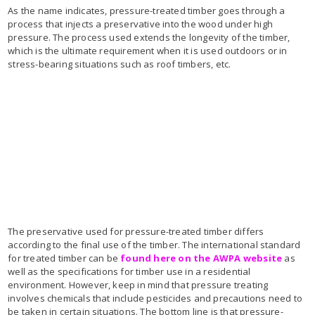
As the name indicates, pressure-treated timber goes through a
process that injects a preservative into the wood under high
pressure. The process used extends the longevity of the timber,
which is the ultimate requirement when it is used outdoors or in
stress-bearing situations such as roof timbers, etc.
The preservative used for pressure-treated timber differs
according to the final use of the timber. The international standard
for treated timber can be
found here on the AWPA website
as
well as the specifications for timber use in a residential
environment. However, keep in mind that pressure treating
involves chemicals that include pesticides and precautions need to
be taken in certain situations. The bottom line is that pressure-