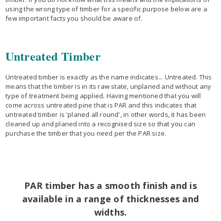
using the wrong type of timber for a specific purpose below are a
few important facts you should be aware of.
Untreated Timber
Untreated timber is exactly as the name indicates... Untreated. This
means that the timber is in its raw state, unplaned and without any
type of treatment being applied. Having mentioned that you will
come across untreated pine that is PAR and this indicates that
untreated timber is 'planed all round', in other words, it has been
cleaned up and planed into a recognised size so that you can
purchase the timber that you need per the PAR size.
PAR timber has a smooth finish and is
available in a range of thicknesses and
widths.