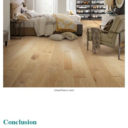
shawfloors.com
Conclusion