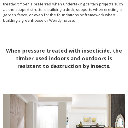
treated timber is preferred when undertaking certain projects such
as the support structure building a deck, supports when erecting a
garden fence, or even for the foundations or framework when
building a greenhouse or Wendy house.
When pressure treated with insecticide, the
timber used indoors and outdoors is
resistant to destruction by insects.