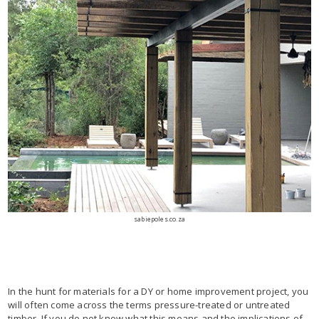
sabiepoles.co.za
In the hunt for materials for a DY or home improvement project, you
will often come across the terms pressure-treated or untreated
timber. If you do not know what this means and the implications of