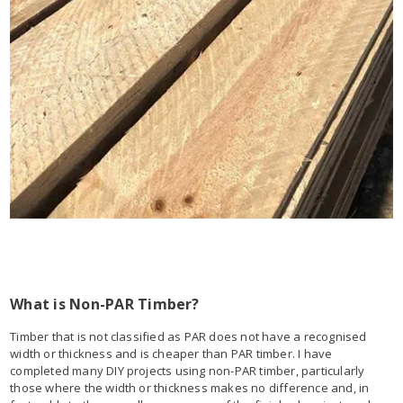
What is Non-PAR Timber?
Timber that is not classified as PAR does not have a recognised
width or thickness and is cheaper than PAR timber. I have
completed many DIY projects using non-PAR timber, particularly
those where the width or thickness makes no difference and, in