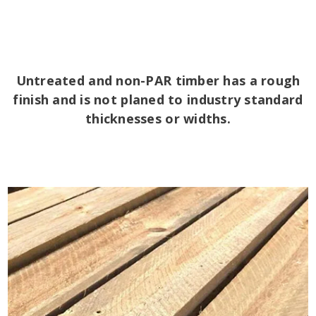
Untreated and non-PAR timber has a rough
finish and is not planed to industry standard
thicknesses or widths.