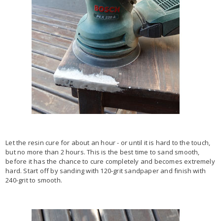
Let the resin cure for about an hour - or until it is hard to the touch,
but no more than 2 hours. This is the best time to sand smooth,
before it has the chance to cure completely and becomes extremely
hard. Start off by sanding with 120-grit sandpaper and finish with
240-grit to smooth.