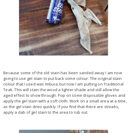
Because some of the old stain has been sanded away I am now
going to use gel stain to put back some colour. The original stain
colour that I used was Imbuia, but now I am putting on Traditional
Teak. This will stain the wood a lighter shade and still allow the
aged effect to show through. Pop on some disposable gloves and
apply the gel stain with a soft cloth. Work on a small area at a time,
as the gel stain dries quickly. If you find that there are streaks,
apply a dab of gel stain to the area to rub out.