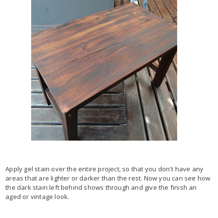
Apply gel stain over the entire project, so that you don't have any
areas that are lighter or darker than the rest. Now you can see how
the dark stain left behind shows through and give the finish an
aged or vintage look.