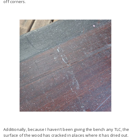
off corners.
Additionally, because I haven't been giving the bench any TLC, the
surface of the wood has cracked in places where it has dried out.