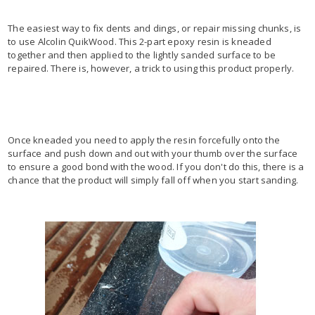
The easiest way to fix dents and dings, or repair missing chunks, is
to use Alcolin QuikWood. This 2-part epoxy resin is kneaded
together and then applied to the lightly sanded surface to be
repaired. There is, however, a trick to using this product properly.
Once kneaded you need to apply the resin forcefully onto the
surface and push down and out with your thumb over the surface
to ensure a good bond with the wood. If you don't do this, there is a
chance that the product will simply fall off when you start sanding.