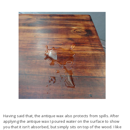
Having said that, the antique wax also protects from spills. After
applying the antique wax I poured water on the surface to show
you that it isn't absorbed, but simply sits on top of the wood. I like