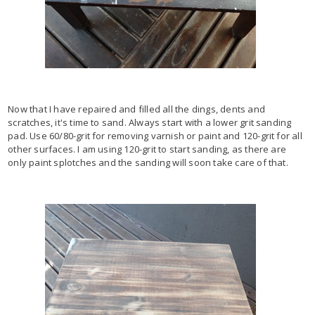
Now that I have repaired and filled all the dings, dents and
scratches, it's time to sand. Always start with a lower grit sanding
pad. Use 60/80-grit for removing varnish or paint and 120-grit for all
other surfaces. I am using 120-grit to start sanding, as there are
only paint splotches and the sanding will soon take care of that.