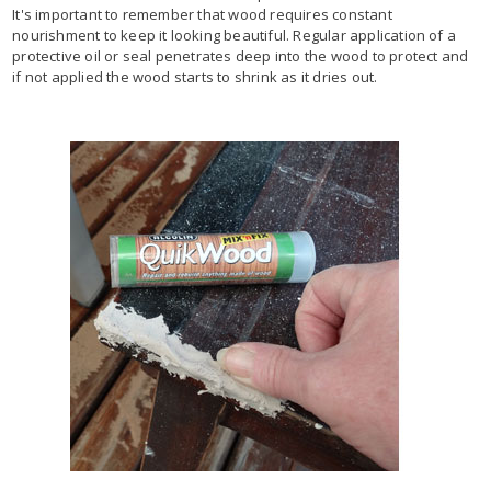
It's important to remember that wood requires constant
nourishment to keep it looking beautiful. Regular application of a
protective oil or seal penetrates deep into the wood to protect and
if not applied the wood starts to shrink as it dries out.