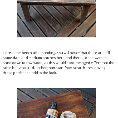
Here is the bench after sanding. You will notice that there are still
some dark and medium patches here and there. I don't want to
sand down to raw wood, as this would spoil the aged effect that the
table has acquired. Rather than start from scratch I am leaving
these patches to add to the look.