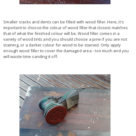
Smaller cracks and dents can be filled with wood filler. Here, it's
important to choose the colour of wood filler that closest matches
that of what the finished colour will be. Wood filler comes in a
variety of wood tints and you should choose a pine if you are not
staining, or a darker colour for wood to be stained. Only apply
enough wood filler to cover the damaged area - too much and you
will waste time sanding it off.