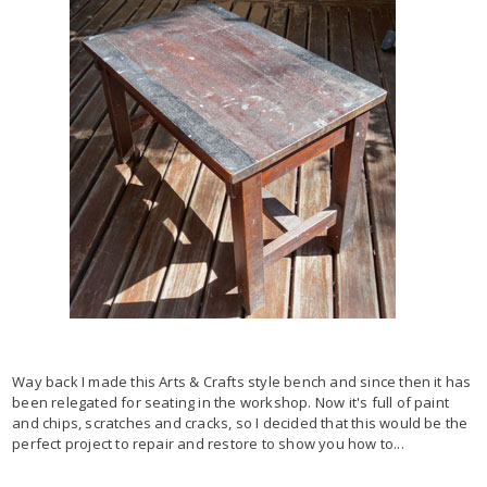
Way back I made this Arts & Crafts style bench and since then it has
been relegated for seating in the workshop. Now it's full of paint
and chips, scratches and cracks, so I decided that this would be the
perfect project to repair and restore to show you how to...