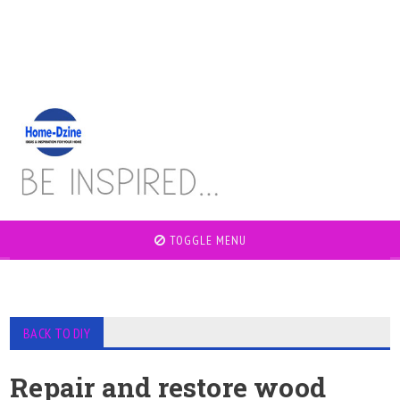
TOGGLE MENU
BACK TO DIY
Repair and restore wood