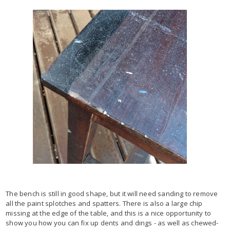
The bench is still in good shape, but it will need sanding to remove
all the paint splotches and spatters. There is also a large chip
missing at the edge of the table, and this is a nice opportunity to
show you how you can fix up dents and dings - as well as chewed-