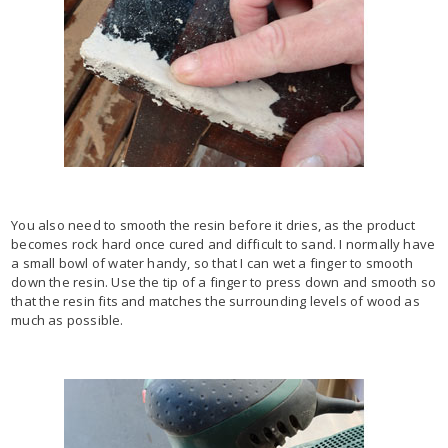
You also need to smooth the resin before it dries, as the product
becomes rock hard once cured and difficult to sand. I normally have
a small bowl of water handy, so that I can wet a finger to smooth
down the resin. Use the tip of a finger to press down and smooth so
that the resin fits and matches the surrounding levels of wood as
much as possible.