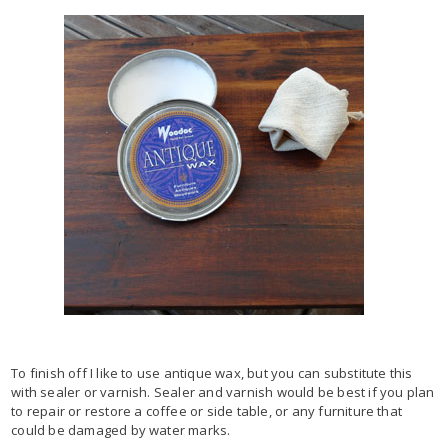
To finish off I like to use antique wax, but you can substitute this
with sealer or varnish. Sealer and varnish would be best if you plan
to repair or restore a coffee or side table, or any furniture that
could be damaged by water marks.