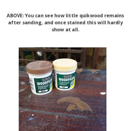
ABOVE: You can see how little quikwood remains
after sanding, and once stained this will hardly
show at all.