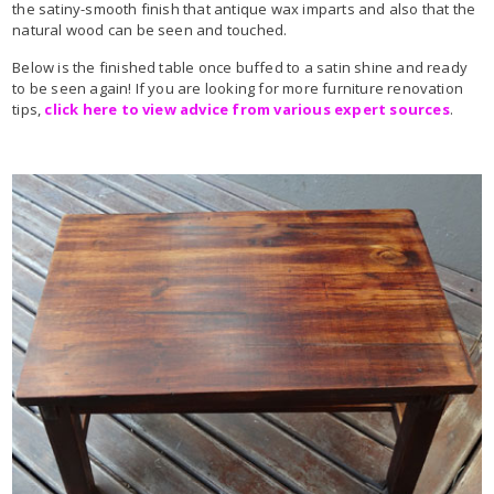
the satiny-smooth finish that antique wax imparts and also that the
natural wood can be seen and touched.
Below is the finished table once buffed to a satin shine and ready
to be seen again! If you are looking for more furniture renovation
tips,
click here to view advice from various expert sources
.