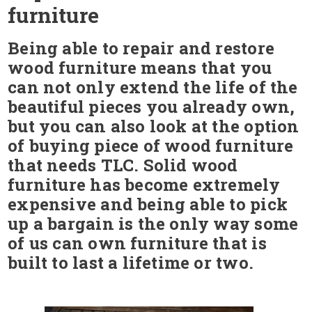
furniture
Being able to repair and restore
wood furniture means that you
can not only extend the life of the
beautiful pieces you already own,
but you can also look at the option
of buying piece of wood furniture
that needs TLC. Solid wood
furniture has become extremely
expensive and being able to pick
up a bargain is the only way some
of us can own furniture that is
built to last a lifetime or two.