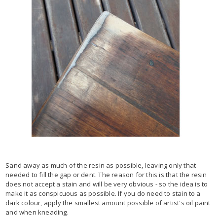
Sand away as much of the resin as possible, leaving only that
needed to fill the gap or dent. The reason for this is that the resin
does not accept a stain and will be very obvious - so the idea is to
make it as conspicuous as possible. If you do need to stain to a
dark colour, apply the smallest amount possible of artist's oil paint
and when kneading.