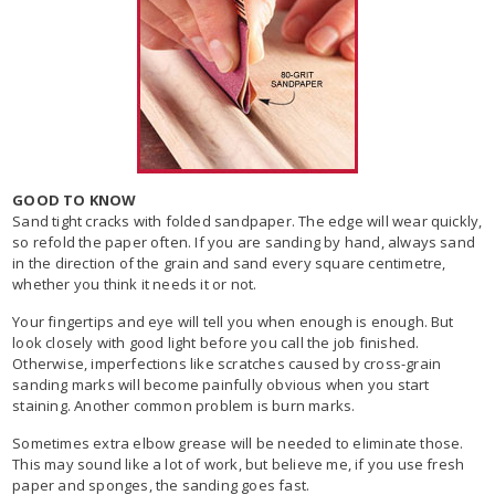
GOOD TO KNOW
Sand tight cracks with folded sandpaper. The edge will wear quickly,
so refold the paper often. If you are sanding by hand, always sand
in the direction of the grain and sand every square centimetre,
whether you think it needs it or not.
Your fingertips and eye will tell you when enough is enough. But
look closely with good light before you call the job finished.
Otherwise, imperfections like scratches caused by cross-grain
sanding marks will become painfully obvious when you start
staining. Another common problem is burn marks.
Sometimes extra elbow grease will be needed to eliminate those.
This may sound like a lot of work, but believe me, if you use fresh
paper and sponges, the sanding goes fast.