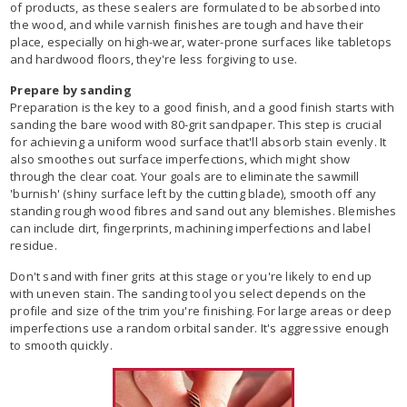
of products, as these sealers are formulated to be absorbed into
the wood, and while varnish finishes are tough and have their
place, especially on high-wear, water-prone surfaces like tabletops
and hardwood floors, they're less forgiving to use.
Prepare by sanding
Preparation is the key to a good finish, and a good finish starts with
sanding the bare wood with 80-grit sandpaper. This step is crucial
for achieving a uniform wood surface that'll absorb stain evenly. It
also smoothes out surface imperfections, which might show
through the clear coat. Your goals are to eliminate the sawmill
'burnish' (shiny surface left by the cutting blade), smooth off any
standing rough wood fibres and sand out any blemishes. Blemishes
can include dirt, fingerprints, machining imperfections and label
residue.
Don't sand with finer grits at this stage or you're likely to end up
with uneven stain. The sanding tool you select depends on the
profile and size of the trim you're finishing. For large areas or deep
imperfections use a random orbital sander. It's aggressive enough
to smooth quickly.