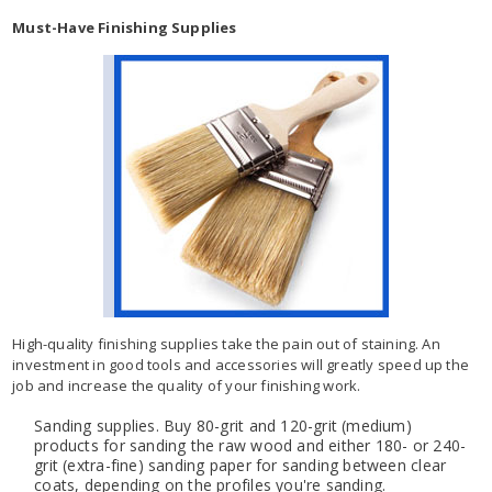
Must-Have Finishing Supplies
High-quality finishing supplies take the pain out of staining. An
investment in good tools and accessories will greatly speed up the
job and increase the quality of your finishing work.
Sanding supplies. Buy 80-grit and 120-grit (medium)
products for sanding the raw wood and either 180- or 240-
grit (extra-fine) sanding paper for sanding between clear
coats, depending on the profiles you're sanding.