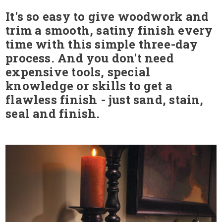
It's so easy to give woodwork and
trim a smooth, satiny finish every
time with this simple three-day
process. And you don't need
expensive tools, special
knowledge or skills to get a
flawless finish - just sand, stain,
seal and finish.