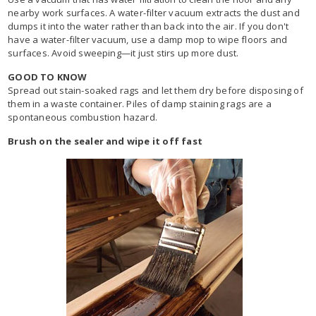
nearby work surfaces. A water-filter vacuum extracts the dust and
dumps it into the water rather than back into the air. If you don't
have a water-filter vacuum, use a damp mop to wipe floors and
surfaces. Avoid sweeping—it just stirs up more dust.
GOOD TO KNOW
Spread out stain-soaked rags and let them dry before disposing of
them in a waste container. Piles of damp staining rags are a
spontaneous combustion hazard.
Brush on the sealer and wipe it off fast