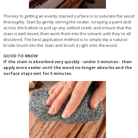
The key to getting an evenly stained surface is to saturate the wood
thoroughly. Start by gently stirring the sealer, scraping a paint stick
across the bottom to pull up any settled solids and ensure that the
stain is well mixed, then work them into the solvent until they're all
dissolved. The best application method is to simply dip a natural-
bristle brush into the stain and brush it right onto the wood .
GOOD TO KNOW
If the stain is absorbed very quickly - under 5 minutes - then
apply more sealer until the wood no longer absorbs and the
surface stays wet for 5 minutes.