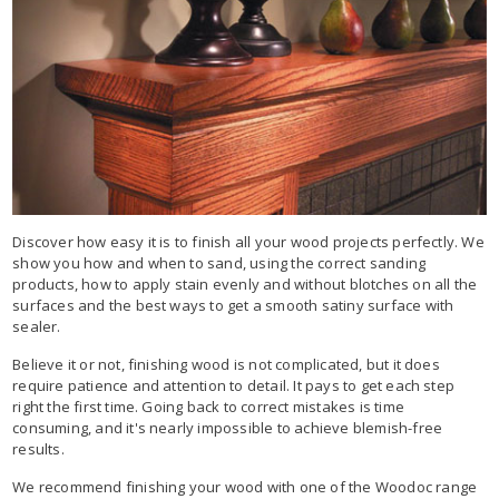
Discover how easy it is to finish all your wood projects perfectly. We
show you how and when to sand, using the correct sanding
products, how to apply stain evenly and without blotches on all the
surfaces and the best ways to get a smooth satiny surface with
sealer.
Believe it or not, finishing wood is not complicated, but it does
require patience and attention to detail. It pays to get each step
right the first time. Going back to correct mistakes is time
consuming, and it's nearly impossible to achieve blemish-free
results.
We recommend finishing your wood with one of the Woodoc range