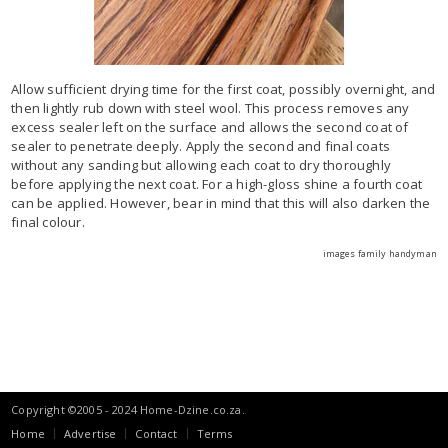
Allow sufficient drying time for the first coat, possibly overnight, and
then lightly rub down with steel wool. This process removes any
excess sealer left on the surface and allows the second coat of
sealer to penetrate deeply. Apply the second and final coats
without any sanding but allowing each coat to dry thoroughly
before applying the next coat. For a high-gloss shine a fourth coat
can be applied. However, bear in mind that this will also darken the
final colour.
images family handyman
Copyright ©2005 - 2024 Home-Dzine.co.za.
Home
Advertise
Contact
Terms