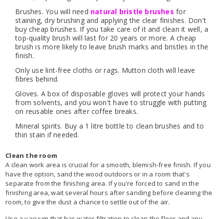
Brushes. You will need
natural bristle brushes
for
staining, dry brushing and applying the clear finishes. Don't
buy cheap brushes. If you take care of it and clean it well, a
top-quality brush will last for 20 years or more. A cheap
brush is more likely to leave brush marks and bristles in the
finish.
Only use lint-free cloths or rags. Mutton cloth will leave
fibres behind.
Gloves. A box of disposable gloves will protect your hands
from solvents, and you won't have to struggle with putting
on reusable ones after coffee breaks.
Mineral spirits. Buy a 1 litre bottle to clean brushes and to
thin stain if needed.
Clean the room
A clean work area is crucial for a smooth, blemish-free finish. If you
have the option, sand the wood outdoors or in a room that's
separate from the finishing area. If you're forced to sand in the
finishing area, wait several hours after sanding before cleaning the
room, to give the dust a chance to settle out of the air.
Use a vacuum that has water filtration to clean the floor and any