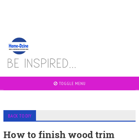
TOGGLE MENU
BACK TO DIY
How to finish wood trim