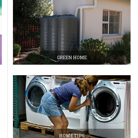
GREEN HOME
HOME TIPS