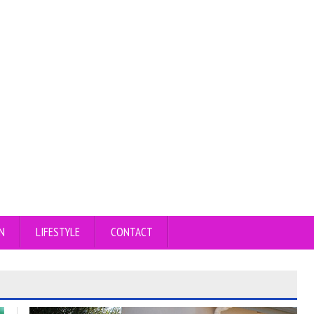
N
LIFESTYLE
CONTACT