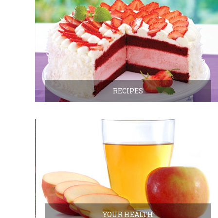
RECIPES
YOUR HEALTH