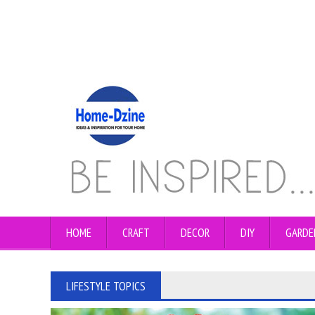
HOME
CRAFT
DECOR
DIY
GARDE
LIFESTYLE TOPICS