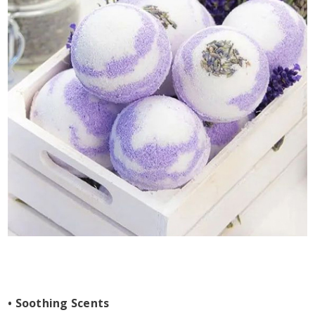
• Soothing Scents