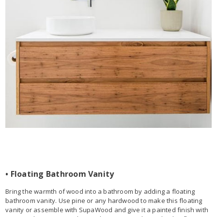
• Floating Bathroom Vanity
Bring the warmth of wood into a bathroom by adding a floating
bathroom vanity. Use pine or any hardwood to make this floating
vanity or assemble with SupaWood and give it a painted finish with