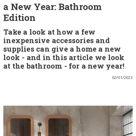
a New Year: Bathroom
Edition
Take a look at how a few
inexpensive accessories and
supplies can give a home a new
look - and in this article we look
at the bathroom - for a new year!
02/01/2023