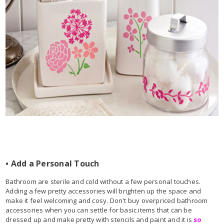
• Add a Personal Touch
Bathroom are sterile and cold without a few personal touches.
Adding a few pretty accessories will brighten up the space and
make it feel welcoming and cosy. Don't buy overpriced bathroom
accessories when you can settle for basic items that can be
dressed up and make pretty with stencils and paint and it is
so