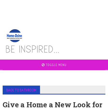
TOGGLE MENU
BACK TO BATHROOM
Give a Home a New Look for