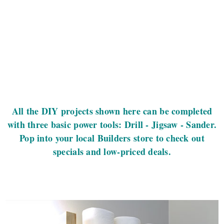
All the DIY projects shown here can be completed
with three basic power tools: Drill - Jigsaw - Sander.
Pop into your local Builders store to check out
specials and low-priced deals.