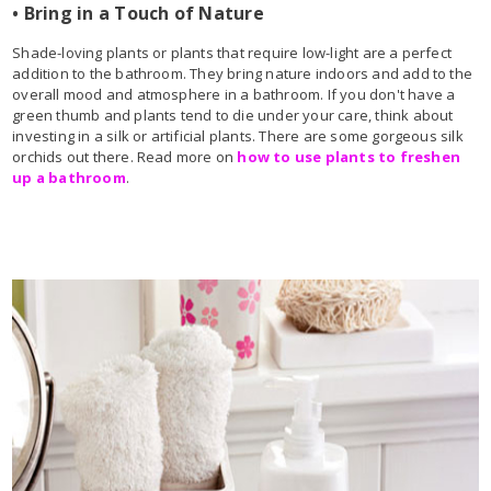
• Bring in a Touch of Nature
Shade-loving plants or plants that require low-light are a perfect
addition to the bathroom. They bring nature indoors and add to the
overall mood and atmosphere in a bathroom. If you don't have a
green thumb and plants tend to die under your care, think about
investing in a silk or artificial plants. There are some gorgeous silk
orchids out there. Read more on
how to use plants to freshen
up a bathroom
.