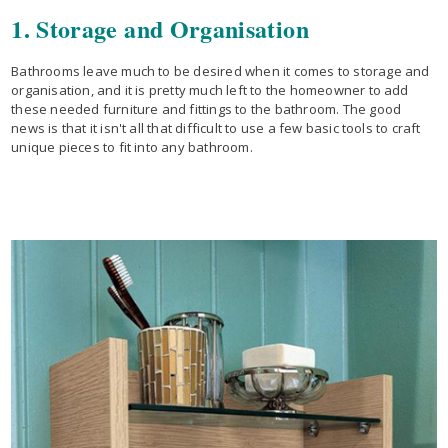
1. Storage and Organisation
Bathrooms leave much to be desired when it comes to storage and
organisation, and it is pretty much left to the homeowner to add
these needed furniture and fittings to the bathroom. The good
news is that it isn't all that difficult to use a few basic tools to craft
unique pieces to fit into any bathroom.