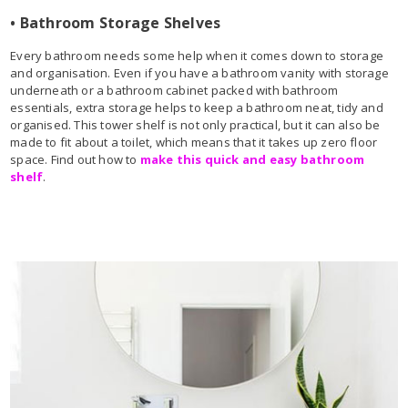
• Bathroom Storage Shelves
Every bathroom needs some help when it comes down to storage
and organisation. Even if you have a bathroom vanity with storage
underneath or a bathroom cabinet packed with bathroom
essentials, extra storage helps to keep a bathroom neat, tidy and
organised. This tower shelf is not only practical, but it can also be
made to fit about a toilet, which means that it takes up zero floor
space. Find out how to
make this quick and easy bathroom
shelf
.