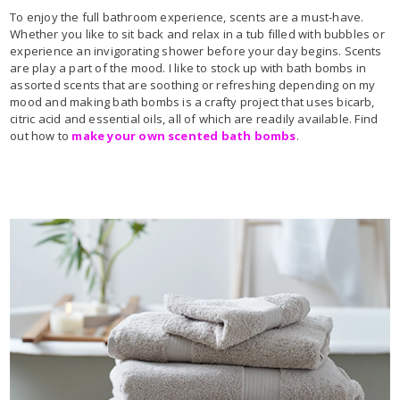
To enjoy the full bathroom experience, scents are a must-have.
Whether you like to sit back and relax in a tub filled with bubbles or
experience an invigorating shower before your day begins. Scents
are play a part of the mood. I like to stock up with bath bombs in
assorted scents that are soothing or refreshing depending on my
mood and making bath bombs is a crafty project that uses bicarb,
citric acid and essential oils, all of which are readily available. Find
out how to
make your own scented bath bombs
.