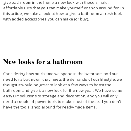
give each room in the home a new look with these simple,
affordable DIYs that you can make yourself or shop around for. In
this article, we take a look at how to give a bathroom a fresh look
with added accessories you can make (or buy).
New looks for a bathroom
Considering how much time we spend in the bathroom and our
need for a bathroom that meets the demands of our lifestyle, we
thought it would be great to look at a few ways to boost the
bathroom and give it a new look for the new year. We have some
easy DIY solutions to storage and decoration, and you will only
need a couple of power tools to make most of these. If you don't
have the tools, shop around for ready-made items.