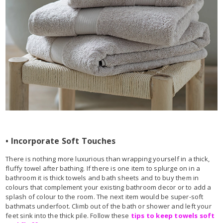
• Incorporate Soft Touches
There is nothing more luxurious than wrapping yourself in a thick,
fluffy towel after bathing. If there is one item to splurge on in a
bathroom it is thick towels and bath sheets and to buy them in
colours that complement your existing bathroom decor or to add a
splash of colour to the room. The next item would be super-soft
bathmats underfoot. Climb out of the bath or shower and left your
feet sink into the thick pile. Follow these
tips to keep towels soft