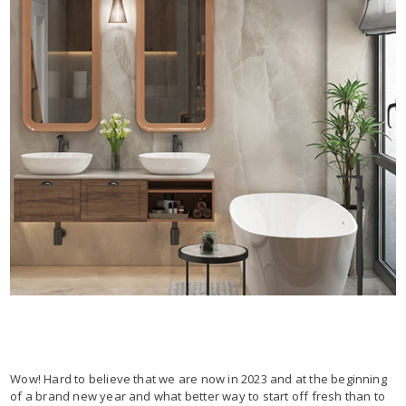
Wow! Hard to believe that we are now in 2023 and at the beginning
of a brand new year and what better way to start off fresh than to