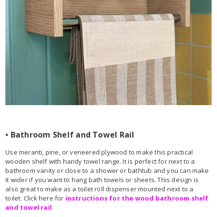
• Bathroom Shelf and Towel Rail
Use meranti, pine, or veneered plywood to make this practical
wooden shelf with handy towel range. It is perfect for next to a
bathroom vanity or close to a shower or bathtub and you can make
it wider if you want to hang bath towels or sheets. This design is
also great to make as a toilet roll dispenser mounted next to a
toilet. Click here for
instructions for the wood bathroom shelf
and towel rail
.