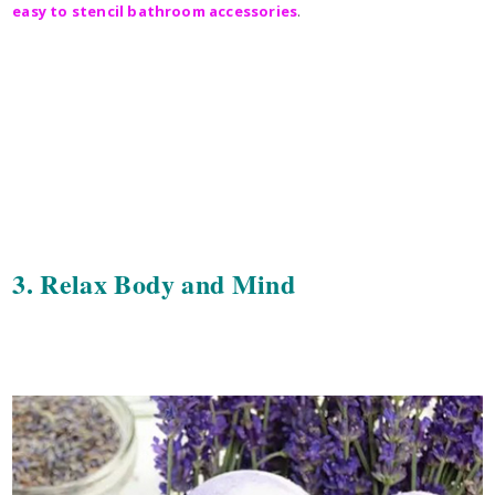
easy to stencil bathroom accessories
.
3. Relax Body and Mind