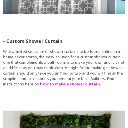
• Custom Shower Curtain
With a limited selection of shower curtains to be found online or in
home decor stores, the easy solution for a custom shower curtain -
one that complements a bathroom, is to make your own and it is not
as difficult as you may think. With the right fabric, making a shower
curtain should only take you an hour or two and you will find all the
supplies and accessories you need at your local Builders. Find
instructions here on
how to make a shower curtain
.