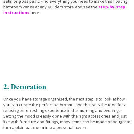
satin or gloss paint. Find everything you need to make this floating
bathroom vanity at any Builders store and see the
step-by-step
instructions
here.
2. Decoration
Once you have storage organised, the next step is to look at how
you can create the perfect bathroom - one that sets the tone for a
relaxing or refreshing experience in the morning and evenings.
Setting the mood is easily done with the right accessories and just
like with furniture and fittings, many items can be made or bought to
turn a plain bathroom into a personal haven.