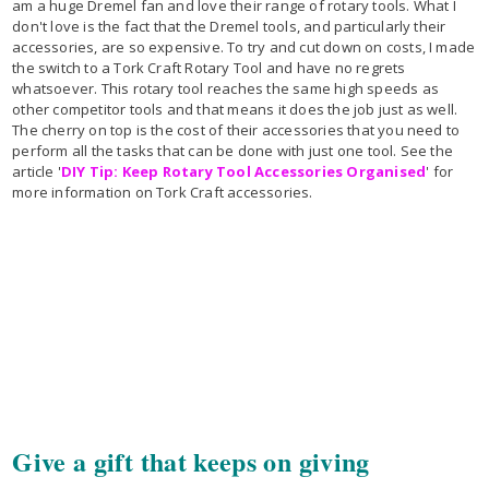
am a huge Dremel fan and love their range of rotary tools. What I
don't love is the fact that the Dremel tools, and particularly their
accessories, are so expensive. To try and cut down on costs, I made
the switch to a Tork Craft Rotary Tool and have no regrets
whatsoever. This rotary tool reaches the same high speeds as
other competitor tools and that means it does the job just as well.
The cherry on top is the cost of their accessories that you need to
perform all the tasks that can be done with just one tool. See the
article '
DIY Tip: Keep Rotary Tool Accessories Organised
' for
more information on Tork Craft accessories.
Give a gift that keeps on giving