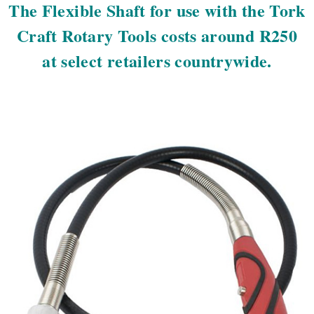
The Flexible Shaft for use with the Tork
Craft Rotary Tools costs around R250
at select retailers countrywide.