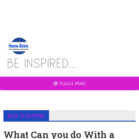
TOGGLE MENU
BACK TO SHOPPING
What Can you do With a