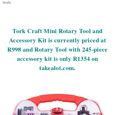
tools.
Tork Craft Mini Rotary Tool and
Accessory Kit is currently priced at
R998 and Rotary Tool with 245-piece
accessory kit is only R1354 on
takealot.com.