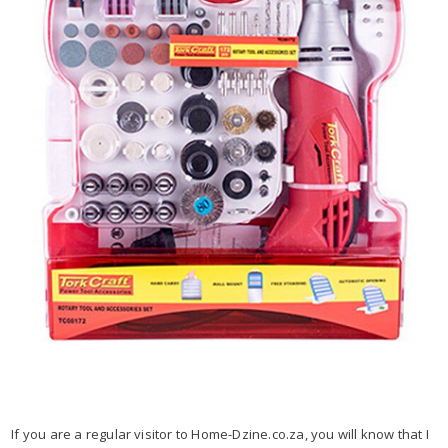
If you are a regular visitor to Home-Dzine.co.za, you will know that I