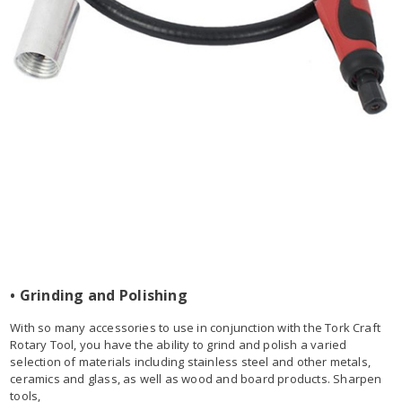
• Grinding and Polishing
With so many accessories to use in conjunction with the Tork Craft
Rotary Tool, you have the ability to grind and polish a varied
selection of materials including stainless steel and other metals,
ceramics and glass, as well as wood and board products. Sharpen
tools,