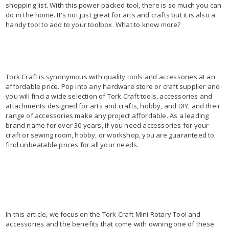
shopping list. With this power-packed tool, there is so much you can
do in the home. It's not just great for arts and crafts but it is also a
handy tool to add to your toolbox. What to know more?
Tork Craft is synonymous with quality tools and accessories at an
affordable price. Pop into any hardware store or craft supplier and
you will find a wide selection of Tork Craft tools, accessories and
attachments designed for arts and crafts, hobby, and DIY, and their
range of accessories make any project affordable. As a leading
brand name for over 30 years, if you need accessories for your
craft or sewing room, hobby, or workshop, you are guaranteed to
find unbeatable prices for all your needs.
In this article, we focus on the Tork Craft Mini Rotary Tool and
accessories and the benefits that come with owning one of these