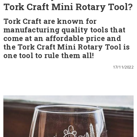
Tork Craft Mini Rotary Tool?
Tork Craft are known for
manufacturing quality tools that
come at an affordable price and
the Tork Craft Mini Rotary Tool is
one tool to rule them all!
17/11/2022