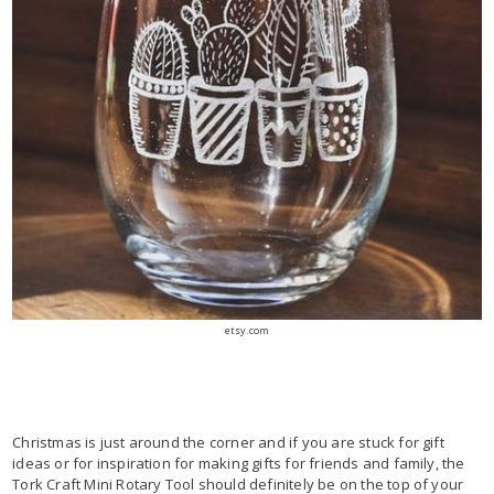
etsy.com
Christmas is just around the corner and if you are stuck for gift
ideas or for inspiration for making gifts for friends and family, the
Tork Craft Mini Rotary Tool should definitely be on the top of your