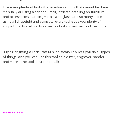
There are plenty of tasks that involve sanding that cannot be done
manually or using a sander. Small, intricate detailing on furniture
and accessories, sanding metals and glass, and so many more,
using a lightweight and compact rotary tool gives you plenty of
scope for arts and crafts as well as tasks in and around the home.
Buying or gifting a Tork Craft Mini or Rotary Tool lets you do all types
of things, and you can use this tool as a cutter, engraver, sander
and more - one tool to rule them all!
back to top