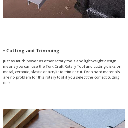
• Cutting and Trimming
Just as much power as other rotary tools and lightweight design
means you can use the Tork Craft Rotary Tool and cutting disks on
metal, ceramic, plastic or acrylic to trim or cut. Even hard materials
are no problem for this rotary tool if you select the correct cutting
disk.