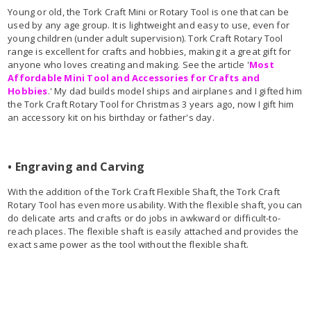
Young or old, the Tork Craft Mini or Rotary Tool is one that can be
used by any age group. It is lightweight and easy to use, even for
young children (under adult supervision). Tork Craft Rotary Tool
range is excellent for crafts and hobbies, making it a great gift for
anyone who loves creating and making. See the article '
Most
Affordable Mini Tool and Accessories for Crafts and
Hobbies
.' My dad builds model ships and airplanes and I gifted him
the Tork Craft Rotary Tool for Christmas 3 years ago, now I gift him
an accessory kit on his birthday or father's day.
• Engraving and Carving
With the addition of the Tork Craft Flexible Shaft, the Tork Craft
Rotary Tool has even more usability. With the flexible shaft, you can
do delicate arts and crafts or do jobs in awkward or difficult-to-
reach places. The flexible shaft is easily attached and provides the
exact same power as the tool without the flexible shaft.