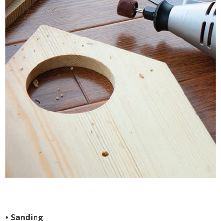
• Sanding