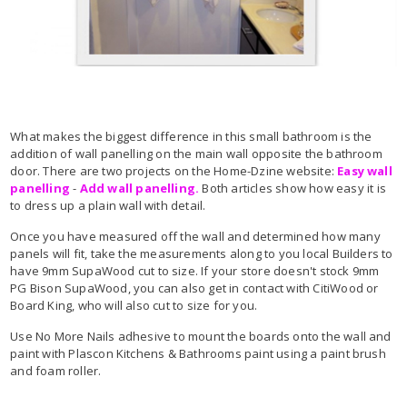
What makes the biggest difference in this small bathroom is the
addition of wall panelling on the main wall opposite the bathroom
door. There are two projects on the Home-Dzine website:
Easy wall
panelling
-
Add wall panelling.
Both articles show how easy it is
to dress up a plain wall with detail.
Once you have measured off the wall and determined how many
panels will fit, take the measurements along to you local Builders
to
have 9mm SupaWood
cut to size. If your store doesn't stock 9mm
PG Bison SupaWood, you can also get in contact with CitiWood or
Board King, who will also cut to size for you.
Use No More Nails adhesive to mount the boards onto the wall and
paint with Plascon Kitchens & Bathrooms paint using a paint brush
and foam roller.