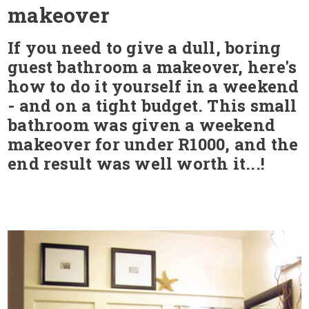
makeover
If you need to give a dull, boring
guest bathroom a makeover, here's
how to do it yourself in a weekend
- and on a tight budget. This small
bathroom was given a weekend
makeover for under R1000, and the
end result was well worth it...!