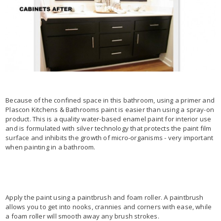
Because of the confined space in this bathroom, using a primer and
Plascon Kitchens & Bathrooms paint is easier than using a spray-on
product. This is a quality water-based enamel paint for interior use
and is formulated with silver technology that protects the paint film
surface and inhibits the growth of micro-organisms - very important
when painting in a bathroom.
Apply the paint using a paintbrush and foam roller. A paintbrush
allows you to get into nooks, crannies and corners with ease, while
a foam roller will smooth away any brush strokes.