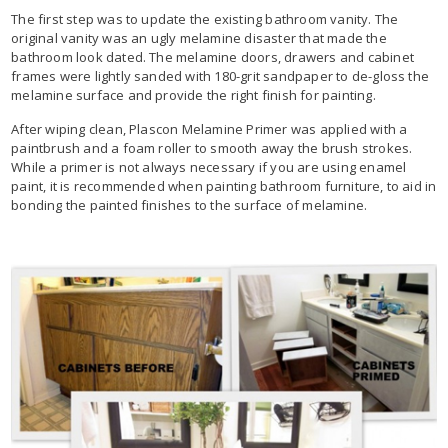
The first step was to update the existing bathroom vanity. The
original vanity was an ugly melamine disaster that made the
bathroom look dated. The melamine doors, drawers and cabinet
frames were lightly sanded with 180-grit sandpaper to de-gloss the
melamine surface and provide the right finish for painting.
After wiping clean, Plascon Melamine Primer was applied with a
paintbrush and a foam roller to smooth away the brush strokes.
While a primer is not always necessary if you are using enamel
paint, it is recommended when painting bathroom furniture, to aid in
bonding the painted finishes to the surface of melamine.