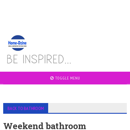
TOGGLE MENU
BACK TO BATHROOM
Weekend bathroom