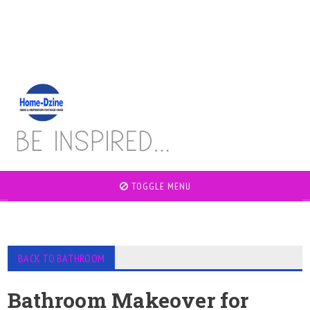
TOGGLE MENU
BACK TO BATHROOM
Bathroom Makeover for