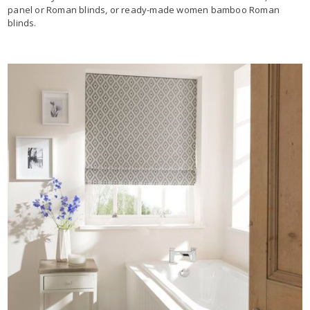
panel or Roman blinds, or ready-made women bamboo Roman
blinds.