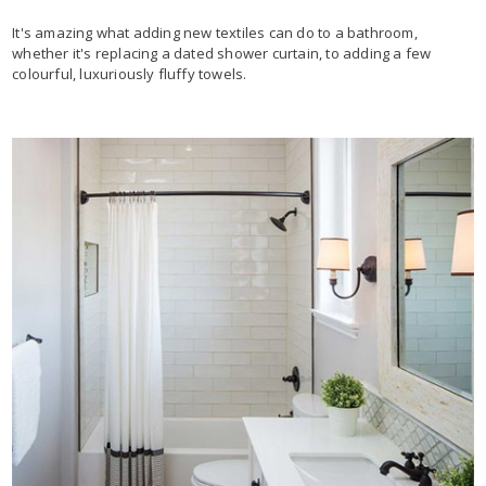
It's amazing what adding new textiles can do to a bathroom,
whether it's replacing a dated shower curtain, to adding a few
colourful, luxuriously fluffy towels.