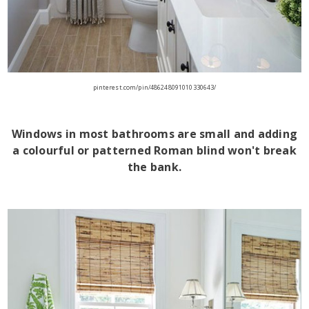
pinterest.com/pin/486248091010330643/
Windows in most bathrooms are small and adding
a colourful or patterned Roman blind won't break
the bank.