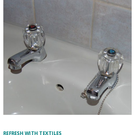
REFRESH WITH TEXTILES