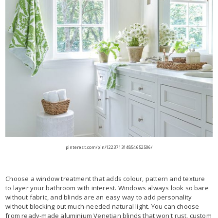
pinterest.com/pin/122371314854652506/
Choose a window treatment that adds colour, pattern and texture
to layer your bathroom with interest. Windows always look so bare
without fabric, and blinds are an easy way to add personality
without blocking out much-needed natural light. You can choose
from ready-made aluminium Venetian blinds that won't rust, custom