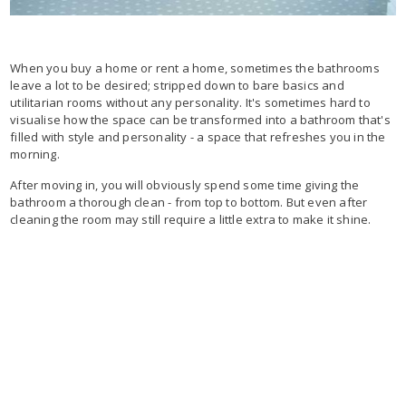
When you buy a home or rent a home, sometimes the bathrooms
leave a lot to be desired; stripped down to bare basics and
utilitarian rooms without any personality. It's sometimes hard to
visualise how the space can be transformed into a bathroom that's
filled with style and personality - a space that refreshes you in the
morning.
After moving in, you will obviously spend some time giving the
bathroom a thorough clean - from top to bottom. But even after
cleaning the room may still require a little extra to make it shine.