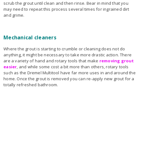
scrub the grout until clean and then rinse. Bear in mind that you
may need to repeat this process several times for ingrained dirt
and grime.
Mechanical cleaners
Where the grout is starting to crumble or cleaning does not do
anything, it might be necessary to take more drastic action. There
are a variety of hand and rotary tools that make
removing grout
easier
, and while some cost a bit more than others, rotary tools
such as the Dremel Multitool have far more uses in and around the
home. Once the grout is removed you can re-apply new grout for a
totally refreshed bathroom.