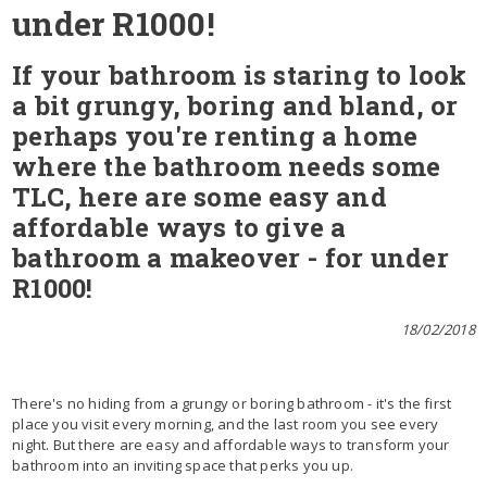
under R1000!
If your bathroom is staring to look
a bit grungy, boring and bland, or
perhaps you're renting a home
where the bathroom needs some
TLC, here are some easy and
affordable ways to give a
bathroom a makeover - for under
R1000!
18/02/2018
There's no hiding from a grungy or boring bathroom - it's the first
place you visit every morning, and the last room you see every
night. But there are easy and affordable ways to transform your
bathroom into an inviting space that perks you up.