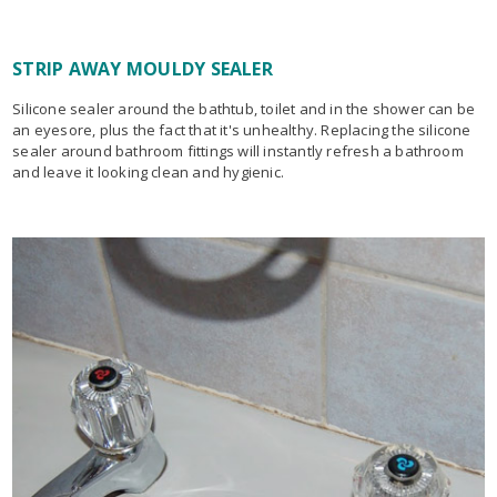
STRIP AWAY MOULDY SEALER
Silicone sealer around the bathtub, toilet and in the shower can be
an eyesore, plus the fact that it's unhealthy. Replacing the silicone
sealer around bathroom fittings will instantly refresh a bathroom
and leave it looking clean and hygienic.