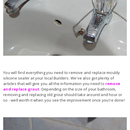
You will find everything you need to remove and replace mouldy
silicone sealer at your local Builders. We've also got plenty of
articles that will give you all the information you need to
remove
and replace grout
. Depending on the size of your bathroom,
removing and replacing old grout should take around and hour or
so - well worth it when you see the improvement once you're done!