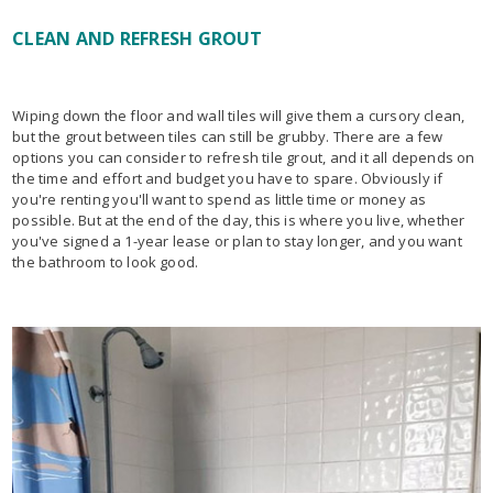
CLEAN AND REFRESH GROUT
Wiping down the floor and wall tiles will give them a cursory clean,
but the grout between tiles can still be grubby. There are a few
options you can consider to refresh tile grout, and it all depends on
the time and effort and budget you have to spare. Obviously if
you're renting you'll want to spend as little time or money as
possible. But at the end of the day, this is where you live, whether
you've signed a 1-year lease or plan to stay longer, and you want
the bathroom to look good.