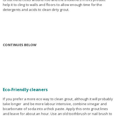
help it to cling to walls and floors to allow enough time for the
detergents and acids to clean dirty grout.
CONTINUES BELOW
Eco-Friendly cleaners
If you prefer a more eco way to clean grout, although it will probably
take longer and be more labour intensive, combine vinegar and
bicarbonate of soda into a thick paste. Apply this onto grout lines
and leave for about an hour. Use an old toothbrush or nail brush to