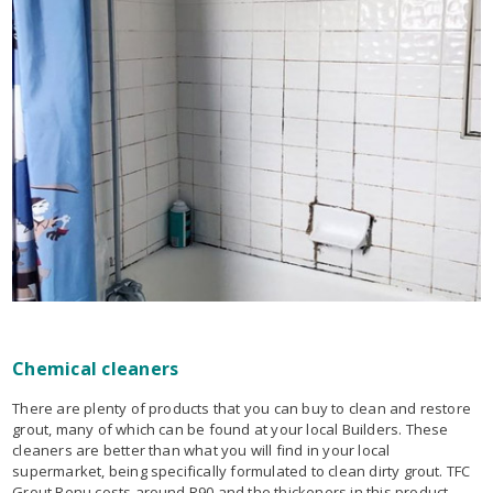
Chemical cleaners
There are plenty of products that you can buy to clean and restore
grout, many of which can be found at your local Builders. These
cleaners are better than what you will find in your local
supermarket, being specifically formulated to clean dirty grout. TFC
Grout Renu costs around R90 and the thickeners in this product