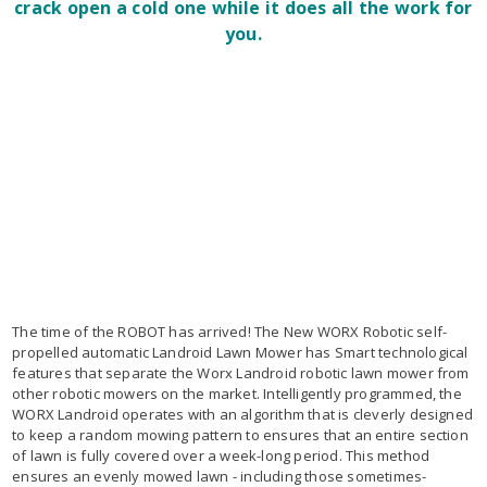
crack open a cold one while it does all the work for
you.
The time of the ROBOT has arrived! The New WORX Robotic self-
propelled automatic Landroid Lawn Mower has Smart technological
features that separate the Worx Landroid robotic lawn mower from
other robotic mowers on the market. Intelligently programmed, the
WORX Landroid operates with an algorithm that is cleverly designed
to keep a random mowing pattern to ensures that an entire section
of lawn is fully covered over a week-long period. This method
ensures an evenly mowed lawn - including those sometimes-