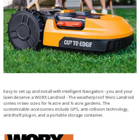
Easy to set up and install with Intelligent Navigation - you and your
lawn deserve a WORX Landroid - The weatherproof Worx Landroid
comes in two sizes for ¼ acre and ½ acre gardens. The
customizable accessories include GPS, anti-collision technology,
anti-theft plug-in, and a portable storage container.