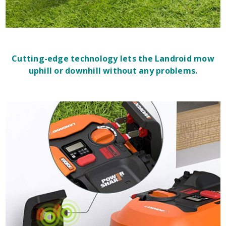
Cutting-edge technology lets the Landroid mow
uphill or downhill without any problems.