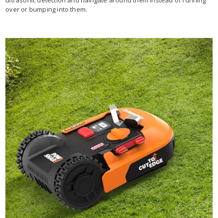
over or bumping into them.