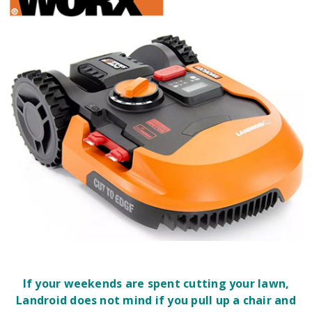
If your weekends are spent cutting your lawn,
Landroid does not mind if you pull up a chair and