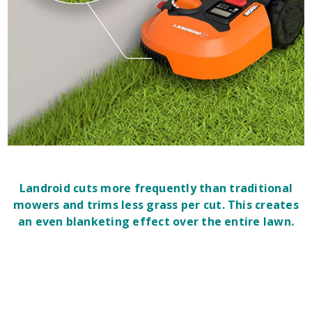
Landroid cuts more frequently than traditional
mowers and trims less grass per cut. This creates
an even blanketing effect over the entire lawn.