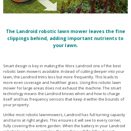
The Landroid robotic lawn mower leaves the fine
clippings behind, adding important nutrients to
your lawn.
Smart design is key in making the Worx Landroid one of the best
robotic lawn mowers available. Instead of cutting deeper into your
lawn, the Landroid trims less but more frequently. This leads to
more even coverage and healthier grass. Using this robotic lawn
mower for large areas does not exhaust the machine. The smart
technology means the Landroid knows when and how to charge
itself and has frequency sensors that keep it within the bounds of
your property.
Unlike most robotic lawnmowers, Landroid has full turning capacity
and turns at right angles. This ensures it will see to every corner,
fully covering the entire garden. When the battery in your Landroid