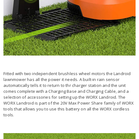
Fitted with two independent brushless wheel motors the Landroid
lawnmower has all the power it needs. A built-in rain sensor
automatically tells it to return to thr charger station and the unit
comes complete with a Charging Base and Charging Cable, and a
selection of accessories for setting up the WORX Landroid. The
WORX Landroid is part of the 20V Max Power Share family of WORX
tools that allows you to use this battery on all the WORX cordless
tools.