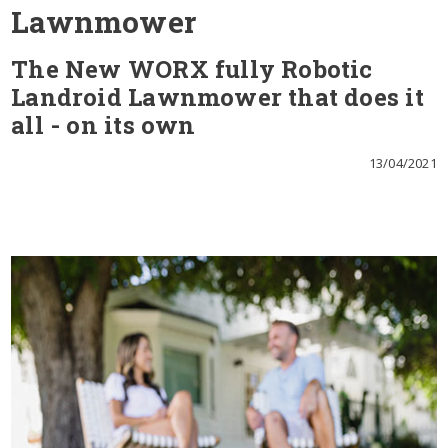
Lawnmower
The New WORX fully Robotic
Landroid Lawnmower that does it
all - on its own
13/04/2021