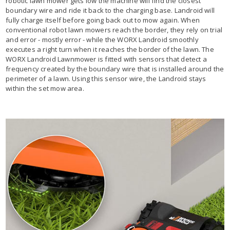
robotic lawn mower gets low the machine will find the closest
boundary wire and ride it back to the charging base. Landroid will
fully charge itself before going back out to mow again. When
conventional robot lawn mowers reach the border, they rely on trial
and error - mostly error - while the WORX Landroid smoothly
executes a right turn when it reaches the border of the lawn. The
WORX Landroid Lawnmower is fitted with sensors that detect a
frequency created by the boundary wire that is installed around the
perimeter of a lawn. Using this sensor wire, the Landroid stays
within the set mow area.