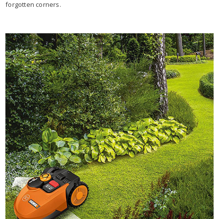
forgotten corners.