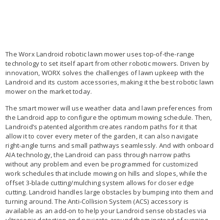
The Worx Landroid robotic lawn mower uses top-of-the-range
technology to set itself apart from other robotic mowers. Driven by
innovation, WORX solves the challenges of lawn upkeep with the
Landroid and its custom accessories, making it the best robotic lawn
mower on the market today.
The smart mower will use weather data and lawn preferences from
the Landroid app to configure the optimum mowing schedule. Then,
Landroid’s patented algorithm creates random paths for it that
allow it to cover every meter of the garden, it can also navigate
right-angle turns and small pathways seamlessly. And with onboard
AIA technology, the Landroid can pass through narrow paths
without any problem and even be programmed for customized
work schedules that include mowing on hills and slopes, while the
offset 3-blade cutting/mulching system allows for closer edge
cutting. Landroid handles large obstacles by bumping into them and
turning around. The Anti-Collision System (ACS) accessory is
available as an add-on to help your Landroid sense obstacles via
ultrasonic detection and navigate around them instead of running