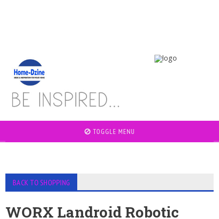
TOGGLE MENU
BACK TO SHOPPING
WORX Landroid Robotic