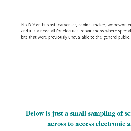
No DIY enthusiast, carpenter, cabinet maker, woodworke
and it is a need all for electrical repair shops where special
bits that were previously unavailable to the general public.
Below is just a small sampling of 
across to access electronic 