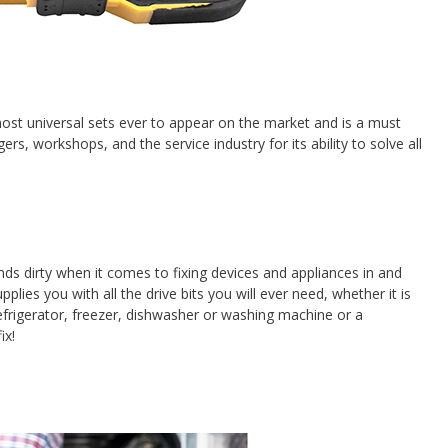
ost universal sets ever to appear on the market and is a must
, workshops, and the service industry for its ability to solve all
nds dirty when it comes to fixing devices and appliances in and
plies you with all the drive bits you will ever need, whether it is
refrigerator, freezer, dishwasher or washing machine or a
ix!