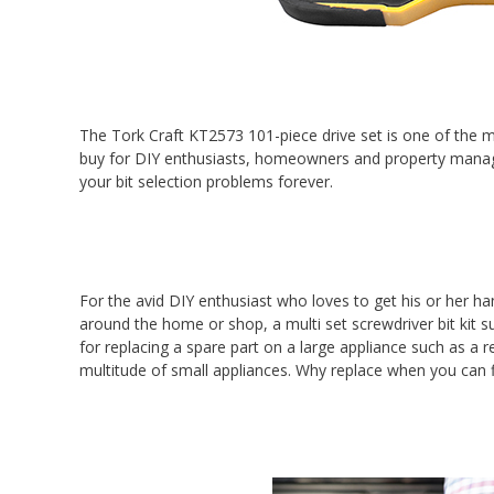
The Tork Craft KT2573 101-piece drive set is one of the m
buy for DIY enthusiasts, homeowners and property managers
your bit selection problems forever.
For the avid DIY enthusiast who loves to get his or her ha
around the home or shop, a multi set screwdriver bit kit sup
for replacing a spare part on a large appliance such as a 
multitude of small appliances. Why replace when you can f