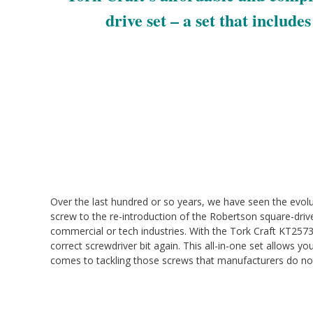
drive set – a set that include
Over the last hundred or so years, we have seen the evol
screw to the re-introduction of the Robertson square-dri
commercial or tech industries. With the Tork Craft KT2573
correct screwdriver bit again. This all-in-one set allows 
comes to tackling those screws that manufacturers do no