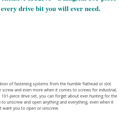
s every drive bit you will ever need.
ution of fastening systems from the humble flathead or slot
ve screw and even more when it comes to screws for industrial,
 101-piece drive set, you can forget about ever hunting for the
you to unscrew and open anything and everything, even when it
t want you to open or unscrew.