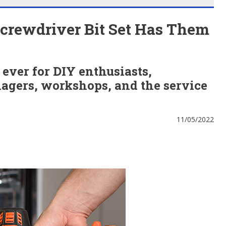
Screwdriver Bit Set Has Them
t ever for DIY enthusiasts,
gers, workshops, and the service
11/05/2022