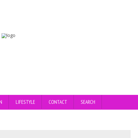
N
LIFESTYLE
CONTACT
SEARCH