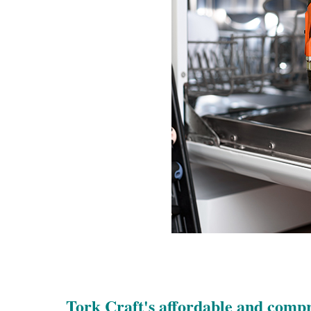
Tork Craft's affordable and comp