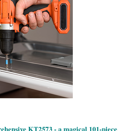
rehensive KT2573 - a magical 101-piece