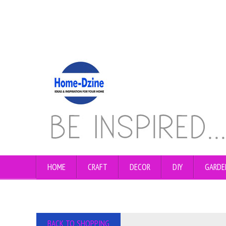
HOME
CRAFT
DECOR
DIY
GARDE
BACK TO SHOPPING