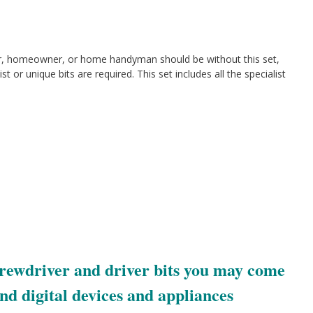
r, homeowner, or home handyman should be without this set,
ist or unique bits are required. This set includes all the specialist
screwdriver and driver bits you may come
and digital devices and appliances