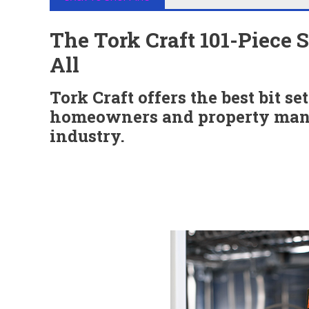
The Tork Craft 101-Piece 
All
Tork Craft offers the best bit se
homeowners and property mana
industry.