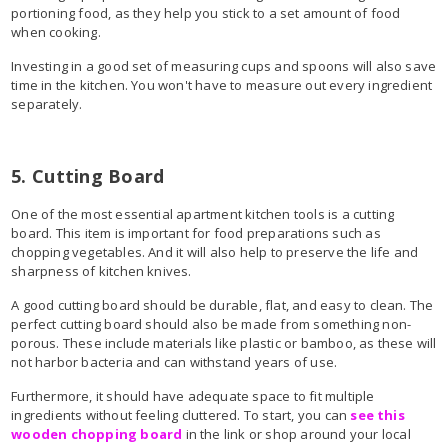
portioning food, as they help you stick to a set amount of food
when cooking.
Investing in a good set of measuring cups and spoons will also save
time in the kitchen. You won't have to measure out every ingredient
separately.
5. Cutting Board
One of the most essential apartment kitchen tools is a cutting
board. This item is important for food preparations such as
chopping vegetables. And it will also help to preserve the life and
sharpness of kitchen knives.
A good cutting board should be durable, flat, and easy to clean. The
perfect cutting board should also be made from something non-
porous. These include materials like plastic or bamboo, as these will
not harbor bacteria and can withstand years of use.
Furthermore, it should have adequate space to fit multiple
ingredients without feeling cluttered. To start, you can
see this
wooden chopping board
in the link or shop around your local