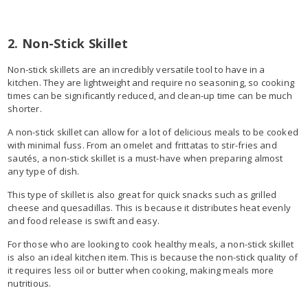
2. Non-Stick Skillet
Non-stick skillets are an incredibly versatile tool to have in a
kitchen. They are lightweight and require no seasoning, so cooking
times can be significantly reduced, and clean-up time can be much
shorter.
A non-stick skillet can allow for a lot of delicious meals to be cooked
with minimal fuss. From an omelet and frittatas to stir-fries and
sautés, a non-stick skillet is a must-have when preparing almost
any type of dish.
This type of skillet is also great for quick snacks such as grilled
cheese and quesadillas. This is because it distributes heat evenly
and food release is swift and easy.
For those who are looking to cook healthy meals, a non-stick skillet
is also an ideal kitchen item. This is because the non-stick quality of
it requires less oil or butter when cooking, making meals more
nutritious.