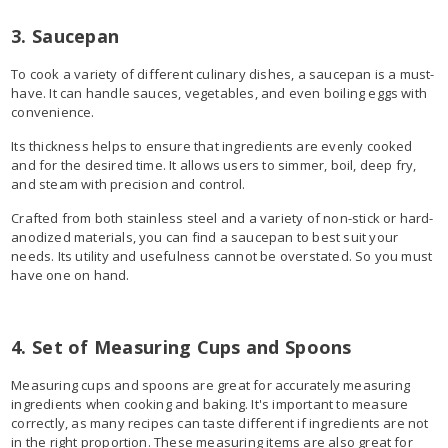
3. Saucepan
To cook a variety of different culinary dishes, a saucepan is a must-
have. It can handle sauces, vegetables, and even boiling eggs with
convenience.
Its thickness helps to ensure that ingredients are evenly cooked
and for the desired time. It allows users to simmer, boil, deep fry,
and steam with precision and control.
Crafted from both stainless steel and a variety of non-stick or hard-
anodized materials, you can find a saucepan to best suit your
needs. Its utility and usefulness cannot be overstated. So you must
have one on hand.
4. Set of Measuring Cups and Spoons
Measuring cups and spoons are great for accurately measuring
ingredients when cooking and baking. It's important to measure
correctly, as many recipes can taste different if ingredients are not
in the right proportion. These measuring items are also great for