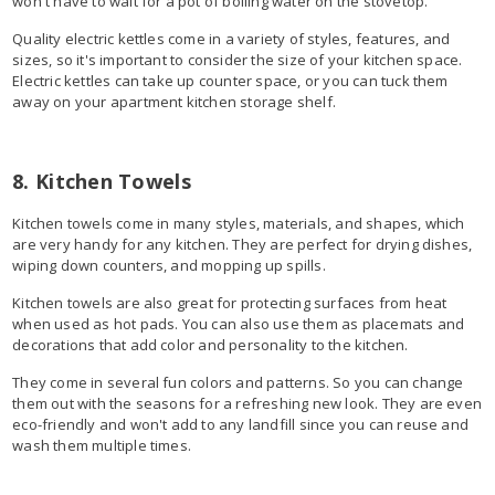
won't have to wait for a pot of boiling water on the stovetop.
Quality electric kettles come in a variety of styles, features, and
sizes, so it's important to consider the size of your kitchen space.
Electric kettles can take up counter space, or you can tuck them
away on your apartment kitchen storage shelf.
8. Kitchen Towels
Kitchen towels come in many styles, materials, and shapes, which
are very handy for any kitchen. They are perfect for drying dishes,
wiping down counters, and mopping up spills.
Kitchen towels are also great for protecting surfaces from heat
when used as hot pads. You can also use them as placemats and
decorations that add color and personality to the kitchen.
They come in several fun colors and patterns. So you can change
them out with the seasons for a refreshing new look. They are even
eco-friendly and won't add to any landfill since you can reuse and
wash them multiple times.