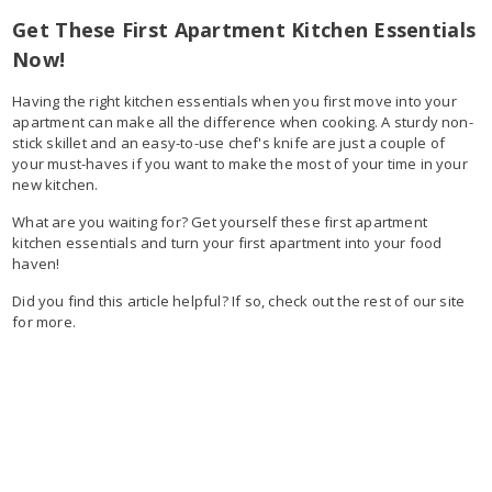
Get These First Apartment Kitchen Essentials
Now!
Having the right kitchen essentials when you first move into your
apartment can make all the difference when cooking. A sturdy non-
stick skillet and an easy-to-use chef's knife are just a couple of
your must-haves if you want to make the most of your time in your
new kitchen.
What are you waiting for? Get yourself these first apartment
kitchen essentials and turn your first apartment into your food
haven!
Did you find this article helpful? If so, check out the rest of our site
for more.