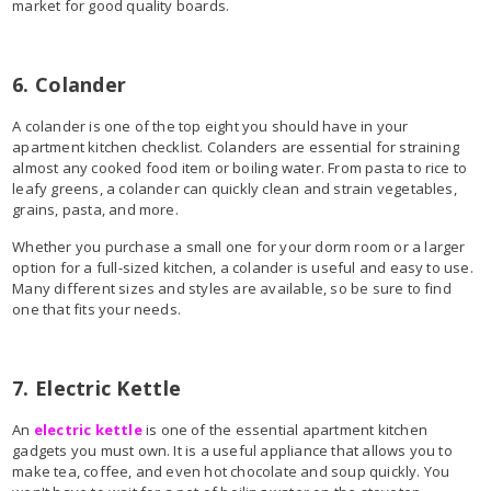
market for good quality boards.
6. Colander
A colander is one of the top eight you should have in your
apartment kitchen checklist. Colanders are essential for straining
almost any cooked food item or boiling water. From pasta to rice to
leafy greens, a colander can quickly clean and strain vegetables,
grains, pasta, and more.
Whether you purchase a small one for your dorm room or a larger
option for a full-sized kitchen, a colander is useful and easy to use.
Many different sizes and styles are available, so be sure to find
one that fits your needs.
7. Electric Kettle
An
electric kettle
is one of the essential apartment kitchen
gadgets you must own. It is a useful appliance that allows you to
make tea, coffee, and even hot chocolate and soup quickly. You