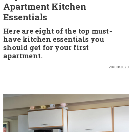
Apartment Kitchen
Essentials
Here are eight of the top must-
have kitchen essentials you
should get for your first
apartment.
28/08/2023