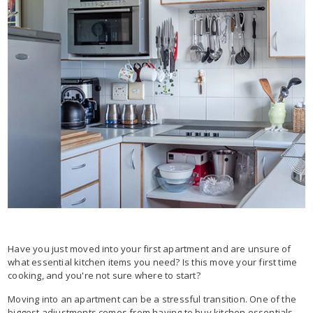
Have you just moved into your first apartment and are unsure of
what essential kitchen items you need? Is this move your first time
cooking, and you're not sure where to start?
Moving into an apartment can be a stressful transition. One of the
biggest adjustments comes from having to buy kitchen essentials