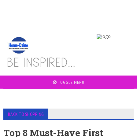
TOGGLE MENU
BACK TO SHOPPING
Top 8 Must-Have First