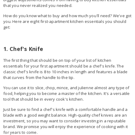
that you never realized you needed.
How do you know what to buy and how much you'll need? We've got
you. Here are eight first-apartment kitchen essentials you should
get:
1. Chef's Knife
The first thing that should be on top of your list of kitchen
essentials for your first apartment should be a chef's knife. The
classic chef's knife is 8 to 10 inches in length and features a blade
that curves from the handle to the tip.
You can use it to slice, chop, mince, and julienne almost any type of
food, helping you to become a master of the kitchen. It's a versatile
tool that should be in every cook's kitchen.
Just be sure to find a chef's knife with a comfortable handle and a
blade with a good weight balance. High-quality chef knives are an
investment, so you may want to consider investing in a reputable
brand. We promise you will enjoy the experience of cooking with it
for years to come.