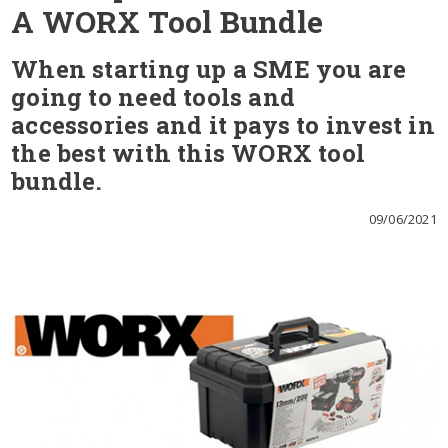
A WORX Tool Bundle
When starting up a SME you are
going to need tools and
accessories and it pays to invest in
the best with this WORX tool
bundle.
09/06/2021