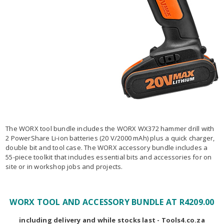
The WORX tool bundle includes the WORX WX372 hammer drill with
2 PowerShare Li-ion batteries (20 V/2000 mAh) plus a quick charger,
double bit and tool case. The WORX accessory bundle includes a
55-piece toolkit that includes essential bits and accessories for on
site or in workshop jobs and projects.
WORX TOOL AND ACCESSORY BUNDLE AT R4209.00
including delivery and while stocks last - Tools4.co.za