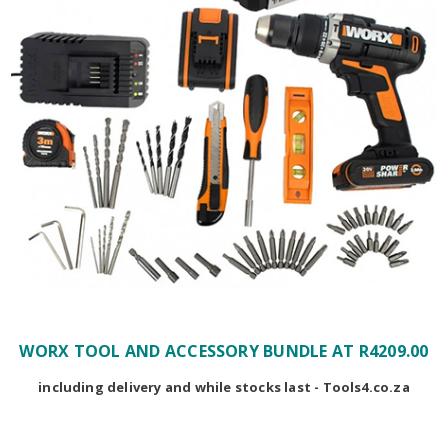
WORX TOOL AND ACCESSORY BUNDLE AT R4209.00
including delivery and while stocks last - Tools4.co.za