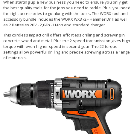
When starting up a new business you need to ensure you only get
the best quality tools for the jobs you need to tackle. Plus, you need
the right accessories to go along with the tools. The WORX tool and
accessory bundle includes the WORX WX372 - Hammer Drill as well
as 2 Batteries 20V - 2,0Ah - Li-ion and standard charger.
This cordless impact drill offers effortless drilling and screwing in
concrete, wood and metal. Plus the 2-speed transmission gives high
torque with even higher speed in second gear. The 22 torque
settings allow powerful drilling and precise screwing across a range
of materials.