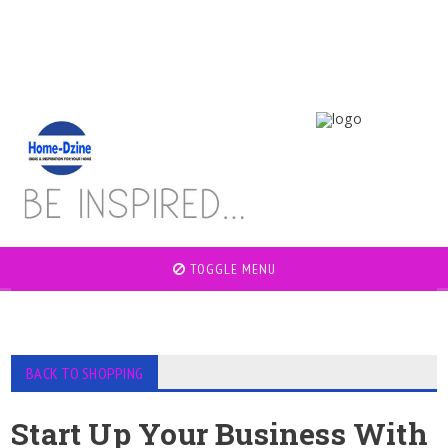
TOGGLE MENU
BACK TO SHOPPING
Start Up Your Business With