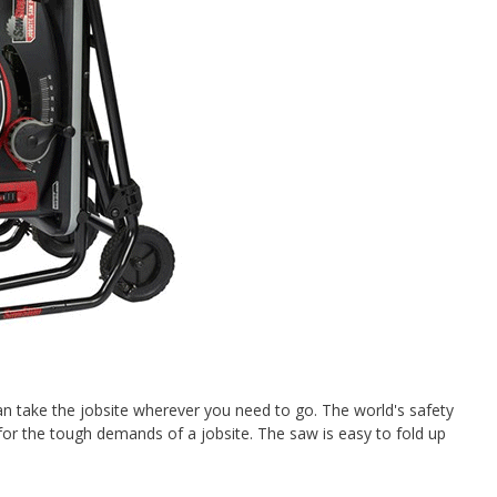
n take the jobsite wherever you need to go. The world's safety
 for the tough demands of a jobsite. The saw is easy to fold up