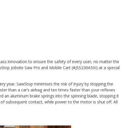
ass innovation to ensure the safety of every user, no matter the
wStop Jobsite Saw Pro and Mobile Cart (#JSS230A50I) at a special
ery year. SawStop minimises the risk of injury by stopping the
aster than a car’s airbag and ten times faster than your reflexes
d an aluminum brake springs into the spinning blade, stopping it
 of subsequent contact, while power to the motor is shut off. All