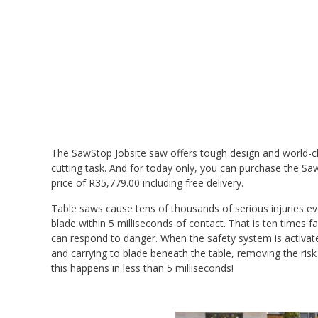
The SawStop Jobsite saw offers tough design and world-cl
cutting task. And for today only, you can purchase the Sa
price of R35,779.00 including free delivery.
Table saws cause tens of thousands of serious injuries ev
blade within 5 milliseconds of contact. That is ten times f
can respond to danger. When the safety system is activate
and carrying to blade beneath the table, removing the risk
this happens in less than 5 milliseconds!