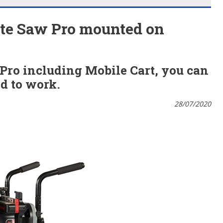
ite Saw Pro mounted on
 Pro
including
Mobile Cart, you can
d to work.
28/07/2020