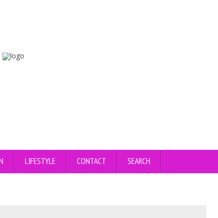
N
LIFESTYLE
CONTACT
SEARCH