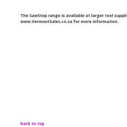
The SawStop
range is
available at larger tool suppl
www.VermontSales.co.za for more information.
back to top