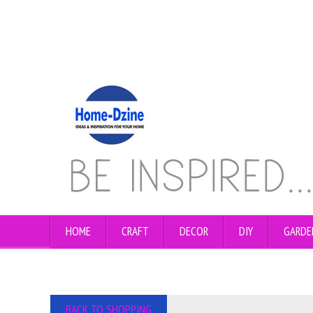
HOME
CRAFT
DECOR
DIY
GARDE
BACK TO SHOPPING