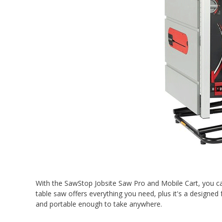
With the SawStop Jobsite Saw Pro and Mobile Cart, you ca
table saw offers everything you need, plus it's a designed
and portable enough to take anywhere.