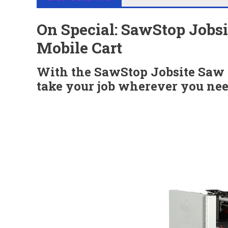
On Special: SawStop Jobs
Mobile Cart
With the SawStop Jobsite Saw
take your job wherever you nee