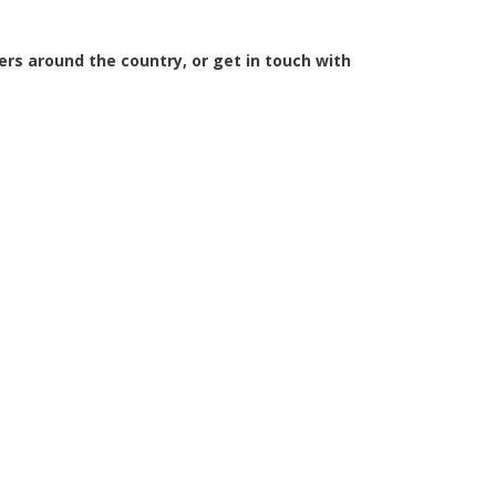
iers around the country, or get in touch with