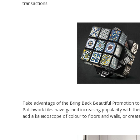
transactions.
Take advantage of the Bring Back Beautiful Promotion to 
Patchwork tiles have gained increasing popularity with the
add a kaleidoscope of colour to floors and walls, or creat