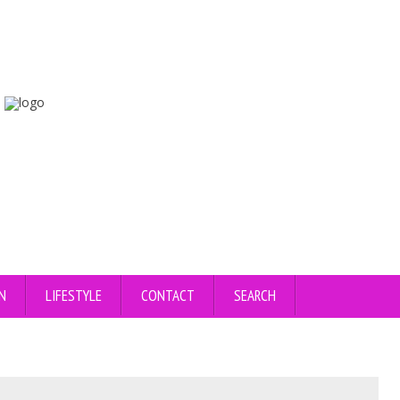
N
LIFESTYLE
CONTACT
SEARCH