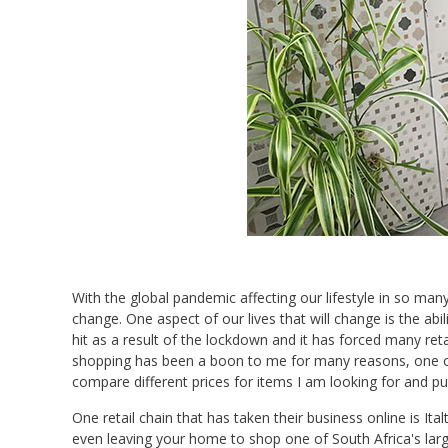
With the global pandemic affecting our lifestyle in so man
change. One aspect of our lives that will change is the ab
hit as a result of the lockdown and it has forced many ret
shopping has been a boon to me for many reasons, one of 
compare different prices for items I am looking for and put
One retail chain that has taken their business online is Ita
even leaving your home to shop one of South Africa's lar