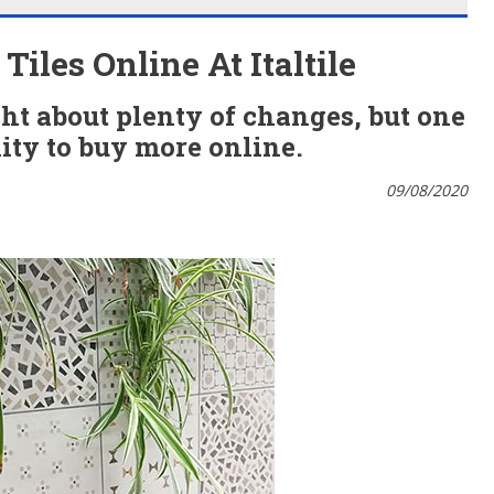
iles Online At Italtile
t about plenty of changes, but one
ity to buy more online.
09/08/2020