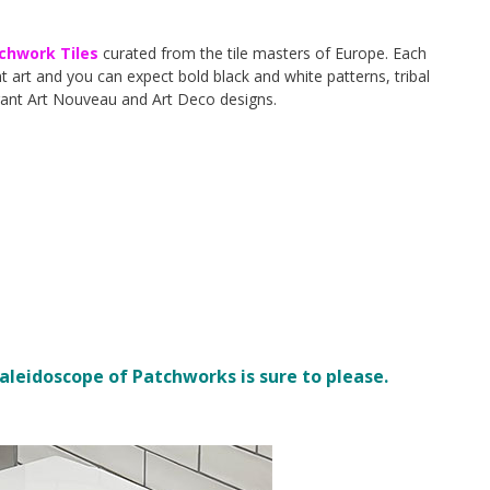
chwork Tiles
curated from the tile masters of Europe. Each
 art and you can expect bold black and white patterns, tribal
gant Art Nouveau and Art Deco designs.
kaleidoscope of Patchworks is sure to please.