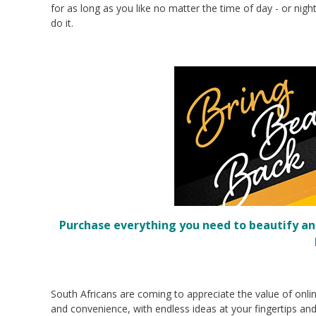
for as long as you like no matter the time of day - or ni
do it.
Purchase everything you need to beautify an
South Africans are coming to appreciate the value of onlin
and convenience, with endless ideas at your fingertips an