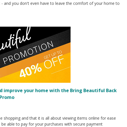
ght - and you don't even have to leave the comfort of your home to
d improve your home with the Bring Beautiful Back
Promo
e shopping and that it is all about viewing items online for ease
d be able to pay for your purchases with secure payment