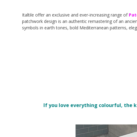
Italtile offer an exclusive and ever-increasing range of
Pat
patchwork design is an authentic remastering of an ancient
symbols in earth tones, bold Mediterranean patterns, ele
If you love everything colourful, the 