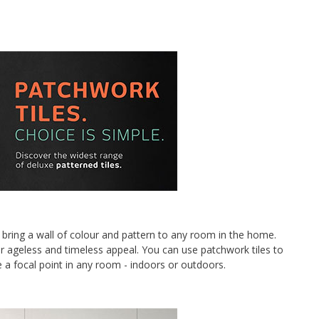
bring a wall of colour and pattern to any room in the home.
ir ageless and timeless appeal. You can use patchwork tiles to
e a focal point in any room - indoors or outdoors.