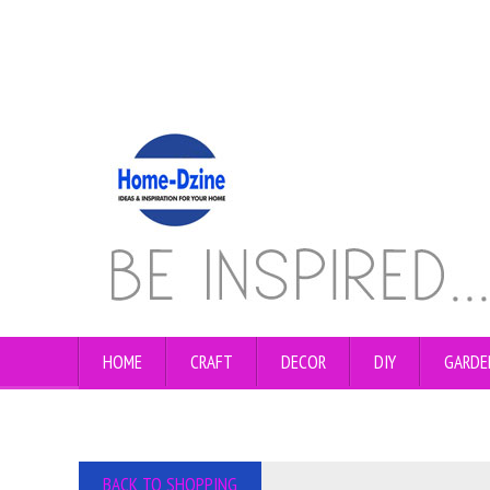
HOME
CRAFT
DECOR
DIY
GARDE
BACK TO SHOPPING