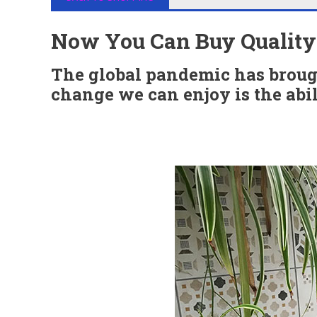
Now You Can Buy Quality T
The global pandemic has brough
change we can enjoy is the abil