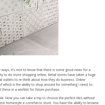
y ways, it's nice to know that there is some good news for a
ility to do more shopping online. Retail stores have taken a huge
ail outlets to re-think about how they do business. Online
which is the ability to shop around for something I need; to
 these in a wishlist for future purchase.
ltile. Now you can take a trip to choose the perfect tiles without
gest homestyle e-commerce store. You have the ability to browse