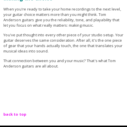
When you're ready to take your home recordings to the next level,
your guitar choice matters more than you might think. Tom
Anderson guitars give you the reliability, tone, and playability that
let you focus on what really matters: making music.
You've put thought into every other piece of your studio setup. Your
guitar deserves the same consideration. After all, it's the one piece
of gear that your hands actually touch, the one that translates your
musical ideas into sound.
That connection between you and your music? That's what Tom
Anderson guitars are all about.
back to top