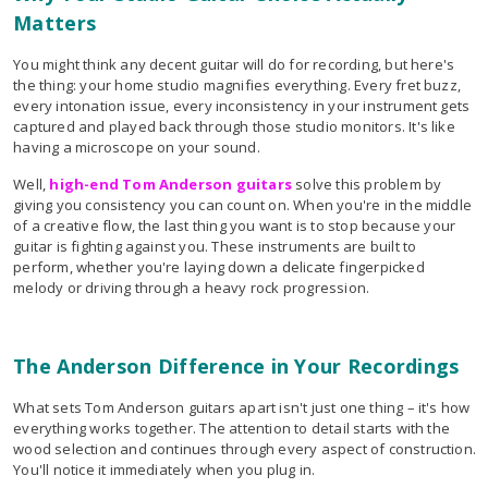
Matters
You might think any decent guitar will do for recording, but here's
the thing: your home studio magnifies everything. Every fret buzz,
every intonation issue, every inconsistency in your instrument gets
captured and played back through those studio monitors. It's like
having a microscope on your sound.
Well,
high-end Tom Anderson guitars
solve this problem by
giving you consistency you can count on. When you're in the middle
of a creative flow, the last thing you want is to stop because your
guitar is fighting against you. These instruments are built to
perform, whether you're laying down a delicate fingerpicked
melody or driving through a heavy rock progression.
The Anderson Difference in Your Recordings
What sets Tom Anderson guitars apart isn't just one thing – it's how
everything works together. The attention to detail starts with the
wood selection and continues through every aspect of construction.
You'll notice it immediately when you plug in.