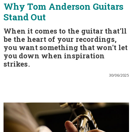
Why Tom Anderson Guitars
Stand Out
When it comes to the guitar that'll
be the heart of your recordings,
you want something that won't let
you down when inspiration
strikes.
30/06/2025