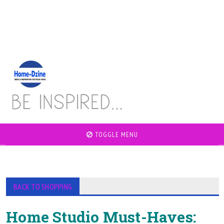
TOGGLE MENU
BACK TO SHOPPING
Home Studio Must-Haves: