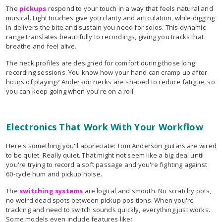
The
pickups
respond to your touch in a way that feels natural and
musical. Light touches give you clarity and articulation, while digging
in delivers the bite and sustain you need for solos. This dynamic
range translates beautifully to recordings, giving you tracks that
breathe and feel alive.
The neck profiles are designed for comfort during those long
recording sessions. You know how your hand can cramp up after
hours of playing? Anderson necks are shaped to reduce fatigue, so
you can keep going when you're on a roll.
Electronics That Work With Your Workflow
Here's something you'll appreciate: Tom Anderson guitars are wired
to be quiet. Really quiet. That might not seem like a big deal until
you're trying to record a soft passage and you're fighting against
60-cycle hum and pickup noise.
The
switching systems
are logical and smooth. No scratchy pots,
no weird dead spots between pickup positions. When you're
tracking and need to switch sounds quickly, everything just works.
Some models even include features like: