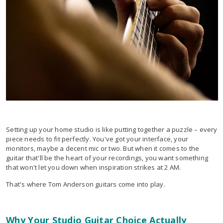
Setting up your home studio is like putting together a puzzle – every
piece needs to fit perfectly. You've got your interface, your
monitors, maybe a decent mic or two. But when it comes to the
guitar that'll be the heart of your recordings, you want something
that won't let you down when inspiration strikes at 2 AM.
That's where Tom Anderson guitars come into play.
Why Your Studio Guitar Choice Actually