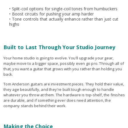
• Split-coil options for single-coil tones from humbuckers
• Boost circuits for pushing your amp harder
• Tone controls that actually enhance rather than just cut
highs
Built to Last Through Your Studio Journey
Your home studio is going to evolve. You'll upgrade your gear,
maybe move to a bigger space, possibly even go pro. Through all of
that, you want a guitar that grows with you rather than holding you
back.
Tom Anderson guitars are investment pieces. They hold their value,
they age beautifully, and they're built tough enough to handle
whatever you throw at them. The hardware is top-shelf, the finishes
are durable, and if something ever does need attention, the
company stands behind their work.
Making the Choice