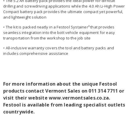
• The 5.2 Ah battery pack provides the ideal power for difficult
drilling and screwdriving applications while the 4.0 Ah Li-High Power
Compact battery pack provides the ultimate compact yet powerful,
and lightweight solution
• The kit is packed neatly in a Festool Systainer³ that provides
seamless integration into the bott vehicle equipment for easy
transportation from the workshop to the job site
• All-inclusive warranty covers the tool and battery packs and
includes comprehensive assistance
For more information about the unique Festool
products contact Vermont Sales on 011 314 7711 or
visit their website www.vermontsales.co.za.
Festool is available from leading specialist outlets
countrywide.