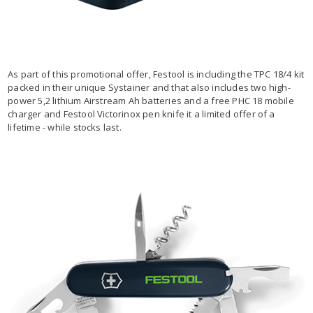
As part of this promotional offer, Festool is including the TPC 18/4 kit
packed in their unique Systainer and that also includes two high-
power 5,2 lithium Airstream Ah batteries and a free PHC 18 mobile
charger and Festool Victorinox pen knife it a limited offer of a
lifetime - while stocks last.