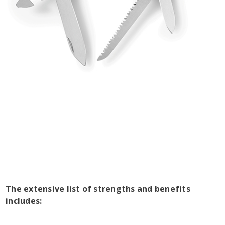
The extensive list of strengths and benefits
includes: