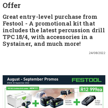
Offer
Great entry-level purchase from
Festool - A promotional kit that
includes the latest percussion drill
TPC 18/4, with accessories in a
Systainer, and much more!
24/08/2022