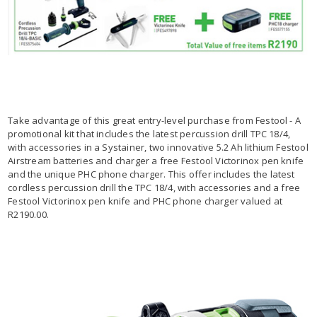
Take advantage of this great entry-level purchase from Festool - A
promotional kit that includes the latest percussion drill TPC 18/4,
with accessories in a Systainer, two innovative 5.2 Ah lithium Festool
Airstream batteries and charger a free Festool Victorinox pen knife
and the unique PHC phone charger. This offer includes the latest
cordless percussion drill the TPC 18/4, with accessories and a free
Festool Victorinox pen knife and PHC phone charger valued at
R2190.00.