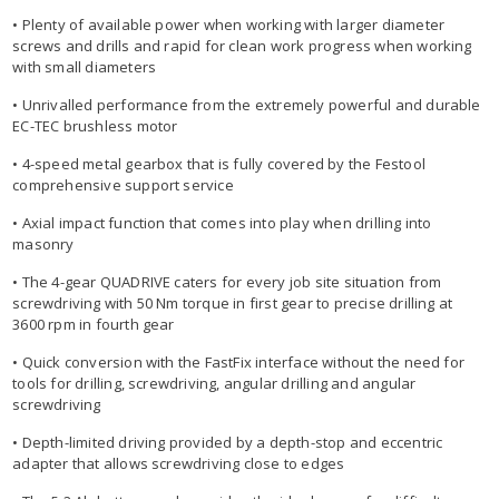
• Plenty of available power when working with larger diameter
screws and drills and rapid for clean work progress when working
with small diameters
• Unrivalled performance from the extremely powerful and durable
EC-TEC brushless motor
• 4-speed metal gearbox that is fully covered by the Festool
comprehensive support service
• Axial impact function that comes into play when drilling into
masonry
• The 4-gear QUADRIVE caters for every job site situation from
screwdriving with 50 Nm torque in first gear to precise drilling at
3600 rpm in fourth gear
• Quick conversion with the FastFix interface without the need for
tools for drilling, screwdriving, angular drilling and angular
screwdriving
• Depth-limited driving provided by a depth-stop and eccentric
adapter that allows screwdriving close to edges