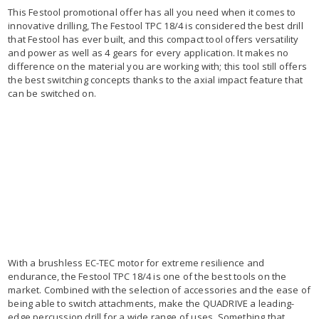
This Festool promotional offer has all you need when it comes to
innovative drilling, The Festool TPC 18/4 is considered the best drill
that Festool has ever built, and this compact tool offers versatility
and power as well as 4 gears for every application. It makes no
difference on the material you are working with; this tool still offers
the best switching concepts thanks to the axial impact feature that
can be switched on.
With a brushless EC-TEC motor for extreme resilience and
endurance, the Festool TPC 18/4 is one of the best tools on the
market. Combined with the selection of accessories and the ease of
being able to switch attachments, make the QUADRIVE a leading-
edge percussion drill for a wide range of uses. Something that