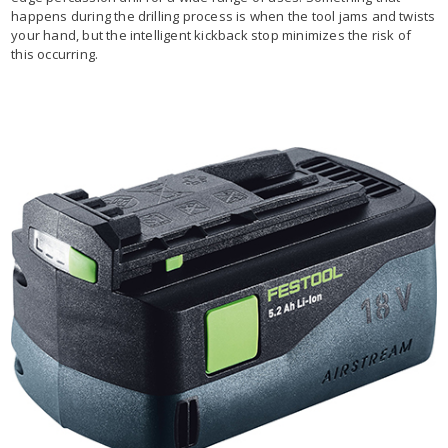
happens during the drilling process is when the tool jams and twists
your hand, but the intelligent kickback stop minimizes the risk of
this occurring.