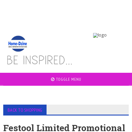
TOGGLE MENU
BACK TO SHOPPING
Festool Limited Promotional