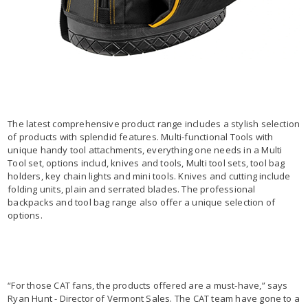
The latest comprehensive product range includes a stylish selection
of products with splendid features. Multi-functional Tools with
unique handy tool attachments, everything one needs in a Multi
Tool set, options includ, knives and tools, Multi tool sets, tool bag
holders, key chain lights and mini tools. Knives and cutting include
folding units, plain and serrated blades. The professional
backpacks and tool bag range also offer a unique selection of
options.
“For those CAT fans, the products offered are a must-have,” says
Ryan Hunt - Director of Vermont Sales. The CAT team have gone to a