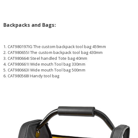
Backpacks and Bags:
1. CAT980197IG The custom backpack tool bag 459mm
2. CAT980655I The custom backpack tool bag 430mm
3. CAT980664I Steel handled Tote bag 40mm
4. CAT980661I Wide mouth Tool bag 330mm
5. CAT980663I Wide mouth Tool bag 500mm
6. CAT980568I Handy tool bag