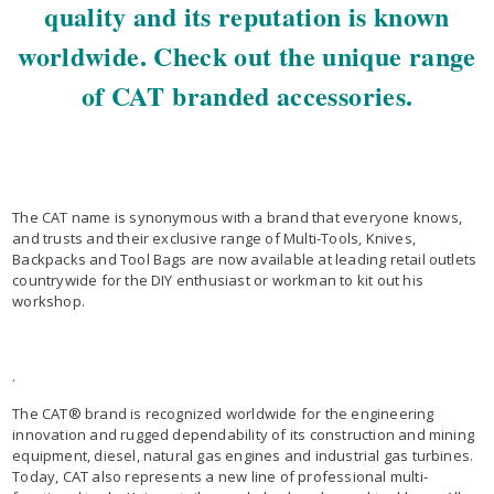
quality and its reputation is known
worldwide. Check out the unique range
of CAT branded accessories.
The CAT name is synonymous with a brand that everyone knows,
and trusts and their exclusive range of Multi-Tools, Knives,
Backpacks and Tool Bags are now available at leading retail outlets
countrywide for the DIY enthusiast or workman to kit out his
workshop.
.
The CAT® brand is recognized worldwide for the engineering
innovation and rugged dependability of its construction and mining
equipment, diesel, natural gas engines and industrial gas turbines.
Today, CAT also represents a new line of professional multi-