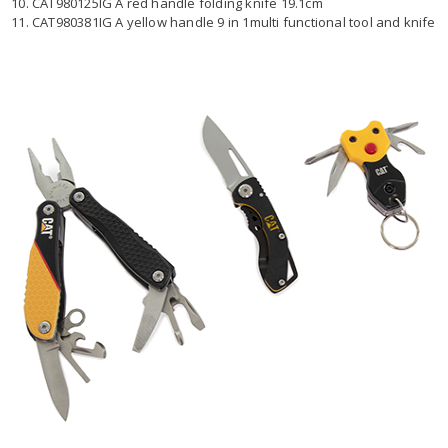
10. CAT980125IG A red handle folding knife 19.1cm
11. CAT980381IG A yellow handle 9 in 1multi functional tool and knife