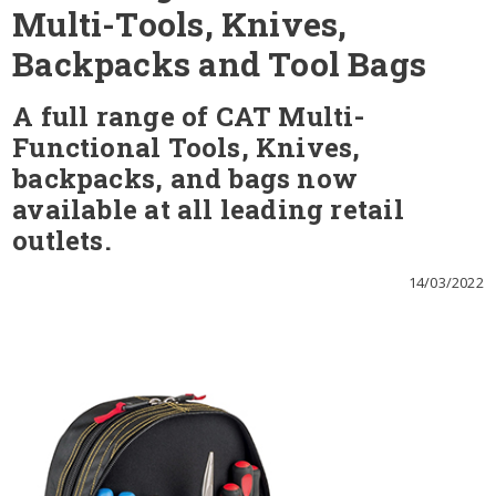
Multi-Tools, Knives,
Backpacks and Tool Bags
A full range of CAT Multi-
Functional Tools, Knives,
backpacks, and bags now
available at all leading retail
outlets.
14/03/2022