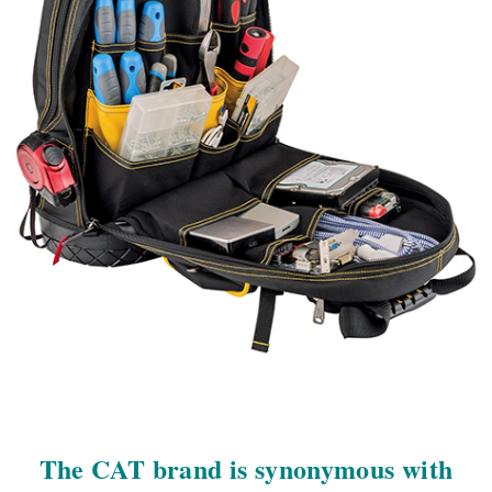
The CAT brand is synonymous with