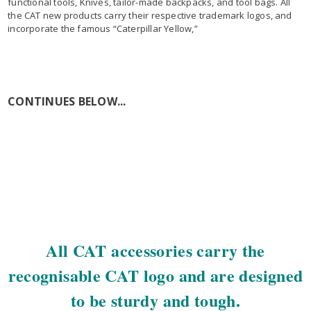
functional tools, Knives, tailor-made backpacks, and tool bags. All
the CAT new products carry their respective trademark logos, and
incorporate the famous “Caterpillar Yellow,”
CONTINUES BELOW...
All CAT accessories carry the
recognisable CAT logo and are designed
to be sturdy and tough.