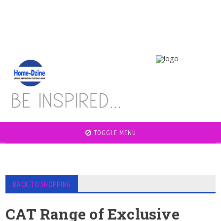
TOGGLE MENU
BACK TO SHOPPING
CAT Range of Exclusive