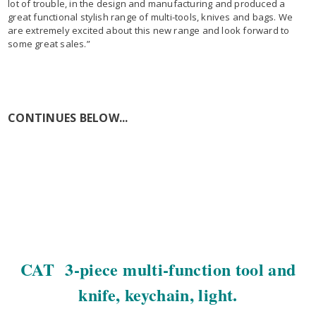
lot of trouble, in the design and manufacturing and produced a
great functional stylish range of multi-tools, knives and bags. We
are extremely excited about this new range and look forward to
some great sales.”
CONTINUES BELOW...
CAT 3-piece multi-function tool and
knife, keychain, light.