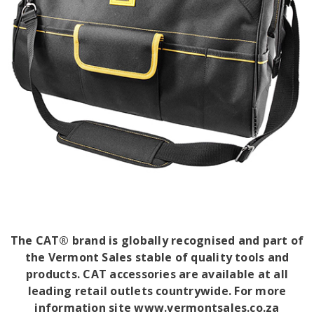
The CAT® brand is globally recognised and part of
the Vermont Sales stable of quality tools and
products. CAT accessories are available at all
leading retail outlets countrywide. For more
information site www.vermontsales.co.za