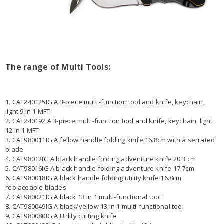
The range of Multi Tools:
1. CAT240125IG A 3-piece multi-function tool and knife, keychain,
light 9 in 1 MFT
2. CAT240192 A 3-piece multi-function tool and knife, keychain, light
12 in 1 MFT
3. CAT980011IG A fellow handle folding knife 16.8cm with a serrated
blade
4. CAT98012IG A black handle folding adventure knife 20.3 cm
5. CAT98016IG A black handle folding adventure knife 17.7cm
6. CAT980018IG A black handle folding utility knife 16.8cm
replaceable blades
7. CAT980021IG A black 13 in 1 multi-functional tool
8. CAT980049IG A black/yellow 13 in 1 multi-functional tool
9. CAT980080IG A Utility cutting knife