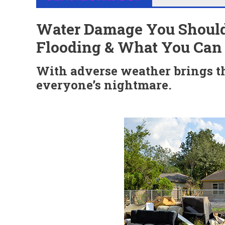
Water Damage You Should
Flooding & What You Can D
With adverse weather brings the
everyone’s nightmare.