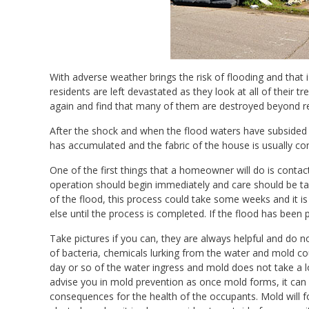
With adverse weather brings the risk of flooding and th
residents are left devastated as they look at all of their 
again and find that many of them are destroyed beyond re
After the shock and when the flood waters have subsided c
has accumulated and the fabric of the house is usually co
One of the first things that a homeowner will do is contac
operation should begin immediately and care should be t
of the flood, this process could take some weeks and it i
else until the process is completed. If the flood has been
Take pictures if you can, they are always helpful and do 
of bacteria, chemicals lurking from the water and mold c
day or so of the water ingress and mold does not take a l
advise you in mold prevention as once mold forms, it can
consequences for the health of the occupants. Mold will 