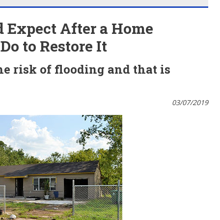
 Expect After a Home
o to Restore It
 risk of flooding and that is
03/07/2019