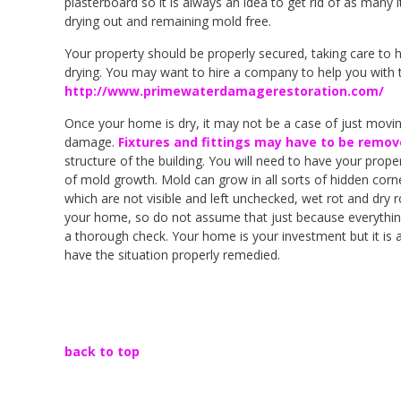
plasterboard so it is always an idea to get rid of as many
drying out and remaining mold free.
Your property should be properly secured, taking care to h
drying. You may want to hire a company to help you with 
http://www.primewaterdamagerestoration.com/
Once your home is dry, it may not be a case of just moving 
damage.
Fixtures and fittings may have to be remov
structure of the building. You will need to have your prope
of mold growth. Mold can grow in all sorts of hidden corne
which are not visible and left unchecked, wet rot and dry 
your home, so do not assume that just because everything lo
a thorough check. Your home is your investment but it is 
have the situation properly remedied.
back to top