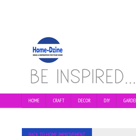
HOME
CRAFT
DECOR
DIY
GARDE
BACK TO HOME IMPROVEMENT