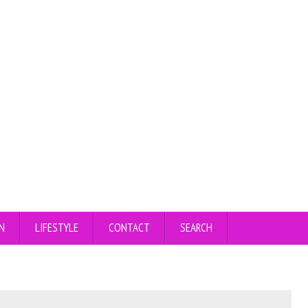
N
LIFESTYLE
CONTACT
SEARCH