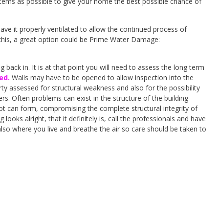
 items as possible to give your home the best possible chance of
ave it properly ventilated to allow the continued process of
this, a great option could be Prime Water Damage:
back in. It is at that point you will need to assess the long term
ed.
Walls may have to be opened to allow inspection into the
rty assessed for structural weakness and also for the possibility
rs. Often problems can exist in the structure of the building
rot can form, compromising the complete structural integrity of
oks alright, that it definitely is, call the professionals and have
also where you live and breathe the air so care should be taken to