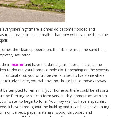
at is everyone’s nightmare. Homes do become flooded and
treasured possessions and realise that they will never be the same
pair.
omes the clean up operation, the silt, the mud, the sand that
mpletely saturated.
t their
insurer
and have the damage assessed. The clean up
aken to dry out your home completely. Depending on the severity
s unfortunate but you would be well advised to live somewhere
 particularly severe, you will have no choice but to move anyway.
not be tempted to remain in your home as there could be all sorts
ould be forming. Mold can form very quickly, sometimes within a
ot of water to begin to form. You may wish to have a specialist
 wreak havoc throughout the building and it can have devastating
form on carpets, paper materials, wood, cardboard and