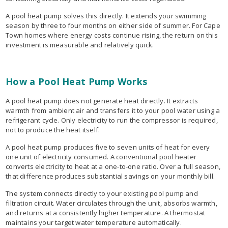
A pool heat pump solves this directly. It extends your swimming
season by three to four months on either side of summer. For Cape
Town homes where energy costs continue rising, the return on this
investment is measurable and relatively quick.
How a Pool Heat Pump Works
A pool heat pump does not generate heat directly. It extracts
warmth from ambient air and transfers it to your pool water using a
refrigerant cycle. Only electricity to run the compressor is required,
not to produce the heat itself.
A pool heat pump produces five to seven units of heat for every
one unit of electricity consumed. A conventional pool heater
converts electricity to heat at a one-to-one ratio. Over a full season,
that difference produces substantial savings on your monthly bill.
The system connects directly to your existing pool pump and
filtration circuit. Water circulates through the unit, absorbs warmth,
and returns at a consistently higher temperature. A thermostat
maintains your target water temperature automatically.