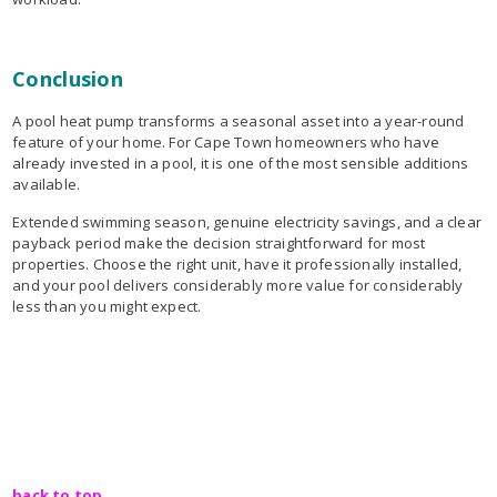
Conclusion
A pool heat pump transforms a seasonal asset into a year-round
feature of your home. For Cape Town homeowners who have
already invested in a pool, it is one of the most sensible additions
available.
Extended swimming season, genuine electricity savings, and a clear
payback period make the decision straightforward for most
properties. Choose the right unit, have it professionally installed,
and your pool delivers considerably more value for considerably
less than you might expect.
back to top