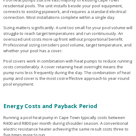
Pool heat pumps suit the vast majority of existing Cape Town
residential pools. The unit installs beside your pool equipment,
connects to existing pipework, and requires a standard electrical
connection. Most installations complete within a single day.
Sizing matters significantly. A unit too small for your pool volume will
struggle to reach target temperatures and run continuously. An
oversized unit costs more upfront without proportional benefit.
Professional sizing considers pool volume, target temperature, and
whether your pool has a cover.
Pool covers work in combination with heat pumps to reduce running
costs considerably. A cover retaining heat overnight means the
pump runs less frequently during the day. The combination of heat
pump and cover is the most cost-effective approach to year-round
pool enjoyment.
Energy Costs and Payback Period
Running a pool heat pump in Cape Town typically costs between
R400 and R800 per month during shoulder season. A conventional
electric resistance heater achieving the same result costs three to
five times more to run.