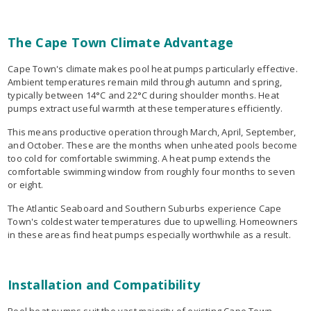
The Cape Town Climate Advantage
Cape Town's climate makes pool heat pumps particularly effective.
Ambient temperatures remain mild through autumn and spring,
typically between 14°C and 22°C during shoulder months. Heat
pumps extract useful warmth at these temperatures efficiently.
This means productive operation through March, April, September,
and October. These are the months when unheated pools become
too cold for comfortable swimming. A heat pump extends the
comfortable swimming window from roughly four months to seven
or eight.
The Atlantic Seaboard and Southern Suburbs experience Cape
Town's coldest water temperatures due to upwelling. Homeowners
in these areas find heat pumps especially worthwhile as a result.
Installation and Compatibility