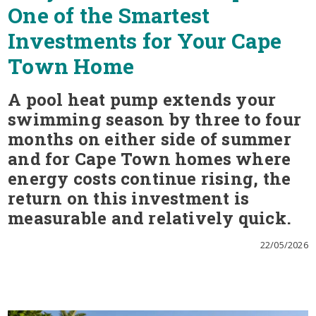
One of the Smartest
Investments for Your Cape
Town Home
A pool heat pump extends your
swimming season by three to four
months on either side of summer
and for Cape Town homes where
energy costs continue rising, the
return on this investment is
measurable and relatively quick.
22/05/2026