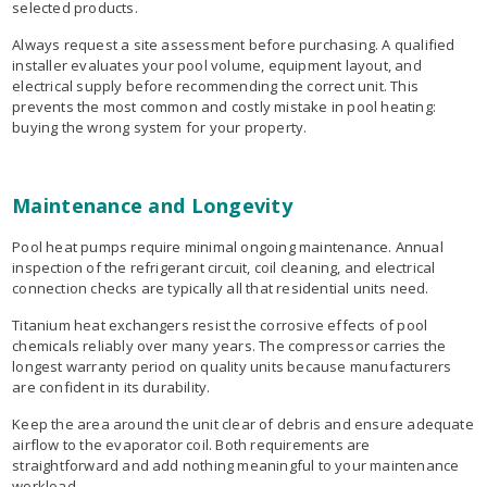
selected products.
Always request a site assessment before purchasing. A qualified
installer evaluates your pool volume, equipment layout, and
electrical supply before recommending the correct unit. This
prevents the most common and costly mistake in pool heating:
buying the wrong system for your property.
Maintenance and Longevity
Pool heat pumps require minimal ongoing maintenance. Annual
inspection of the refrigerant circuit, coil cleaning, and electrical
connection checks are typically all that residential units need.
Titanium heat exchangers resist the corrosive effects of pool
chemicals reliably over many years. The compressor carries the
longest warranty period on quality units because manufacturers
are confident in its durability.
Keep the area around the unit clear of debris and ensure adequate
airflow to the evaporator coil. Both requirements are
straightforward and add nothing meaningful to your maintenance
workload.