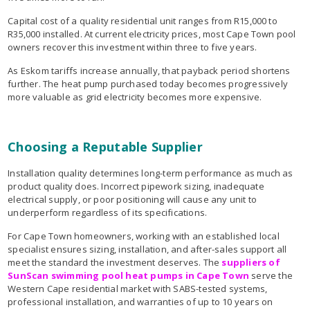
Capital cost of a quality residential unit ranges from R15,000 to
R35,000 installed. At current electricity prices, most Cape Town pool
owners recover this investment within three to five years.
As Eskom tariffs increase annually, that payback period shortens
further. The heat pump purchased today becomes progressively
more valuable as grid electricity becomes more expensive.
Choosing a Reputable Supplier
Installation quality determines long-term performance as much as
product quality does. Incorrect pipework sizing, inadequate
electrical supply, or poor positioning will cause any unit to
underperform regardless of its specifications.
For Cape Town homeowners, working with an established local
specialist ensures sizing, installation, and after-sales support all
meet the standard the investment deserves. The
suppliers of
SunScan swimming pool heat pumps in Cape Town
serve the
Western Cape residential market with SABS-tested systems,
professional installation, and warranties of up to 10 years on