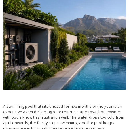
A swimming pool that sits unused for five months of the year is an
expensive asset delivering poor returns. Cape Town homeowners
with pools know this frustration well. The water drops too cold from
April onwards, the family stops swimming, and the pool keeps
consuming electricity and maintenance costs regardless.