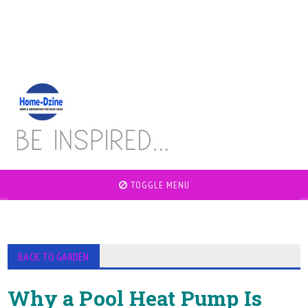
TOGGLE MENU
BACK TO GARDEN
Why a Pool Heat Pump Is