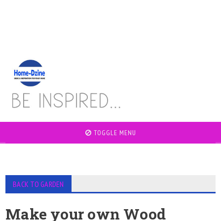
TOGGLE MENU
BACK TO GARDEN
Make your own Wood