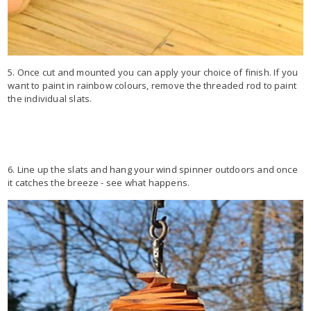
5. Once cut and mounted you can apply your choice of finish. If you
want to paint in rainbow colours, remove the threaded rod to paint
the individual slats.
6. Line up the slats and hang your wind spinner outdoors and once
it catches the breeze - see what happens.