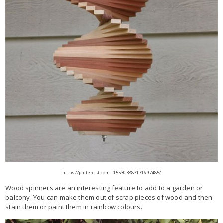
https://pinterest.com - 155303887171697485/
Wood spinners are an interesting feature to add to a garden or
balcony. You can make them out of scrap pieces of wood and then
stain them or paint them in rainbow colours.