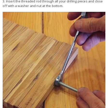
3. Insert the threaded rod through all your drilling pieces and close
off with a washer and nut at the bottom.