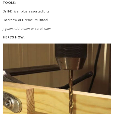
TOOLS:
Drill/Driver plus assorted bits
Hacksaw or Dremel Multitool
Jigsaw, table saw or scroll saw
HERE'S HOW: