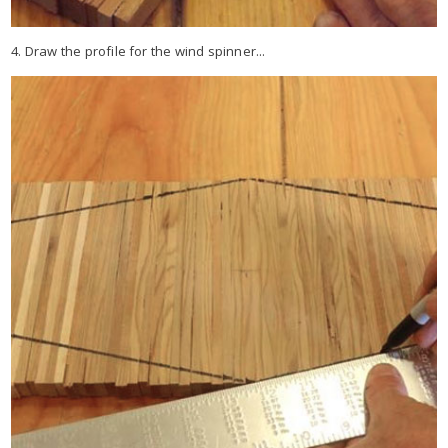
4. Draw the profile for the wind spinner...