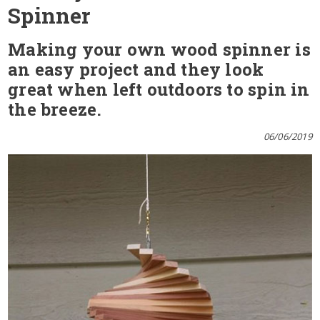
Spinner
Making your own wood spinner is
an easy project and they look
great when left outdoors to spin in
the breeze.
06/06/2019