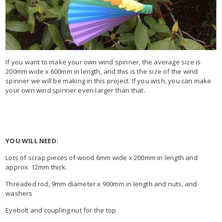
If you want to make your own wind spinner, the average size is
200mm wide x 600mm in length, and this is the size of the wind
spinner we will be making in this project. If you wish, you can make
your own wind spinner even larger than that.
YOU WILL NEED:
Lots of scrap pieces of wood 6mm wide x 200mm in length and
approx. 12mm thick.
Threaded rod, 9mm diameter x 900mm in length and nuts, and
washers
Eyebolt and coupling nut for the top