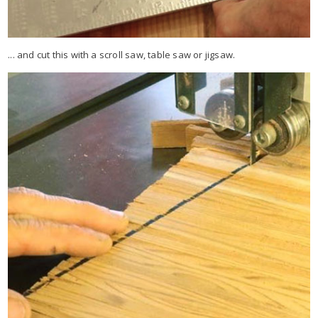
... and cut this with a scroll saw, table saw or jigsaw.