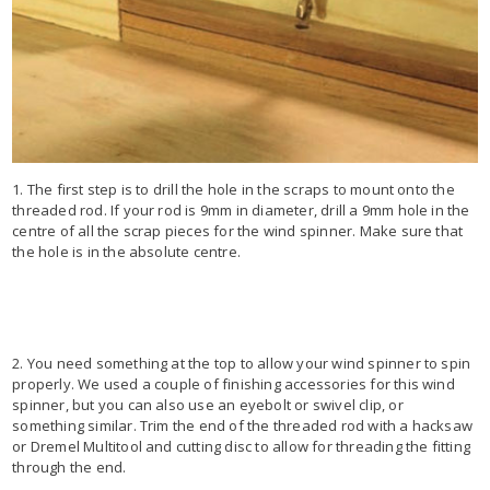
1. The first step is to drill the hole in the scraps to mount onto the
threaded rod. If your rod is 9mm in diameter, drill a 9mm hole in the
centre of all the scrap pieces for the wind spinner. Make sure that
the hole is in the absolute centre.
2. You need something at the top to allow your wind spinner to spin
properly. We used a couple of finishing accessories for this wind
spinner, but you can also use an eyebolt or swivel clip, or
something similar. Trim the end of the threaded rod with a hacksaw
or Dremel Multitool and cutting disc to allow for threading the fitting
through the end.