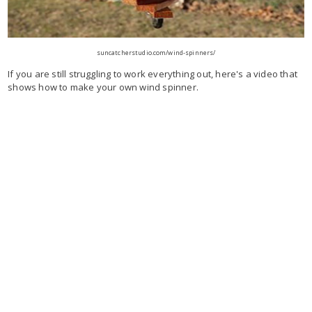
suncatcherstudio.com/wind-spinners/
If you are still struggling to work everything out, here's a video that
shows how to make your own wind spinner.