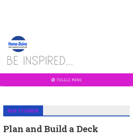
TOGGLE MENU
BACK TO GARDEN
Plan and Build a Deck