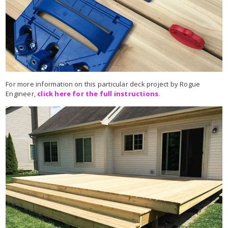
For more information on this particular deck project by Rogue
Engineer,
click here for the full instructions
.