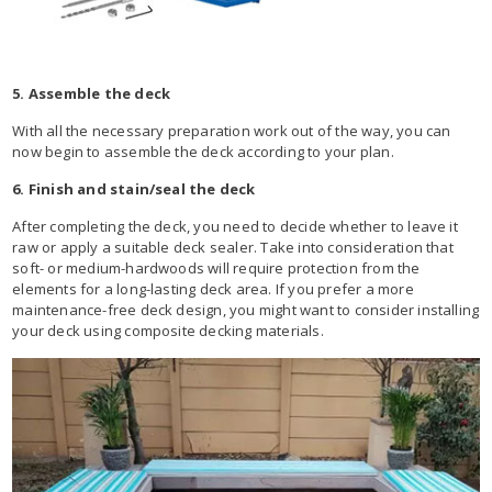
5. Assemble the deck
With all the necessary preparation work out of the way, you can
now begin to assemble the deck according to your plan.
6. Finish and stain/seal the deck
After completing the deck, you need to decide whether to leave it
raw or apply a suitable deck sealer. Take into consideration that
soft- or medium-hardwoods will require protection from the
elements for a long-lasting deck area. If you prefer a more
maintenance-free deck design, you might want to consider installing
your deck using composite decking materials.