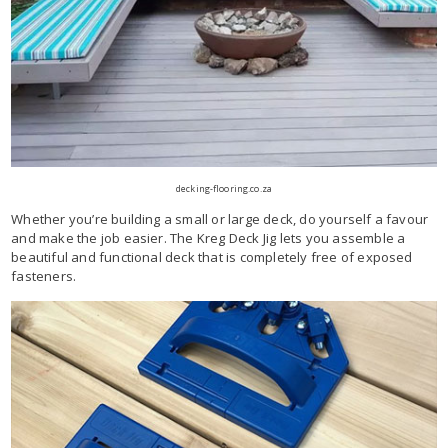
decking-flooring.co.za
Whether you’re building a small or large deck, do yourself a favour
and make the job easier. The Kreg Deck Jig lets you assemble a
beautiful and functional deck that is completely free of exposed
fasteners.