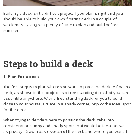
Building a deck isn't a difficult project if you plan it right and you
should be able to build your own floating deck in a couple of
weekends - giving you plenty of time to plan and build before
summer.
Steps to build a deck
1. Plan for a deck
The first step is to plan where you want to place the deck. A floating
deck, as shown in this project, is a free-standing deck that you can
assemble anywhere. With a free-standing deck for you to build
close to your house, situate in a shady corner, or pick the ideal spot
for the deck.
When trying to decide where to position the deck, take into
consideration sunny and shady spots that would be ideal, as well
as privacy. Draw a basic sketch of the deck and where you want it