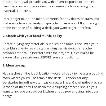
placed as this will provide you with essential points to keep in
consideration and necessary measurements for ordering the
materials required.
Don't forget to include measurements for any doors or stairs and
make sure to allow plenty of space to move around. If you are going
to the expense of building a deck, you want to get it perfect.
2. Check with your local Municipality
Before buying any materials, supplies and tools, check with your
local Municipality regarding planning permission or any other
setbacks that could interfere with the project. It is crucial to be
aware of any restrictions BEFORE you start building.
3. Measure up
Having chosen the ideal location, you are ready to measure out and
mark where you will assemble the deck. DO check for any
servitudes including water, gas or sewer lines. Knowing the precise
location of these will assist in the designing process should you
want to include an outdoor kitchen or add power points into your
design.