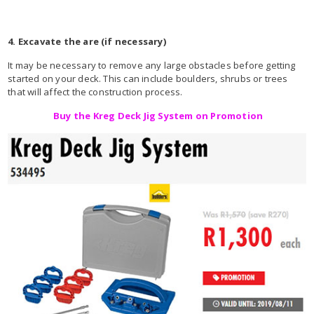
4. Excavate the are (if necessary)
It may be necessary to remove any large obstacles before getting
started on your deck. This can include boulders, shrubs or trees
that will affect the construction process.
Buy the Kreg Deck Jig System on Promotion