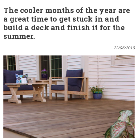
The cooler months of the year are
a great time to get stuck in and
build a deck and finish it for the
summer.
22/06/2019