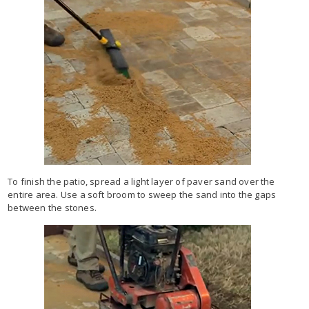
To finish the patio, spread a light layer of paver sand over the
entire area. Use a soft broom to sweep the sand into the gaps
between the stones.