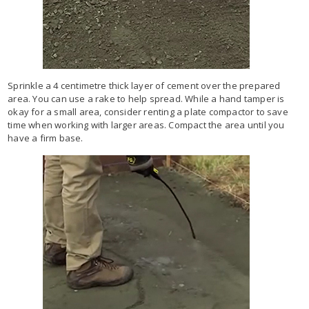
Sprinkle a 4 centimetre thick layer of cement over the prepared
area. You can use a rake to help spread. While a hand tamper is
okay for a small area, consider renting a plate compactor to save
time when working with larger areas. Compact the area until you
have a firm base.