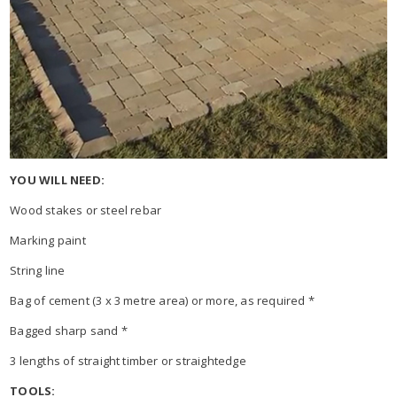
YOU WILL NEED:
Wood stakes or steel rebar
Marking paint
String line
Bag of cement (3 x 3 metre area) or more, as required *
Bagged sharp sand *
3 lengths of straight timber or straightedge
TOOLS: