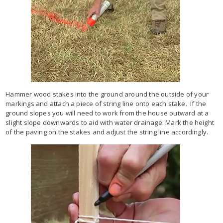
Hammer wood stakes into the ground around the outside of your
markings and attach a piece of string line onto each stake. If the
ground slopes you will need to work from the house outward at a
slight slope downwards to aid with water drainage. Mark the height
of the paving on the stakes and adjust the string line accordingly.