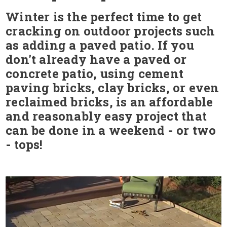
Winter is the perfect time to get
cracking on outdoor projects such
as adding a paved patio. If you
don't already have a paved or
concrete patio, using cement
paving bricks, clay bricks, or even
reclaimed bricks, is an affordable
and reasonably easy project that
can be done in a weekend - or two
- tops!