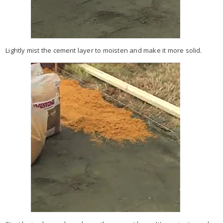
Lightly mist the cement layer to moisten and make it more solid.