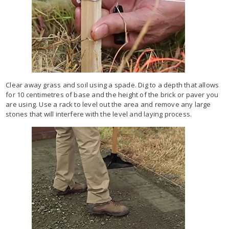
Clear away grass and soil using a spade. Dig to a depth that allows
for 10 centimetres of base and the height of the brick or paver you
are using. Use a rack to level out the area and remove any large
stones that will interfere with the level and laying process.