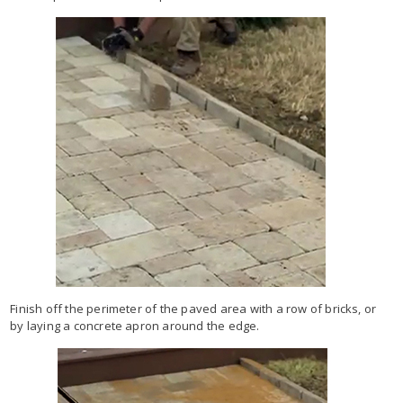
Finish off the perimeter of the paved area with a row of bricks, or
by laying a concrete apron around the edge.