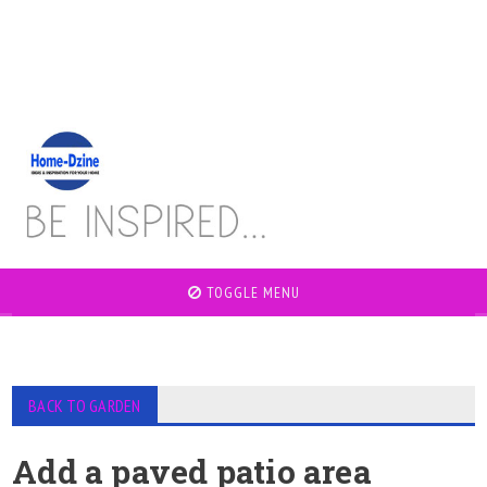
TOGGLE MENU
BACK TO GARDEN
Add a paved patio area