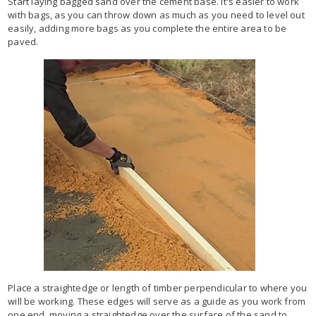
Start laying bagged sand over the cement base. It's easier to work
with bags, as you can throw down as much as you need to level out
easily, adding more bags as you complete the entire area to be
paved.
Place a straightedge or length of timber perpendicular to where you
will be working. These edges will serve as a guide as you work from
one end, moving a straightedge over the surface of the sand to