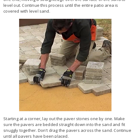
level out. Continue this process until the entire patio area is
covered with level sand.
Starting at a corner, lay out the paver stones one by one. Make
sure the pavers are bedded straight down into the sand and fit
snuggly together. Don't drag the pavers across the sand. Continue
until all pavers have been placed.