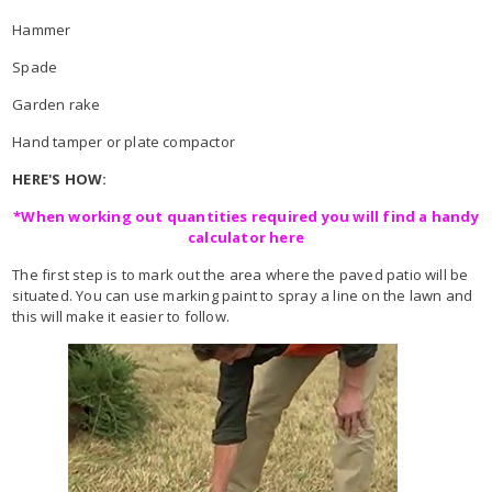
Hammer
Spade
Garden rake
Hand tamper or plate compactor
HERE'S HOW:
*When working out quantities required you will find a handy
calculator here
The first step is to mark out the area where the paved patio will be
situated. You can use marking paint to spray a line on the lawn and
this will make it easier to follow.