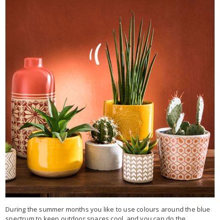
During the summer months you like to use colours around the blue
spectrum to keep outdoor spaces cool, and you can do the