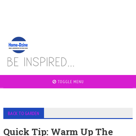
TOGGLE MENU
BACK TO GARDEN
Quick Tip: Warm Up The