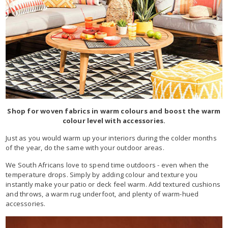
Shop for woven fabrics in warm colours and boost the warm
colour level with accessories.
Just as you would warm up your interiors during the colder months
of the year, do the same with your outdoor areas.
We South Africans love to spend time outdoors - even when the
temperature drops. Simply by adding colour and texture you
instantly make your patio or deck feel warm. Add textured cushions
and throws, a warm rug underfoot, and plenty of warm-hued
accessories.