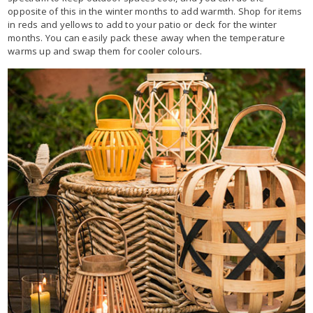
opposite of this in the winter months to add warmth. Shop for items
in reds and yellows to add to your patio or deck for the winter
months. You can easily pack these away when the temperature
warms up and swap them for cooler colours.