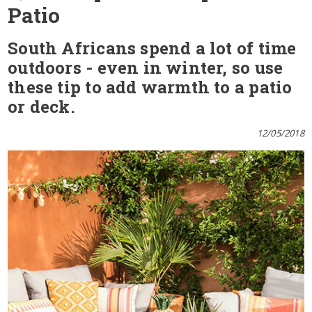
Patio
South Africans spend a lot of time
outdoors - even in winter, so use
these tip to add warmth to a patio
or deck.
12/05/2018