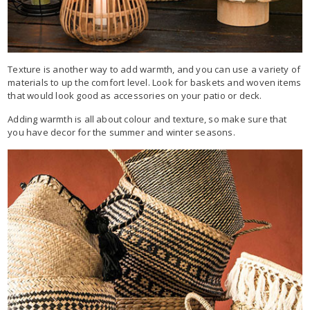
Texture is another way to add warmth, and you can use a variety of
materials to up the comfort level. Look for baskets and woven items
that would look good as accessories on your patio or deck.
Adding warmth is all about colour and texture, so make sure that
you have decor for the summer and winter seasons.