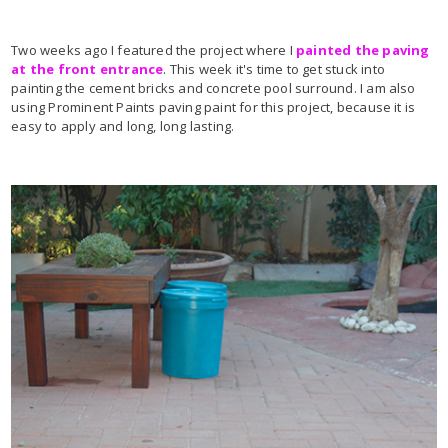
Two weeks ago I featured the project where I
painted the paving
at the front entrance
. This week it's time to get stuck into
painting the cement bricks and concrete pool surround. I am also
using Prominent Paints paving paint for this project, because it is
easy to apply and long, long lasting.