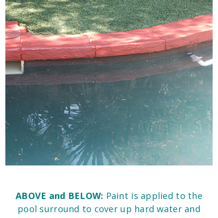
ABOVE and BELOW:
Paint is applied to the
pool surround to cover up hard water and