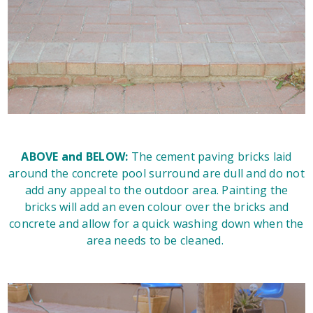
ABOVE and BELOW:
The cement paving bricks laid
around the concrete pool surround are dull and do not
add any appeal to the outdoor area. Painting the
bricks will add an even colour over the bricks and
concrete and allow for a quick washing down when the
area needs to be cleaned.