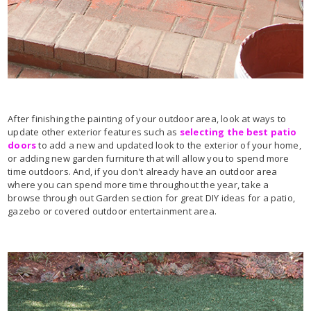
After finishing the painting of your outdoor area, look at ways to
update other exterior features such as
selecting the best patio
doors
to add a new and updated look to the exterior of your home,
or adding new garden furniture that will allow you to spend more
time outdoors. And, if you don't already have an outdoor area
where you can spend more time throughout the year, take a
browse through out Garden section for great DIY ideas for a patio,
gazebo or covered outdoor entertainment area.