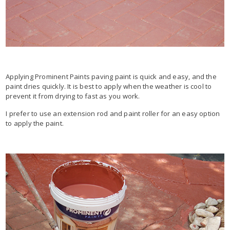
Applying Prominent Paints paving paint is quick and easy, and the
paint dries quickly. It is best to apply when the weather is cool to
prevent it from drying to fast as you work.
I prefer to use an extension rod and paint roller for an easy option
to apply the paint.