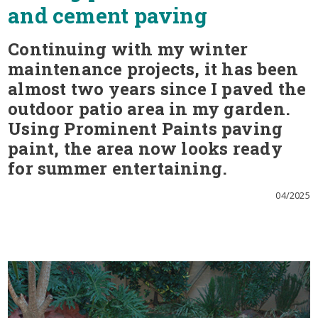
and cement paving
Continuing with my winter
maintenance projects, it has been
almost two years since I paved the
outdoor patio area in my garden.
Using Prominent Paints paving
paint, the area now looks ready
for summer entertaining.
04/2025