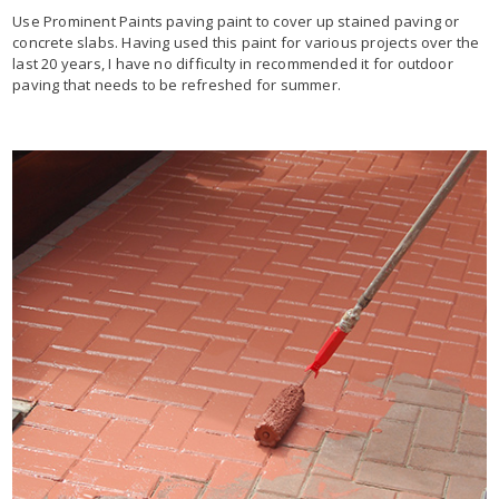
Use Prominent Paints paving paint to cover up stained paving or
concrete slabs. Having used this paint for various projects over the
last 20 years, I have no difficulty in recommended it for outdoor
paving that needs to be refreshed for summer.