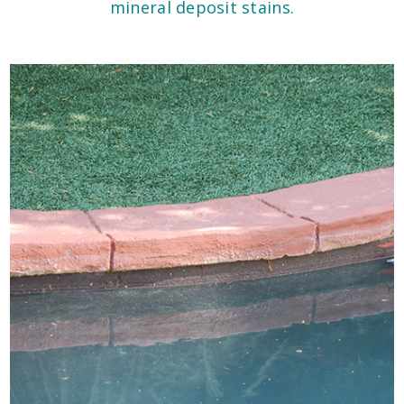
mineral deposit stains.