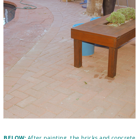
BELOW:
After painting, the bricks and concrete