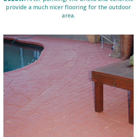
provide a much nicer flooring for the outdoor
area.