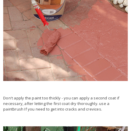
Don't apply the paint too thickly - you can apply a second coat if
necessary, after letting the first coat dry thoroughly. use a
paintbrush If you need to get into cracks and crevices.