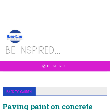
TOGGLE MENU
BACK TO GARDEN
Paving paint on concrete