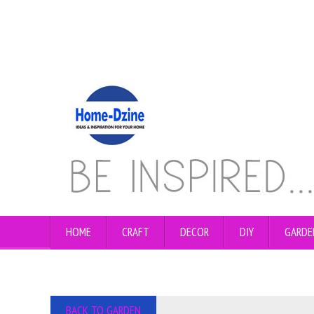
HOME
CRAFT
DECOR
DIY
GARDE
BACK TO GARDEN