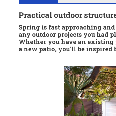
Practical outdoor structur
Spring is fast approaching and 
any outdoor projects you had pl
Whether you have an existing p
a new patio, you'll be inspired 