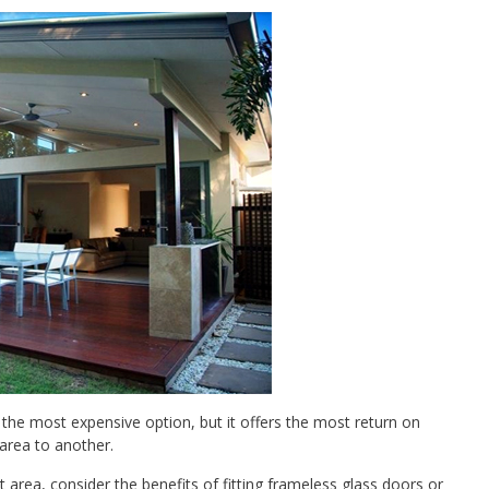
 the most expensive option, but it offers the most return on
 area to another.
area, consider the benefits of fitting frameless glass doors or