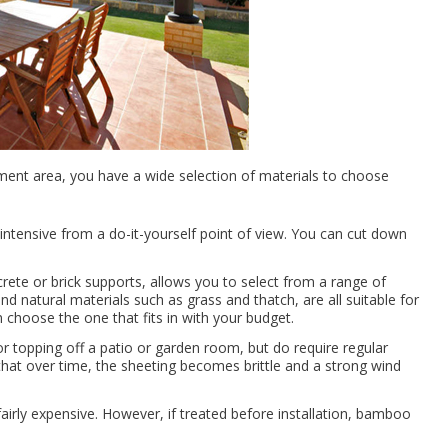
ment area, you have a wide selection of materials to choose
 intensive from a do-it-yourself point of view. You can cut down
ete or brick supports, allows you to select from a range of
and natural materials such as grass and thatch, are all suitable for
 choose the one that fits in with your budget.
r topping off a patio or garden room, but do require regular
that over time, the sheeting becomes brittle and a strong wind
irly expensive. However, if treated before installation, bamboo