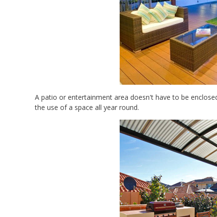
A patio or entertainment area doesn't have to be enclosed,
the use of a space all year round.