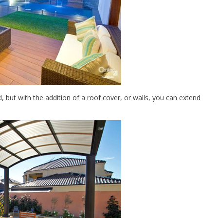
 but with the addition of a roof cover, or walls, you can extend