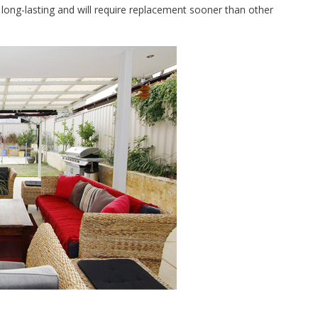
s long-lasting and will require replacement sooner than other