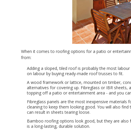
When it comes to roofing options for a patio or entertain
from:
Adding a sloped, tiled roof is probably the most labour
on labour by buying ready-made roof trusses to fit.
A wood framework or lattice, mounted on timber, concr
alternatives for covering up. Fibreglass or IBR sheets, 
topping off a patio or entertainment area - and you can
Fibreglass panels are the most inexpensive materials fo
cleaning to keep them looking good. You will also find 
can result in sheets tearing loose.
Bamboo roofing options look good, but they are also fa
is a long-lasting, durable solution.