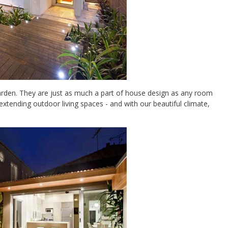
arden. They are just as much a part of house design as any room
 extending outdoor living spaces - and with our beautiful climate,