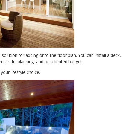
olution for adding onto the floor plan. You can install a deck,
 careful planning, and on a limited budget.
our lifestyle choice.