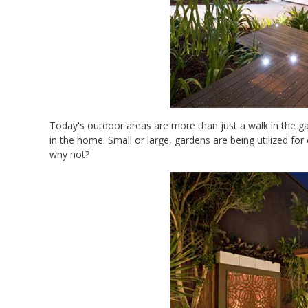
Today's outdoor areas are more than just a walk in the g
in the home. Small or large, gardens are being utilized for
why not?