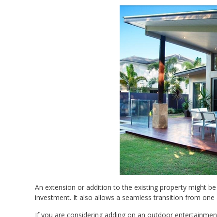
An extension or addition to the existing property might be
investment. It also allows a seamless transition from one
If you are considering adding on an outdoor entertainment 