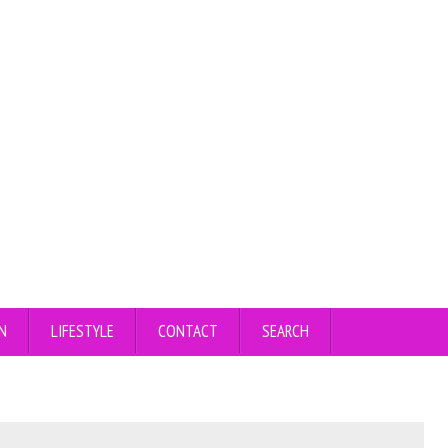
N
LIFESTYLE
CONTACT
SEARCH