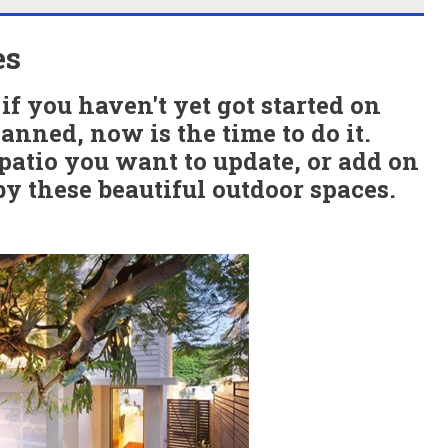
es
if you haven't yet got started on
anned, now is the time to do it.
atio you want to update, or add on
by these beautiful outdoor spaces.