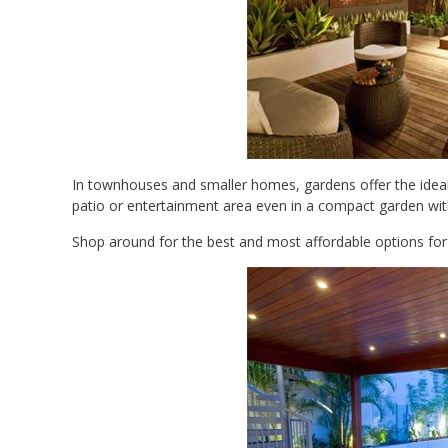
In townhouses and smaller homes, gardens offer the ideal s
patio or entertainment area even in a compact garden with
Shop around for the best and most affordable options for y