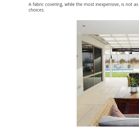
A fabric covering, while the most inexpensive, is not a
choices.