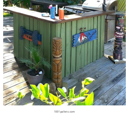
1001pallets.com