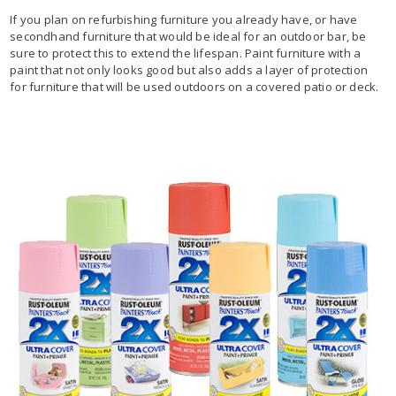
If you plan on refurbishing furniture you already have, or have
secondhand furniture that would be ideal for an outdoor bar, be
sure to protect this to extend the lifespan. Paint furniture with a
paint that not only looks good but also adds a layer of protection
for furniture that will be used outdoors on a covered patio or deck.