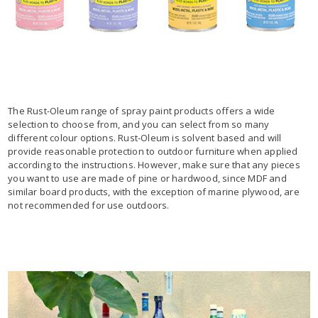
The Rust-Oleum range of spray paint products offers a wide
selection to choose from, and you can select from so many
different colour options. Rust-Oleum is solvent based and will
provide reasonable protection to outdoor furniture when applied
according to the instructions. However, make sure that any pieces
you want to use are made of pine or hardwood, since MDF and
similar board products, with the exception of marine plywood, are
not recommended for use outdoors.