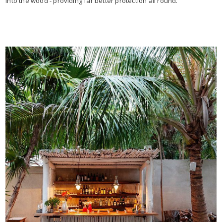
into the wood - providing far better protection all round.