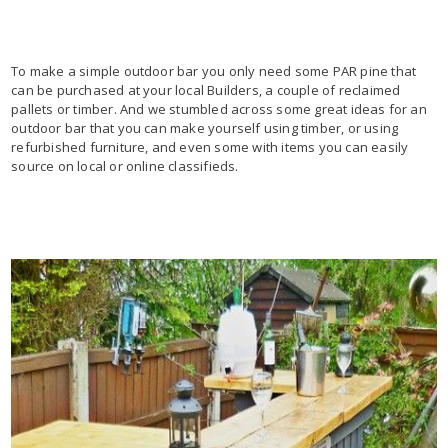
To make a simple outdoor bar you only need some PAR pine that
can be purchased at your local Builders, a couple of reclaimed
pallets or timber. And we stumbled across some great ideas for an
outdoor bar that you can make yourself using timber, or using
refurbished furniture, and even some with items you can easily
source on local or online classifieds.