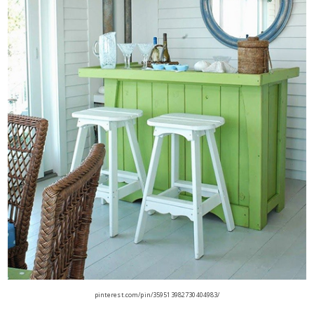
pinterest.com/pin/359513982730404983/