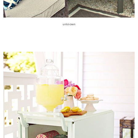
unknown