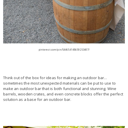
pinterest.com/pin/544654148659253407/
Think out of the box for ideas for making an outdoor bar...
sometimes the most unexpected materials can be put to use to
make an outdoor bar that is both functional and stunning. Wine
barrels, wooden crates, and even concrete blocks offer the perfect
solution as a base for an outdoor bar.