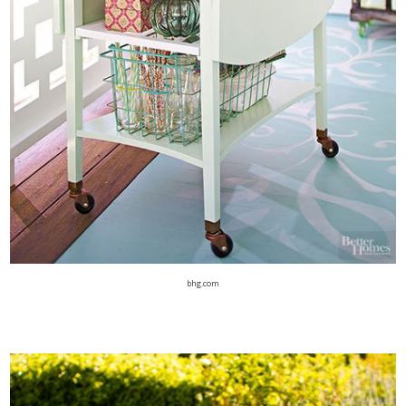
bhg.com