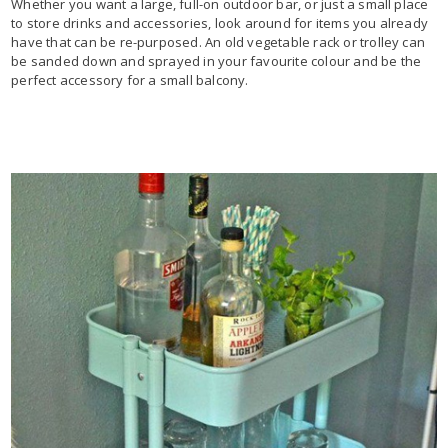
Whether you want a large, full-on outdoor bar, or just a small place
to store drinks and accessories, look around for items you already
have that can be re-purposed. An old vegetable rack or trolley can
be sanded down and sprayed in your favourite colour and be the
perfect accessory for a small balcony.