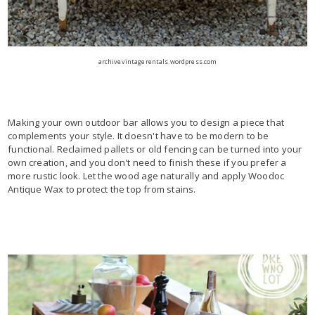
archivevintagerentals.wordpress.com
Making your own outdoor bar allows you to design a piece that
complements your style. It doesn't have to be modern to be
functional. Reclaimed pallets or old fencing can be turned into your
own creation, and you don't need to finish these if you prefer a
more rustic look. Let the wood age naturally and apply Woodoc
Antique Wax to protect the top from stains.