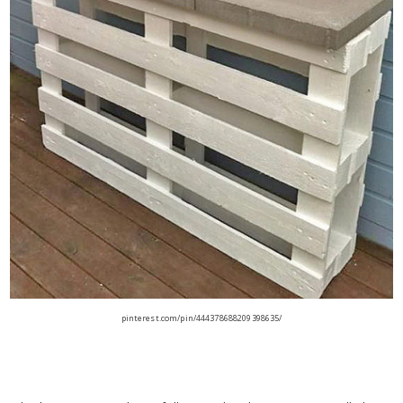
pinterest.com/pin/444378688209398635/