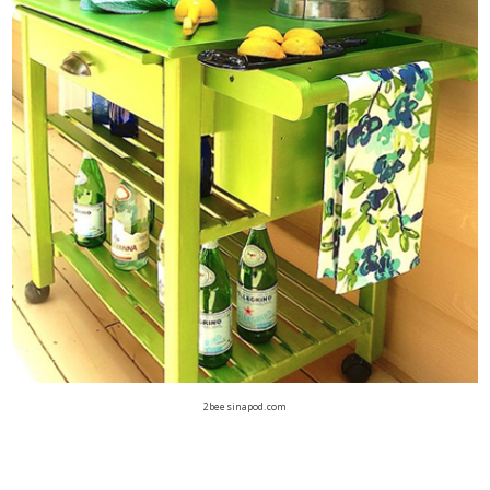
2beesinapod.com