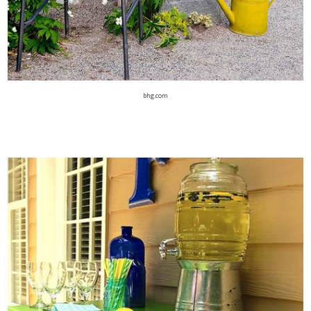
bhg.com