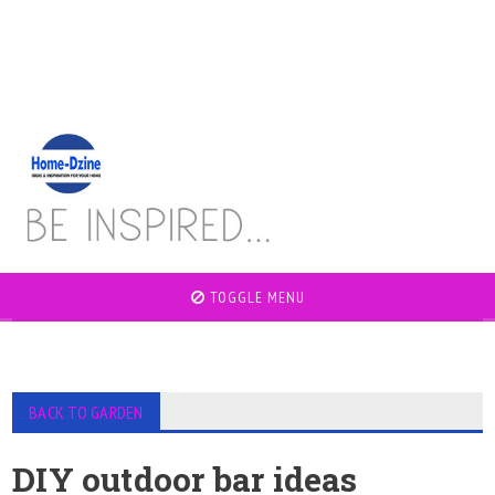
TOGGLE MENU
BACK TO GARDEN
DIY outdoor bar ideas