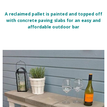
A reclaimed pallet is painted and topped off
with concrete paving slabs for an easy and
affordable outdoor bar