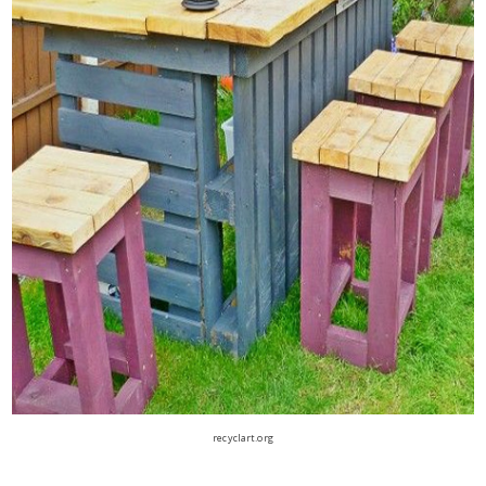
recyclart.org