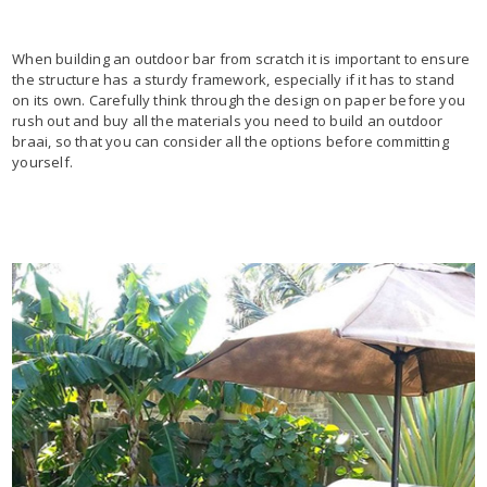
When building an outdoor bar from scratch it is important to ensure
the structure has a sturdy framework, especially if it has to stand
on its own. Carefully think through the design on paper before you
rush out and buy all the materials you need to build an outdoor
braai, so that you can consider all the options before committing
yourself.