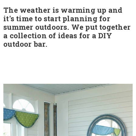
The weather is warming up and
it's time to start planning for
summer outdoors. We put together
a collection of ideas for a DIY
outdoor bar.