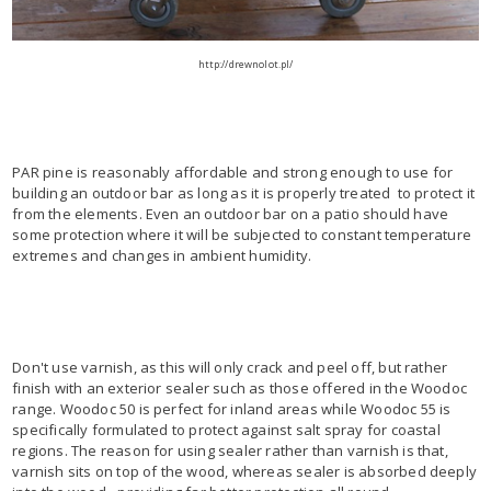
http://drewnolot.pl/
PAR pine is reasonably affordable and strong enough to use for
building an outdoor bar as long as it is properly treated to protect it
from the elements. Even an outdoor bar on a patio should have
some protection where it will be subjected to constant temperature
extremes and changes in ambient humidity.
Don't use varnish, as this will only crack and peel off, but rather
finish with an exterior sealer such as those offered in the Woodoc
range. Woodoc 50 is perfect for inland areas while Woodoc 55 is
specifically formulated to protect against salt spray for coastal
regions. The reason for using sealer rather than varnish is that,
varnish sits on top of the wood, whereas sealer is absorbed deeply