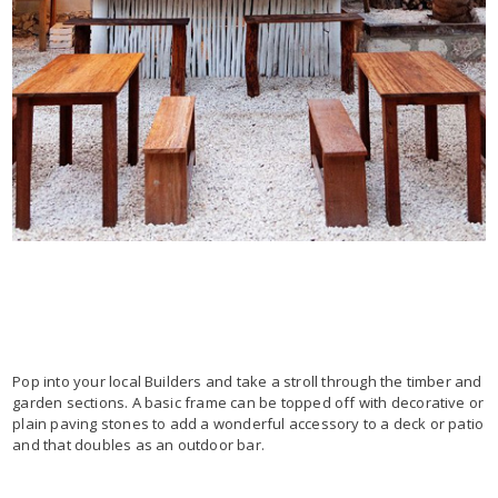
Pop into your local Builders and take a stroll through the timber and
garden sections. A basic frame can be topped off with decorative or
plain paving stones to add a wonderful accessory to a deck or patio
and that doubles as an outdoor bar.