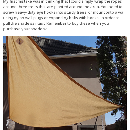
My first mistake was in thinking that I could simply wrap the ropes
around three trees that are planted around the area. You need to
screw heavy-duty eye hooks into sturdy trees, or mount onto a wall
using nylon wall plugs or expanding bolts with hooks, in order to
pull the shade sail taut. Remember to buy these when you
purchase your shade sail.