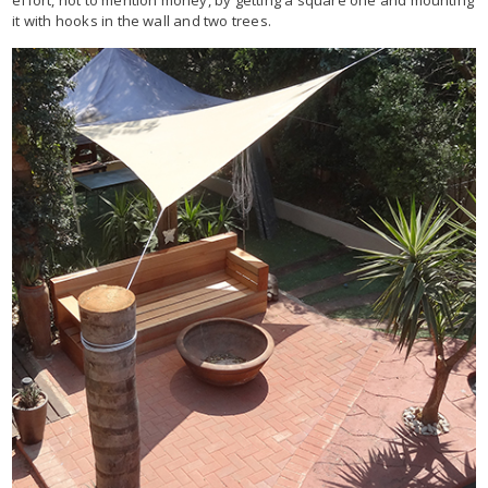
effort, not to mention money, by getting a square one and mounting
it with hooks in the wall and two trees.