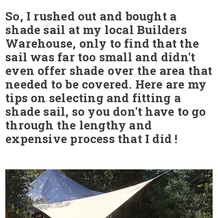
So, I rushed out and bought a
shade sail at my local Builders
Warehouse, only to find that the
sail was far too small and didn't
even offer shade over the area that
needed to be covered. Here are my
tips on selecting and fitting a
shade sail, so you don't have to go
through the lengthy and
expensive process that I did !