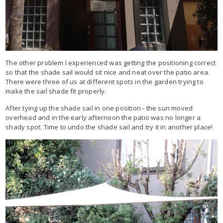
The other problem I experienced was getting the positioning correct
so that the shade sail would sit nice and neat over the patio area.
There were three of us at different spots in the garden trying to
make the sail shade fit properly.
After tying up the shade sail in one position - the sun moved
overhead and in the early afternoon the patio was no longer a
shady spot. Time to undo the shade sail and try it in another place!