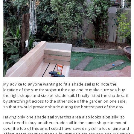
My advice to anyone wanting to fit a shade sail is to note the
location of the sun throughout the day and to make sure you buy
the right shape and size of shade sail. I finally fitted the shade sail
by stretching it across to the other side of the garden on one side,
so that it would provide shade during the hottest part of the day.
Having only one shade sail over this area also looks a bit silly, so
now I need to buy another shade sail in the same shape to mount
over the top of this one. I could have saved myself a lot of time and