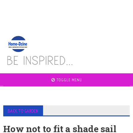
TOGGLE MENU
BACK TO GARDEN
How not to fit a shade sail