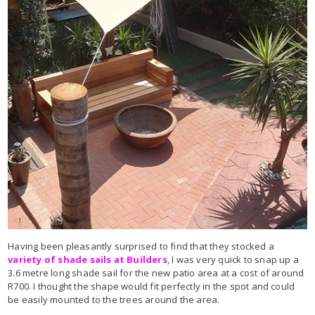
Having been pleasantly surprised to find that they stocked a
variety of shade sails at Builders
, I was very quick to snap up a
3.6 metre long shade sail for the new patio area at a cost of around
R700. I thought the shape would fit perfectly in the spot and could
be easily mounted to the trees around the area.