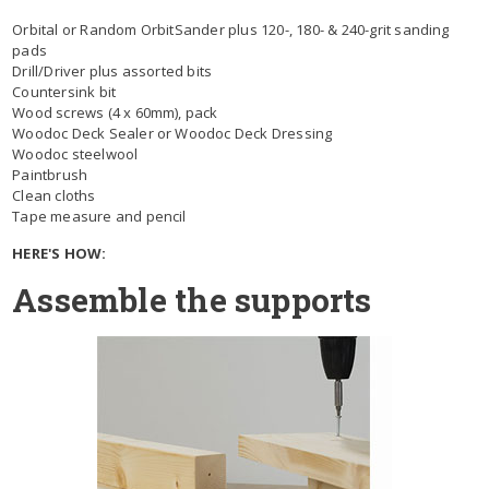
Orbital or Random OrbitSander plus 120-, 180- & 240-grit sanding
pads
Drill/Driver plus assorted bits
Countersink bit
Wood screws (4 x 60mm), pack
Woodoc Deck Sealer or Woodoc Deck Dressing
Woodoc steelwool
Paintbrush
Clean cloths
Tape measure and pencil
HERE'S HOW:
Assemble the supports