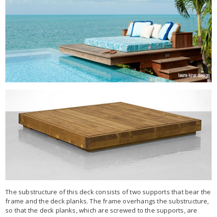
The substructure of this deck consists of two supports that bear the
frame and the deck planks. The frame overhangs the substructure,
so that the deck planks, which are screwed to the supports, are