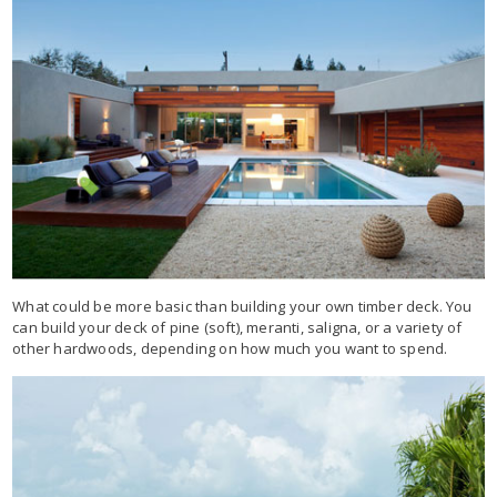
What could be more basic than building your own timber deck. You
can build your deck of pine (soft), meranti, saligna, or a variety of
other hardwoods, depending on how much you want to spend.