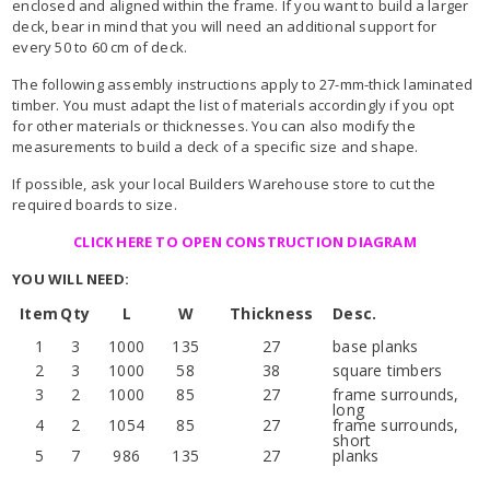
enclosed and aligned within the frame. If you want to build a larger
deck, bear in mind that you will need an additional support for
every 50 to 60 cm of deck.
The following assembly instructions apply to 27-mm-thick laminated
timber. You must adapt the list of materials accordingly if you opt
for other materials or thicknesses. You can also modify the
measurements to build a deck of a specific size and shape.
If possible, ask your local Builders Warehouse store to cut the
required boards to size.
CLICK HERE TO OPEN CONSTRUCTION DIAGRAM
YOU WILL NEED:
Item
Qty
L
W
Thickness
Desc.
1
3
1000
135
27
base planks
2
3
1000
58
38
square timbers
3
2
1000
85
27
frame surrounds,
long
4
2
1054
85
27
frame surrounds,
short
5
7
986
135
27
planks