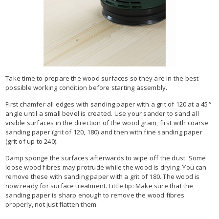
Take time to prepare the wood surfaces so they are in the best
possible working condition before starting assembly.
First chamfer all edges with sanding paper with a grit of 120 at a 45°
angle until a small bevel is created. Use your sander to sand all
visible surfaces in the direction of the wood grain, first with coarse
sanding paper (grit of 120, 180) and then with fine sanding paper
(grit of up to 240).
Damp sponge the surfaces afterwards to wipe off the dust. Some
loose wood fibres may protrude while the wood is drying. You can
remove these with sanding paper with a grit of 180. The wood is
now ready for surface treatment. Little tip: Make sure that the
sanding paper is sharp enough to remove the wood fibres
properly, not just flatten them.