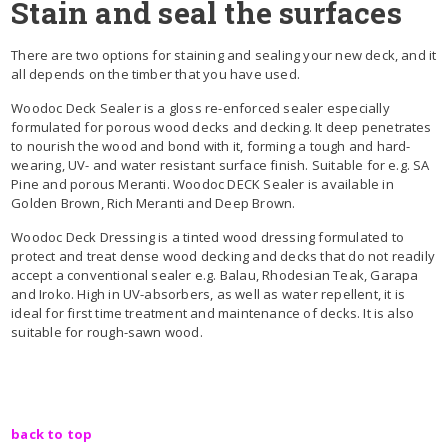
Stain and seal the surfaces
There are two options for staining and sealing your new deck, and it
all depends on the timber that you have used.
Woodoc Deck Sealer is a gloss re-enforced sealer especially
formulated for porous wood decks and decking. It deep penetrates
to nourish the wood and bond with it, forming a tough and hard-
wearing, UV- and water resistant surface finish. Suitable for e.g. SA
Pine and porous Meranti. Woodoc DECK Sealer is available in
Golden Brown, Rich Meranti and Deep Brown.
Woodoc Deck Dressing is a tinted wood dressing formulated to
protect and treat dense wood decking and decks that do not readily
accept a conventional sealer e.g. Balau, Rhodesian Teak, Garapa
and Iroko. High in UV-absorbers, as well as water repellent, it is
ideal for first time treatment and maintenance of decks. It is also
suitable for rough-sawn wood.
back to top