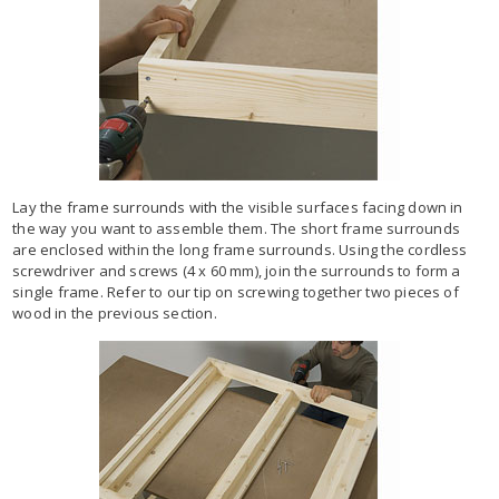
Lay the frame surrounds with the visible surfaces facing down in
the way you want to assemble them. The short frame surrounds
are enclosed within the long frame surrounds. Using the cordless
screwdriver and screws (4 x 60 mm), join the surrounds to form a
single frame. Refer to our tip on screwing together two pieces of
wood in the previous section.