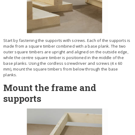
Start by fastening the supports with screws. Each of the supports is
made from a square timber combined with a base plank. The two
outer square timbers are upright and aligned on the outside edge,
while the centre square timber is positioned in the middle of the
base planks. Using the cordless screwdriver and screws (4 x 60
mm), mount the square timbers from below through the base
planks.
Mount the frame and
supports