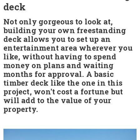
deck
Not only gorgeous to look at,
building your own freestanding
deck allows you to set up an
entertainment area wherever you
like, without having to spend
money on plans and waiting
months for approval. A basic
timber deck like the one in this
project, won't cost a fortune but
will add to the value of your
property.