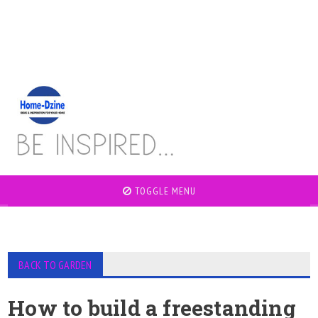
TOGGLE MENU
BACK TO GARDEN
How to build a freestanding