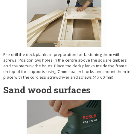
Pre-drill the deck planks in preparation for fastening them with
screws. Position two holes in the centre above the square timbers
and countersink the holes. Place the deck planks inside the frame
on top of the supports using 7-mm spacer blocks and mount them in
place with the cordless screwdriver and screws (4 x 60 mm).
Sand wood surfaces