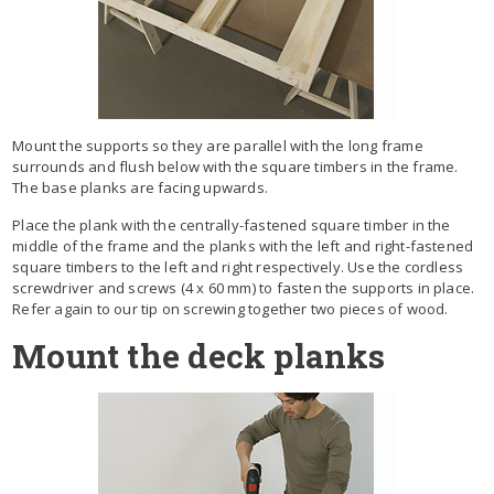
Mount the supports so they are parallel with the long frame
surrounds and flush below with the square timbers in the frame.
The base planks are facing upwards.
Place the plank with the centrally-fastened square timber in the
middle of the frame and the planks with the left and right-fastened
square timbers to the left and right respectively. Use the cordless
screwdriver and screws (4 x 60 mm) to fasten the supports in place.
Refer again to our tip on screwing together two pieces of wood.
Mount the deck planks