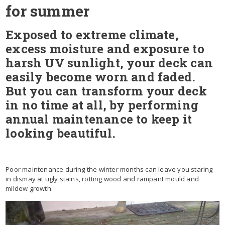
for summer
Exposed to extreme climate,
excess moisture and exposure to
harsh UV sunlight, your deck can
easily become worn and faded.
But you can transform your deck
in no time at all, by performing
annual maintenance to keep it
looking beautiful.
Poor maintenance during the winter months can leave you staring
in dismay at ugly stains, rotting wood and rampant mould and
mildew growth.