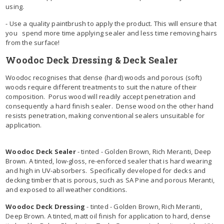
using.
- Use a quality paintbrush to apply the product. This will ensure that
you spend more time applying sealer and less time removing hairs
from the surface!
Woodoc Deck Dressing & Deck Sealer
Woodoc recognises that dense (hard) woods and porous (soft)
woods require different treatments to suit the nature of their
composition. Porus wood will readily accept penetration and
consequently a hard finish sealer. Dense wood on the other hand
resists penetration, making conventional sealers unsuitable for
application.
Woodoc Deck Sealer
- tinted - Golden Brown, Rich Meranti, Deep
Brown. A tinted, low-gloss, re-enforced sealer that is hard wearing
and high in UV-absorbers. Specifically developed for decks and
decking timber that is porous, such as SA Pine and porous Meranti,
and exposed to all weather conditions.
Woodoc Deck Dressing
- tinted - Golden Brown, Rich Meranti,
Deep Brown. A tinted, matt oil finish for application to hard, dense