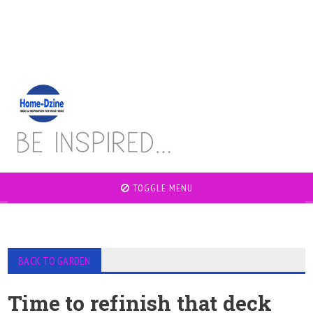
TOGGLE MENU
BACK TO GARDEN
Time to refinish that deck