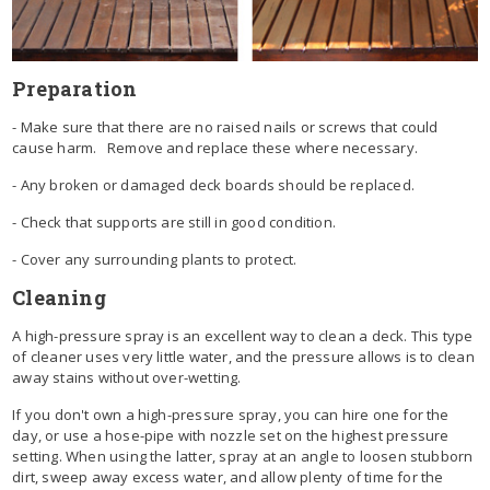
Preparation
- Make sure that there are no raised nails or screws that could
cause harm. Remove and replace these where necessary.
- Any broken or damaged deck boards should be replaced.
- Check that supports are still in good condition.
- Cover any surrounding plants to protect.
Cleaning
A high-pressure spray is an excellent way to clean a deck. This type
of cleaner uses very little water, and the pressure allows is to clean
away stains without over-wetting.
If you don't own a high-pressure spray, you can hire one for the
day, or use a hose-pipe with nozzle set on the highest pressure
setting. When using the latter, spray at an angle to loosen stubborn
dirt, sweep away excess water, and allow plenty of time for the