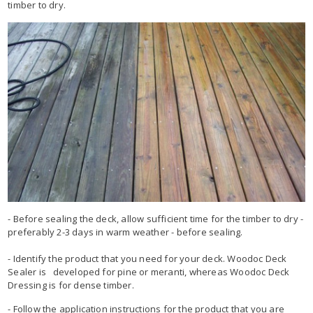
timber to dry.
- Before sealing the deck, allow sufficient time for the timber to dry -
preferably 2-3 days in warm weather - before sealing.
- Identify the product that you need for your deck. Woodoc Deck
Sealer is developed for pine or meranti, whereas Woodoc Deck
Dressing is for dense timber.
- Follow the application instructions for the product that you are