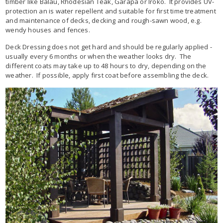
timber like Balau, Rhodesian Teak, Garapa or Iroko. It provides UV-
protection an is water repellent and suitable for first time treatment
and maintenance of decks, decking and rough-sawn wood, e.g.
wendy houses and fences.
Deck Dressing does not get hard and should be regularly applied -
usually every 6 months or when the weather looks dry. The
different coats may take up to 48 hours to dry, depending on the
weather. If possible, apply first coat before assembling the deck.