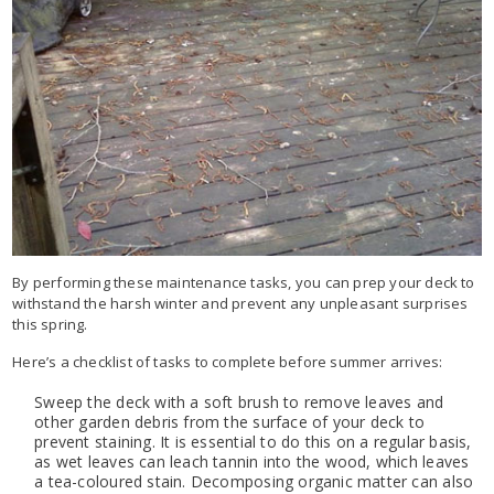
By performing these maintenance tasks, you can prep your deck to
withstand the harsh winter and prevent any unpleasant surprises
this spring.
Here’s a checklist of tasks to complete before summer arrives:
Sweep the deck with a soft brush to remove leaves and
other garden debris from the surface of your deck to
prevent staining. It is essential to do this on a regular basis,
as wet leaves can leach tannin into the wood, which leaves
a tea-coloured stain. Decomposing organic matter can also