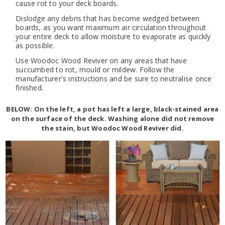
cause rot to your deck boards.
Dislodge any debris that has become wedged between
boards, as you want maximum air circulation throughout
your entire deck to allow moisture to evaporate as quickly
as possible.
Use Woodoc Wood Reviver on any areas that have
succumbed to rot, mould or mildew. Follow the
manufacturer's instructions and be sure to neutralise once
finished.
BELOW: On the left, a pot has left a large, black-stained area
on the surface of the deck. Washing alone did not remove
the stain, but Woodoc Wood Reviver did.