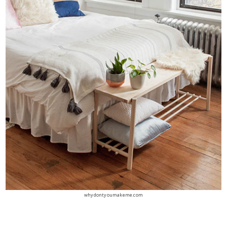
whydontyoumakeme.com