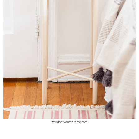
whydontyoumakeme.com