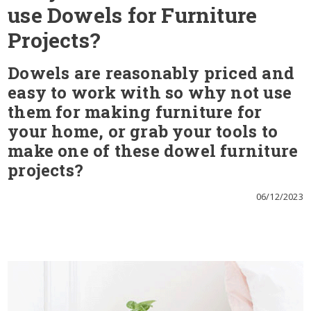
use Dowels for Furniture
Projects?
Dowels are reasonably priced and
easy to work with so why not use
them for making furniture for
your home, or grab your tools to
make one of these dowel furniture
projects?
06/12/2023