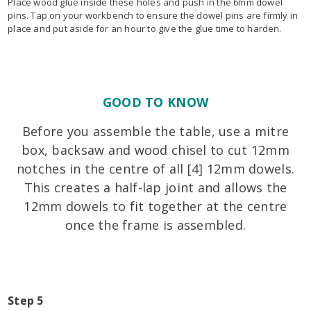
Place wood glue inside these holes and push in the 6mm dowel
pins. Tap on your workbench to ensure the dowel pins are firmly in
place and put aside for an hour to give the glue time to harden.
GOOD TO KNOW
Before you assemble the table, use a mitre
box, backsaw and wood chisel to cut 12mm
notches in the centre of all [4] 12mm dowels.
This creates a half-lap joint and allows the
12mm dowels to fit together at the centre
once the frame is assembled.
Step 5