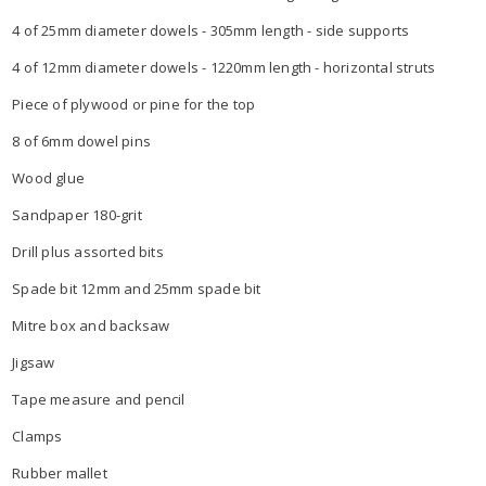
4 of 25mm diameter dowels - 305mm length - side supports
4 of 12mm diameter dowels - 1220mm length - horizontal struts
Piece of plywood or pine for the top
8 of 6mm dowel pins
Wood glue
Sandpaper 180-grit
Drill plus assorted bits
Spade bit 12mm and 25mm spade bit
Mitre box and backsaw
Jigsaw
Tape measure and pencil
Clamps
Rubber mallet