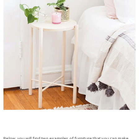
Below, you will find two examples of furniture that you can make