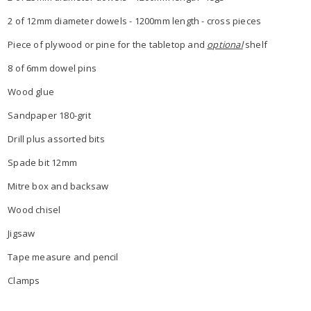
2 of 12mm diameter dowels - 1200mm length - cross pieces
Piece of plywood or pine for the tabletop and
optional
shelf
8 of 6mm dowel pins
Wood glue
Sandpaper 180-grit
Drill plus assorted bits
Spade bit 12mm
Mitre box and backsaw
Wood chisel
Jigsaw
Tape measure and pencil
Clamps