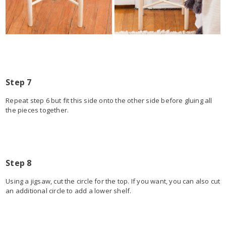
Step 7
Repeat step 6 but fit this side onto the other side before gluing all
the pieces together.
Step 8
Using a jigsaw, cut the circle for the top. If you want, you can also cut
an additional circle to add a lower shelf.