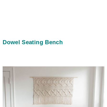
Dowel Seating Bench