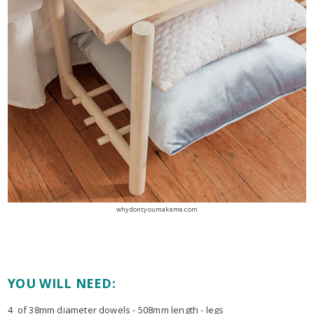
whydontyoumakeme.com
YOU WILL NEED:
4 of 38mm diameter dowels - 508mm length - legs