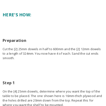
HERE'S HOW:
Preparation
Cut the [2] 25mm dowels in half to 600mm and the [2] 12mm dowels
to a length of 324mm. You now have 4 of each. Sand the cut ends
smooth.
Step 1
On the [4] 25mm dowels, determine where you want the top of the
table to be placed. The one shown here is 16mm-thich plywood and
the holes drilled are 20mm down from the top. Repeat this for
where you want the shelf to be mounted.