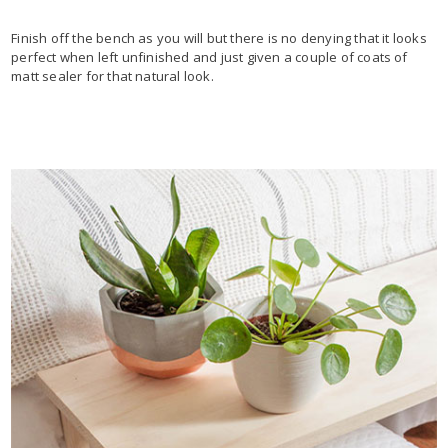
Finish off the bench as you will but there is no denying that it looks
perfect when left unfinished and just given a couple of coats of
matt sealer for that natural look.