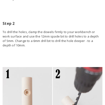
Step 2
To drill the holes, clamp the dowels firmly to your workbench or
work surface and use the 12mm spade bit to drill holes to a depth
of 5mm. Change to a 6mm drill bit to drill the hole deeper - to a
depth of 10mm.