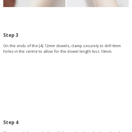
Step 3
On the ends of the [4] 12mm dowels, clamp securely to drill 6mm
holes in the centre to allow for the dowel length less 10mm.
Step 4