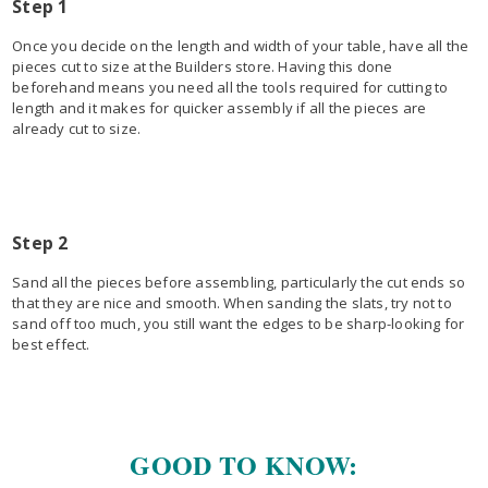
Step 1
Once you decide on the length and width of your table, have all the
pieces cut to size at the Builders store. Having this done
beforehand means you need all the tools required for cutting to
length and it makes for quicker assembly if all the pieces are
already cut to size.
Step 2
Sand all the pieces before assembling, particularly the cut ends so
that they are nice and smooth. When sanding the slats, try not to
sand off too much, you still want the edges to be sharp-looking for
best effect.
GOOD TO KNOW: