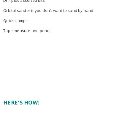
Drill plus assorted bits
Orbital sander if you don't want to sand by hand
Quick clamps
Tape measure and pencil
HERE'S HOW: