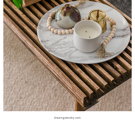
dreamgreendiy.com