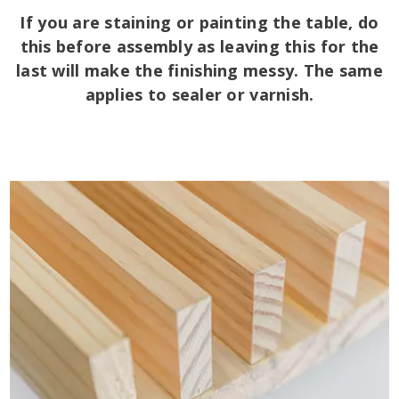
If you are staining or painting the table, do
this before assembly as leaving this for the
last will make the finishing messy. The same
applies to sealer or varnish.