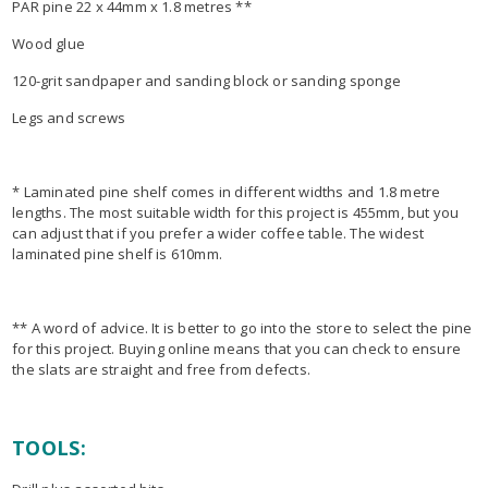
PAR pine 22 x 44mm x 1.8 metres **
Wood glue
120-grit sandpaper and sanding block or sanding sponge
Legs and screws
* Laminated pine shelf comes in different widths and 1.8 metre
lengths. The most suitable width for this project is 455mm, but you
can adjust that if you prefer a wider coffee table. The widest
laminated pine shelf is 610mm.
** A word of advice. It is better to go into the store to select the pine
for this project. Buying online means that you can check to ensure
the slats are straight and free from defects.
TOOLS: