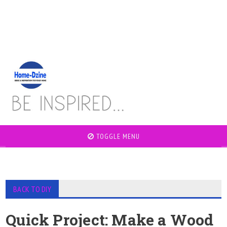
TOGGLE MENU
BACK TO DIY
Quick Project: Make a Wood