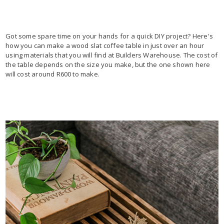
Got some spare time on your hands for a quick DIY project? Here's
how you can make a wood slat coffee table in just over an hour
using materials that you will find at Builders Warehouse. The cost of
the table depends on the size you make, but the one shown here
will cost around R600 to make.