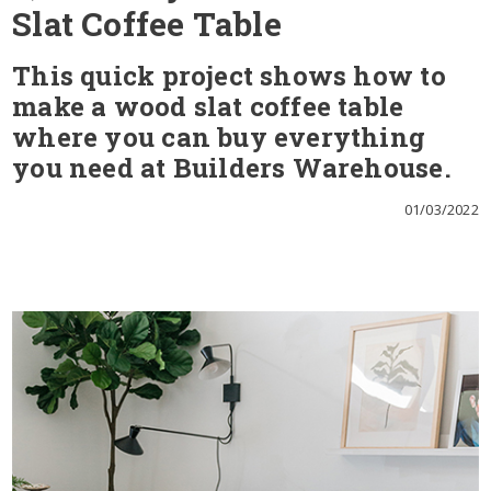
Slat Coffee Table
This quick project shows how to
make a wood slat coffee table
where you can buy everything
you need at Builders Warehouse.
01/03/2022