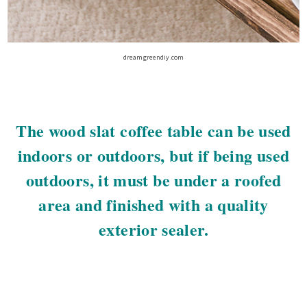
dreamgreendiy.com
The wood slat coffee table can be used
indoors or outdoors, but if being used
outdoors, it must be under a roofed
area and finished with a quality
exterior sealer.