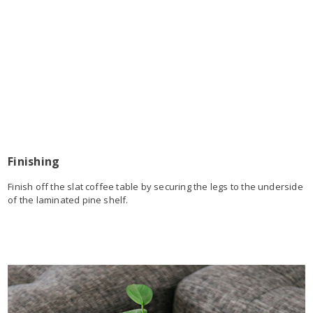
Finishing
Finish off the slat coffee table by securing the legs to the underside
of the laminated pine shelf.