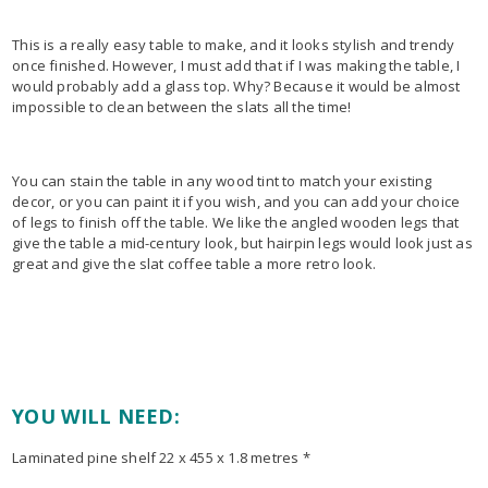
This is a really easy table to make, and it looks stylish and trendy
once finished. However, I must add that if I was making the table, I
would probably add a glass top. Why? Because it would be almost
impossible to clean between the slats all the time!
You can stain the table in any wood tint to match your existing
decor, or you can paint it if you wish, and you can add your choice
of legs to finish off the table. We like the angled wooden legs that
give the table a mid-century look, but hairpin legs would look just as
great and give the slat coffee table a more retro look.
YOU WILL NEED:
Laminated pine shelf 22 x 455 x 1.8 metres *