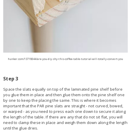
hunker.com/13718044/are-you-diy-shy-this-coffee-table-tutorial-will-totally-convert-you
Step 3
Space the slats equally on top of the laminated pine shelf before
you glue them in place and then glue them onto the pine shelf one
by one to keep the placing the same. This is where it becomes
important that the PAR pine slats are straight - not curved, bowed,
or warped - as you need to press each one down to secure it along
the length of the table. If there are any that do not sit flat, you will
need to clamp these in place and weigh them down along the length
until the glue dries.