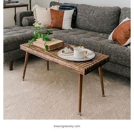
dreamgreendiy.com