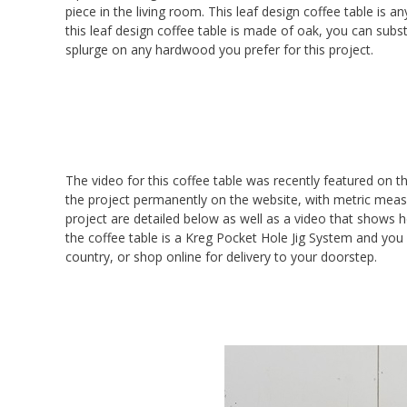
piece in the living room. This leaf design coffee table is a
this leaf design coffee table is made of oak, you can subst
splurge on any hardwood you prefer for this project.
The video for this coffee table was recently featured on t
the project permanently on the website, with metric measur
project are detailed below as well as a video that shows
the coffee table is a Kreg Pocket Hole Jig System and you
country, or shop online for delivery to your doorstep.