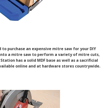
d to purchase an expensive mitre saw for your DIY
nto a mitre saw to perform a variety of mitre cuts,
Station has a solid MDF base as well as a sacrificial
vailable online and at hardware stores countrywide.