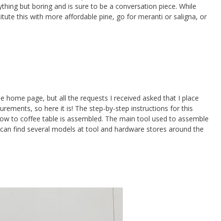
nything but boring and is sure to be a conversation piece. While
itute this with more affordable pine, go for meranti or saligna, or
he home page, but all the requests I received asked that I place
ements, so here it is! The step-by-step instructions for this
 how to coffee table is assembled. The main tool used to assemble
 can find several models at tool and hardware stores around the