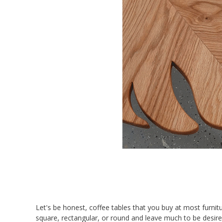
Let's be honest, coffee tables that you buy at most furnit
square, rectangular, or round and leave much to be desir