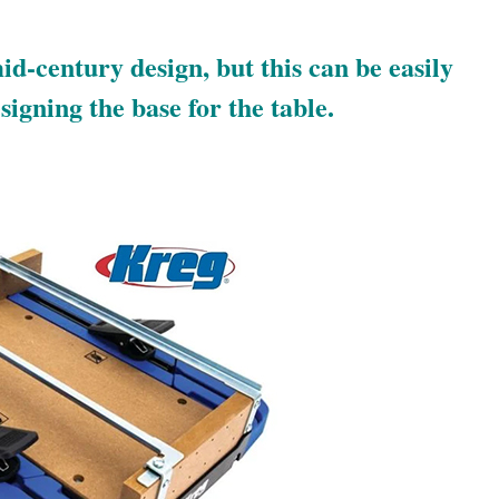
id-century design, but this can be easily
igning the base for the table.