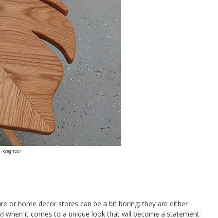
kreg tool
ure or home decor stores can be a bit boring; they are either
ed when it comes to a unique look that will become a statement