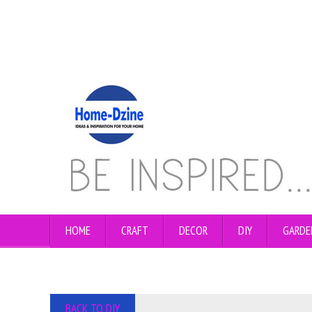
HOME
CRAFT
DECOR
DIY
GARDE
BACK TO DIY