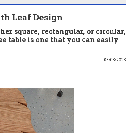
th Leaf Design
er square, rectangular, or circular,
ee table is one that you can easily
03/03/2023