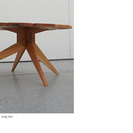
kreg tool