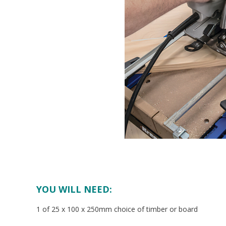
YOU WILL NEED:
1 of 25 x 100 x 250mm choice of timber or board