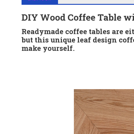
DIY Wood Coffee Table wi
Readymade coffee tables are eith
but this unique leaf design coff
make yourself.