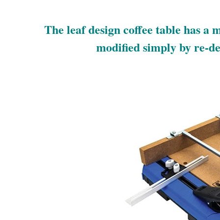
The leaf design coffee table has a m
modified simply by re-des