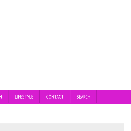
N
LIFESTYLE
CONTACT
SEARCH