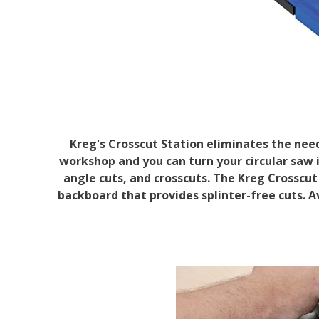
Kreg's Crosscut Station eliminates the nee
workshop and you can turn your circular saw i
angle cuts, and crosscuts. The Kreg Crosscut 
backboard that provides splinter-free cuts. A