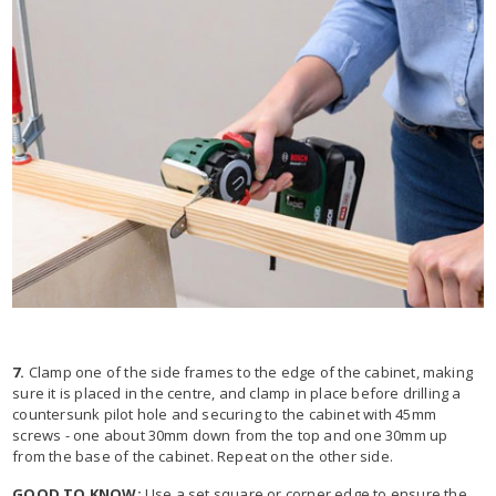
7.
Clamp one of the side frames to the edge of the cabinet, making
sure it is placed in the centre, and clamp in place before drilling a
countersunk pilot hole and securing to the cabinet with 45mm
screws - one about 30mm down from the top and one 30mm up
from the base of the cabinet. Repeat on the other side.
GOOD TO KNOW:
Use a set square or corner edge to ensure the