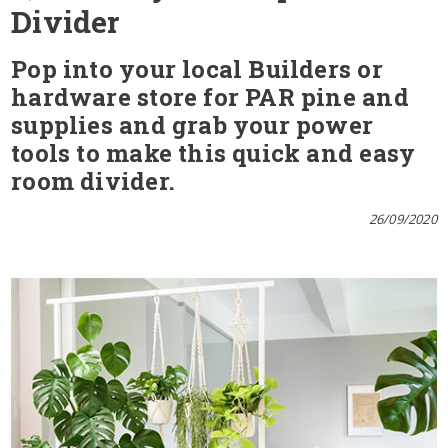
Divider
Pop into your local Builders or
hardware store for PAR pine and
supplies and grab your power
tools to make this quick and easy
room divider.
26/09/2020