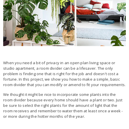
When you need a bit of privacy in an open plan living space or
studio apartment, a room divider can be a lifesaver. The only
problem is finding one that is right for the job and doesn't cost a
fortune. In this project, we show you how to make a simple, basic
room divider that you can modify or amend to fit your requirements.
We thought it might be nice to incorporate some plants into the
room divider because every home should have a plant or two. Just
be sure to select the right plants for the amount of light that the
room receives and remember to water them at least once a week -
or more during the hotter months of the year.