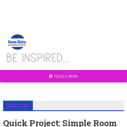
TOGGLE MENU
BACK TO DIY
Quick Project: Simple Room