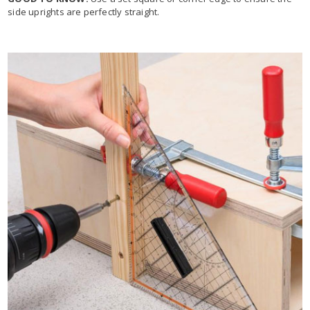
side uprights are perfectly straight.