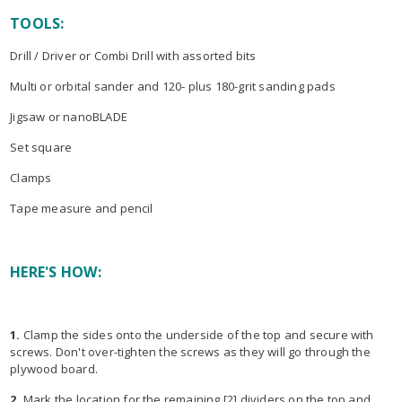
TOOLS:
Drill / Driver or Combi Drill with assorted bits
Multi or orbital sander and 120- plus 180-grit sanding pads
Jigsaw or nanoBLADE
Set square
Clamps
Tape measure and pencil
HERE'S HOW:
1.
Clamp the sides onto the underside of the top and secure with
screws. Don't over-tighten the screws as they will go through the
plywood board.
2.
Mark the location for the remaining [2] dividers on the top and