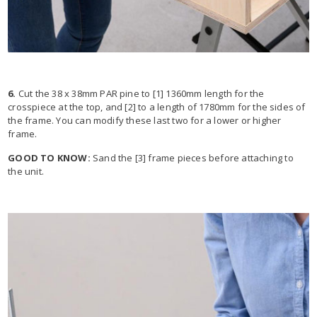
6.
Cut the 38 x 38mm PAR pine to [1] 1360mm length for the
crosspiece at the top, and [2] to a length of 1780mm for the sides of
the frame. You can modify these last two for a lower or higher
frame.
GOOD TO KNOW:
Sand the [3] frame pieces before attaching to
the unit.