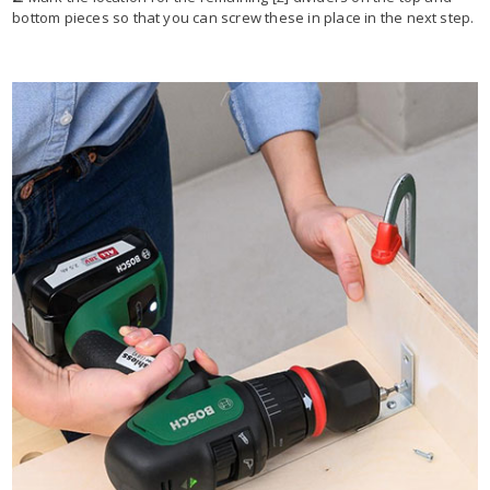
bottom pieces so that you can screw these in place in the next step.