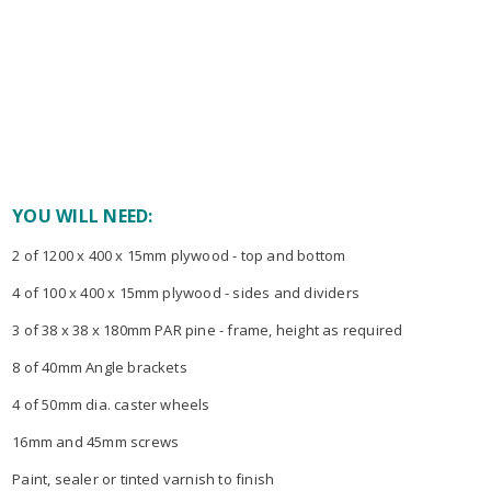
YOU WILL NEED:
2 of 1200 x 400 x 15mm plywood - top and bottom
4 of 100 x 400 x 15mm plywood - sides and dividers
3 of 38 x 38 x 180mm PAR pine - frame, height as required
8 of 40mm Angle brackets
4 of 50mm dia. caster wheels
16mm and 45mm screws
Paint, sealer or tinted varnish to finish