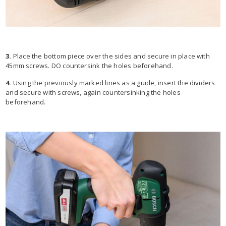
3.
Place the bottom piece over the sides and secure in place with
45mm screws. DO countersink the holes beforehand.
4.
Using the previously marked lines as a guide, insert the dividers
and secure with screws, again countersinking the holes
beforehand.