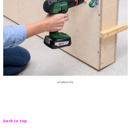
all about diy
back to top