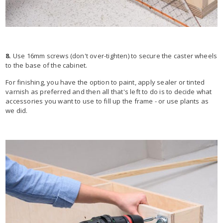
8.
Use 16mm screws (don't over-tighten) to secure the caster wheels
to the base of the cabinet.
For finishing, you have the option to paint, apply sealer or tinted
varnish as preferred and then all that's left to do is to decide what
accessories you want to use to fill up the frame - or use plants as
we did.