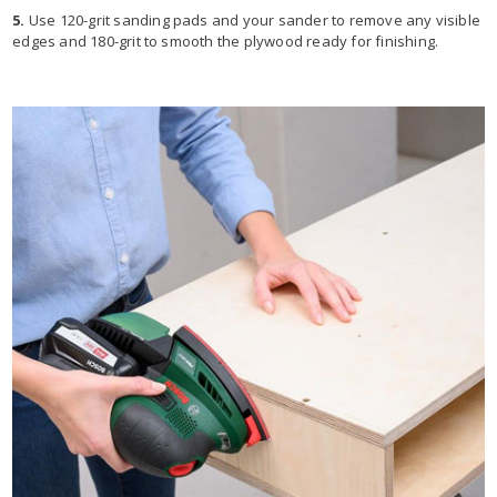
5.
Use 120-grit sanding pads and your sander to remove any visible
edges and 180-grit to smooth the plywood ready for finishing.