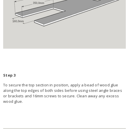
Step 3
To secure the top section in position, apply a bead of wood glue
along the top edges of both sides before using steel angle braces
or brackets and 16mm screws to secure. Clean away any excess
wood glue.