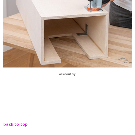
all about diy
back to top