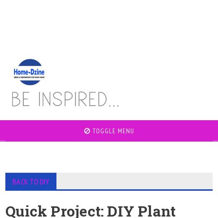
TOGGLE MENU
BACK TO DIY
Quick Project: DIY Plant