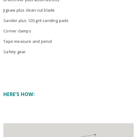
Jigsaw plus clean-cut blade
Sander plus 120-grit sanding pads
Corner clamps
Tape measure and pencil
Safety gear
HERE'S HOW: