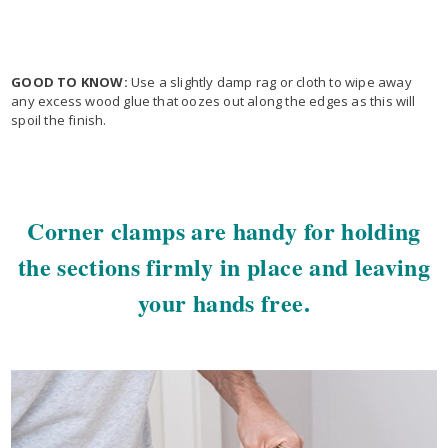
GOOD TO KNOW:
Use a slightly damp rag or cloth to wipe away
any excess wood glue that oozes out along the edges as this will
spoil the finish.
Corner clamps are handy for holding
the sections firmly in place and leaving
your hands free.