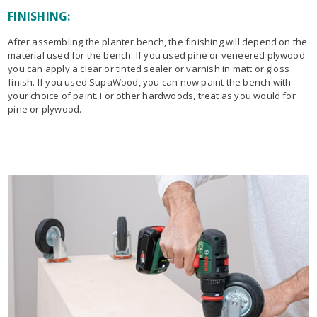
FINISHING:
After assembling the planter bench, the finishing will depend on the
material used for the bench. If you used pine or veneered plywood
you can apply a clear or tinted sealer or varnish in matt or gloss
finish. If you used SupaWood, you can now paint the bench with
your choice of paint. For other hardwoods, treat as you would for
pine or plywood.