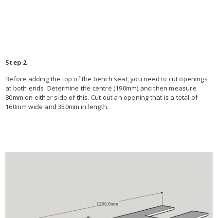
Step 2
Before adding the top of the bench seat, you need to cut openings
at both ends. Determine the centre (190mm) and then measure
80mm on either side of this. Cut out an opening that is a total of
160mm wide and 350mm in length.