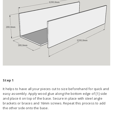
Step 1
It helps to have all your pieces cut to size beforehand for quick and
easy assembly. Apply wood glue along the bottom edge of [1] side
and place it on top of the base. Secure in place with steel angle
brackets or braces and 16mm screws. Repeat this process to add
the other side onto the base.