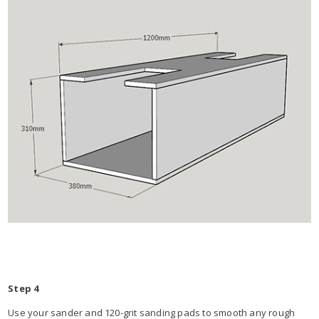
Step 4
Use your sander and 120-grit sanding pads to smooth any rough