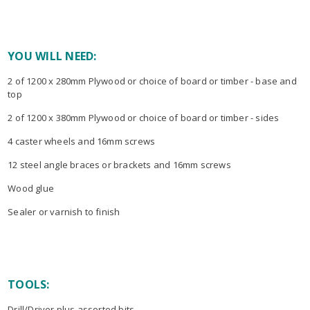
YOU WILL NEED:
2 of 1200 x 280mm Plywood or choice of board or timber - base and
top
2 of 1200 x 380mm Plywood or choice of board or timber - sides
4 caster wheels and 16mm screws
12 steel angle braces or brackets and 16mm screws
Wood glue
Sealer or varnish to finish
TOOLS:
Drill/Driver plus assorted bits