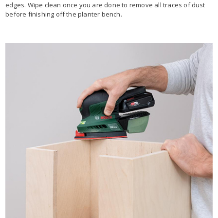
edges. Wipe clean once you are done to remove all traces of dust
before finishing off the planter bench.