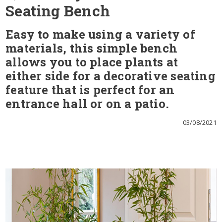
Seating Bench
Easy to make using a variety of
materials, this simple bench
allows you to place plants at
either side for a decorative seating
feature that is perfect for an
entrance hall or on a patio.
03/08/2021