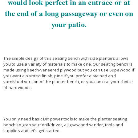
would look perfect in an entrace or at
the end of a long passageway or even on
your patio.
The simple design of this seating bench with side planters allows
you to use a variety of materials to make one. Our seating bench is
made using beech-veneered plywood but you can use SupaWood if
you want a painted finish, pine if you prefer a stained and
varnished version of the planter bench, or you can use your choice
of hardwoods.
You only need basic DIY power tools to make the planter seating
bench so grab your drill/driver, a jigsaw and sander, tools and
supplies and let's get started.