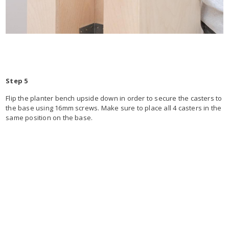
Step 5
Flip the planter bench upside down in order to secure the casters to
the base using 16mm screws. Make sure to place all 4 casters in the
same position on the base.