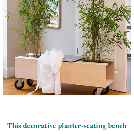
This decorative planter-seating bench