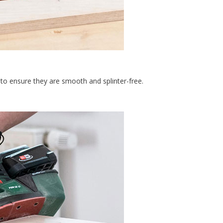
to ensure they are smooth and splinter-free.