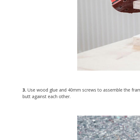
3.
Use wood glue and 40mm screws to assemble the frame.
butt against each other.