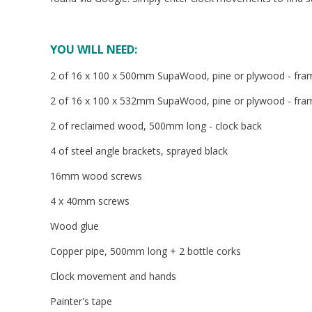
YOU WILL NEED:
2 of 16 x 100 x 500mm SupaWood, pine or plywood - fr
2 of 16 x 100 x 532mm SupaWood, pine or plywood - fra
2 of reclaimed wood, 500mm long - clock back
4 of steel angle brackets, sprayed black
16mm wood screws
4 x 40mm screws
Wood glue
Copper pipe, 500mm long + 2 bottle corks
Clock movement and hands
Painter's tape