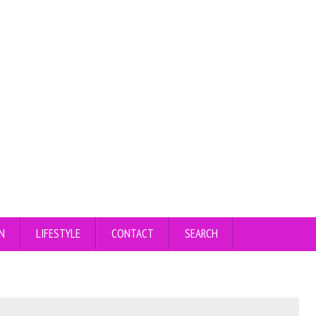
N
LIFESTYLE
CONTACT
SEARCH