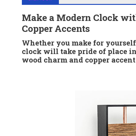
Make a Modern Clock wi
Copper Accents
Whether you make for yourself o
clock will take pride of place 
wood charm and copper accent