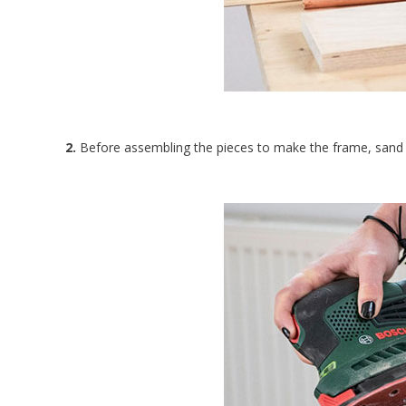
2.
Before assembling the pieces to make the frame, sand 