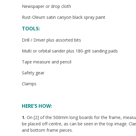
Newspaper or drop cloth
Rust-Oleum satin canyon black spray paint
TOOLS:
Drill / Driver plus assorted bits
Multi or orbital sander plus 180-grit sanding pads
Tape measure and pencil
Safety gear
Clamps
HERE'S HOW:
1.
On [2] of the 500mm long boards for the frame, measure
be placed off-centre, as can be seen in the top image. Cla
and bottom frame pieces.