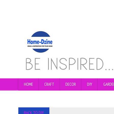
HOME
CRAFT
DECOR
DIY
GARDE
BACK TO DIY