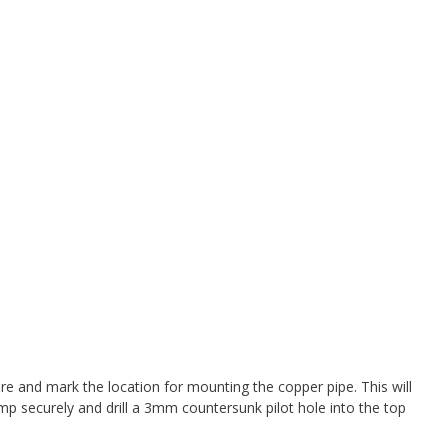
 and mark the location for mounting the copper pipe. This will
mp securely and drill a 3mm countersunk pilot hole into the top