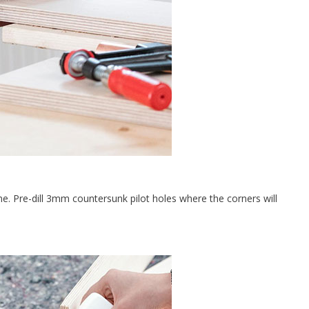
 Pre-dill 3mm countersunk pilot holes where the corners will