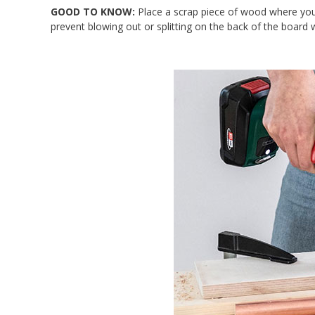
GOOD TO KNOW:
Place a scrap piece of wood where you w
prevent blowing out or splitting on the back of the board w