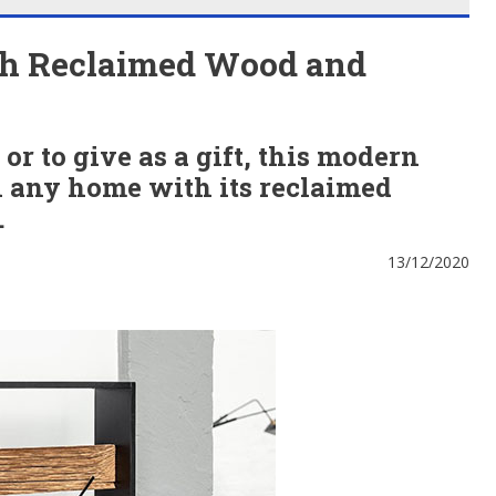
th Reclaimed Wood and
r to give as a gift, this modern
in any home with its reclaimed
.
13/12/2020