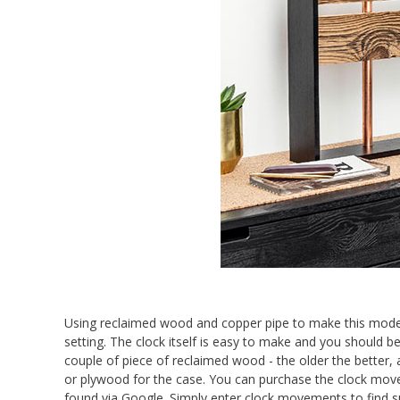
Using reclaimed wood and copper pipe to make this moder
setting. The clock itself is easy to make and you should be
couple of piece of reclaimed wood - the older the bette
or plywood for the case. You can purchase the clock mov
found via Google. Simply enter clock movements to find sup