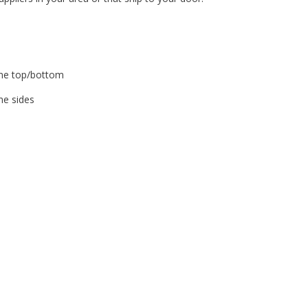
ame top/bottom
me sides