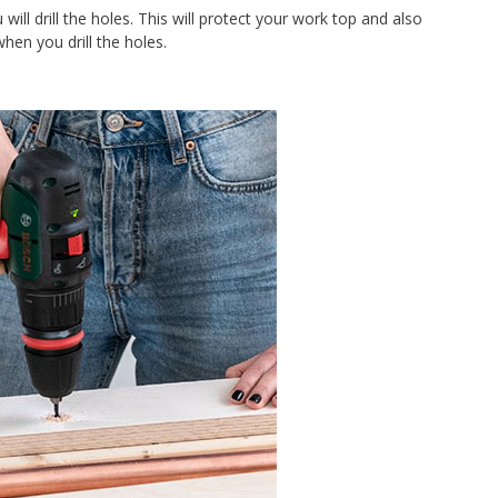
ill drill the holes. This will protect your work top and also
hen you drill the holes.