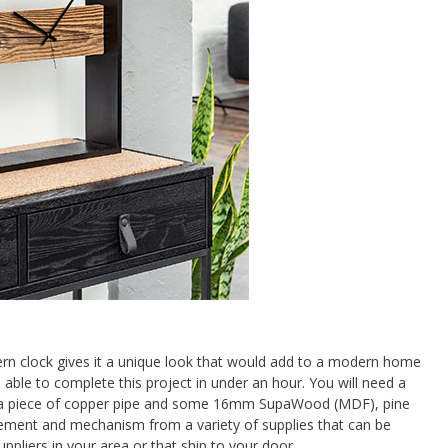
n clock gives it a unique look that would add to a modern home
 able to complete this project in under an hour. You will need a
r, a piece of copper pipe and some 16mm SupaWood (MDF), pine
ement and mechanism from a variety of supplies that can be
pliers in your area or that ship to your door.