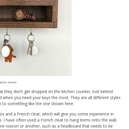
pular science
t they don't get dropped on the kitchen counter, lost behind
nd when you need your keys the most. They are all different styles
it to something like the one shown here.
os and a French cleat, which will give you some experience in
I have often used a French cleat to hang items onto the wall,
one reason or another, such as a headboard that needs to be