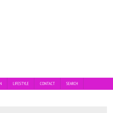
N
LIFESTYLE
CONTACT
SEARCH