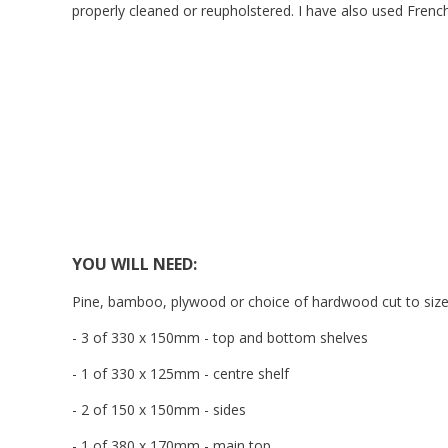
properly cleaned or reupholstered. I have also used Frenc
YOU WILL NEED:
Pine, bamboo, plywood or choice of hardwood cut to size
- 3 of 330 x 150mm - top and bottom shelves
- 1 of 330 x 125mm - centre shelf
- 2 of 150 x 150mm - sides
- 1 of 380 x 170mm - main top