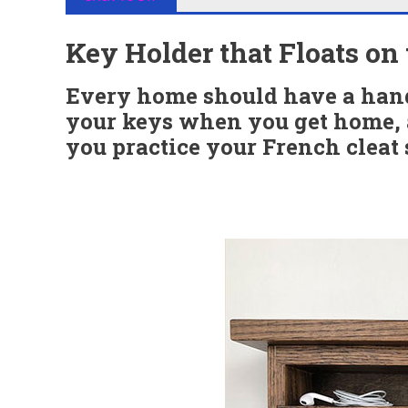
Key Holder that Floats on
Every home should have a hand
your keys when you get home, a
you practice your French cleat s