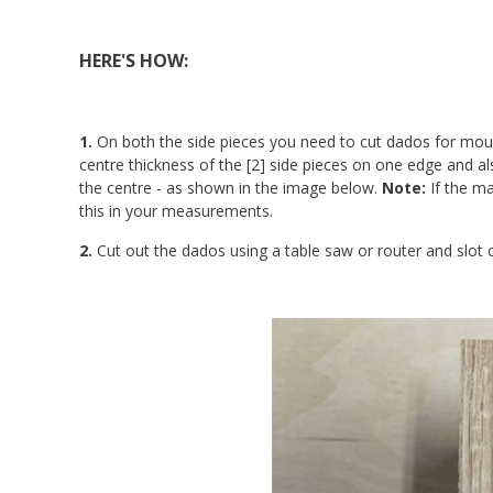
HERE'S HOW:
1.
On both the side pieces you need to cut dados for moun
centre thickness of the [2] side pieces on one edge and
the centre - as shown in the image below.
Note:
If the ma
this in your measurements.
2.
Cut out the dados using a table saw or router and slot cu