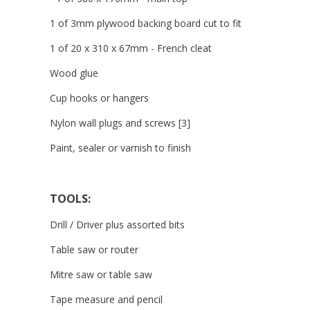
1 of 3mm plywood backing board cut to fit
1 of 20 x 310 x 67mm - French cleat
Wood glue
Cup hooks or hangers
Nylon wall plugs and screws [3]
Paint, sealer or varnish to finish
TOOLS:
Drill / Driver plus assorted bits
Table saw or router
Mitre saw or table saw
Tape measure and pencil