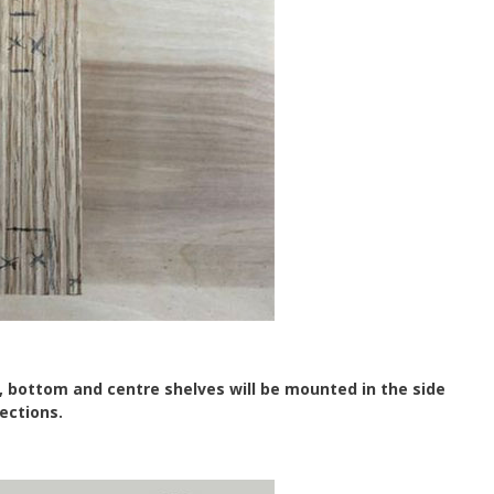
, bottom and centre shelves will be mounted in the side
ections.