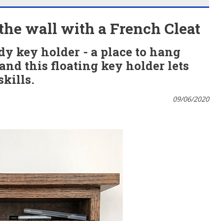
 the wall with a French Cleat
y key holder - a place to hang
nd this floating key holder lets
kills.
09/06/2020