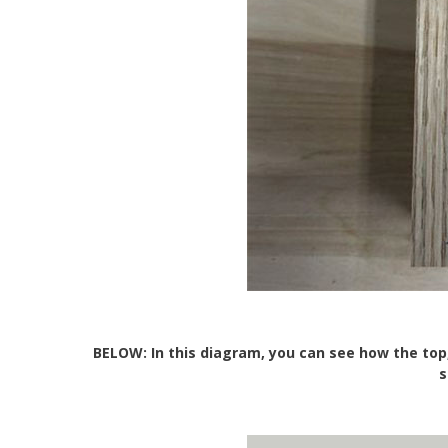
BELOW: In this diagram, you can see how the top
s