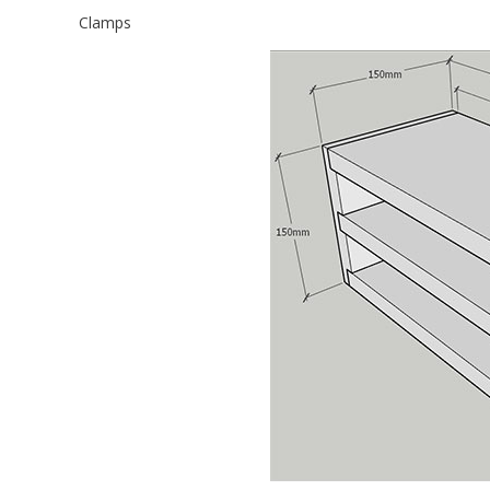
Clamps