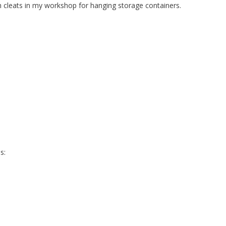
h cleats in my workshop for hanging storage containers.
s: