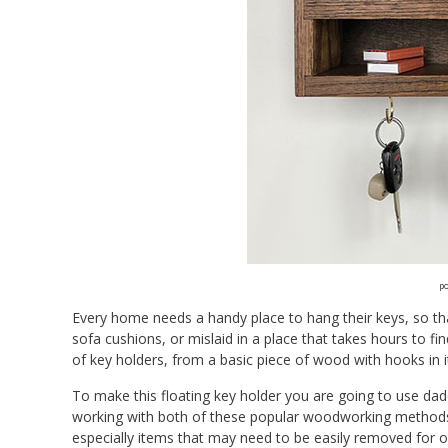
po
Every home needs a handy place to hang their keys, so tha
sofa cushions, or mislaid in a place that takes hours to fi
of key holders, from a basic piece of wood with hooks in 
To make this floating key holder you are going to use dad
working with both of these popular woodworking methods. 
especially items that may need to be easily removed for 