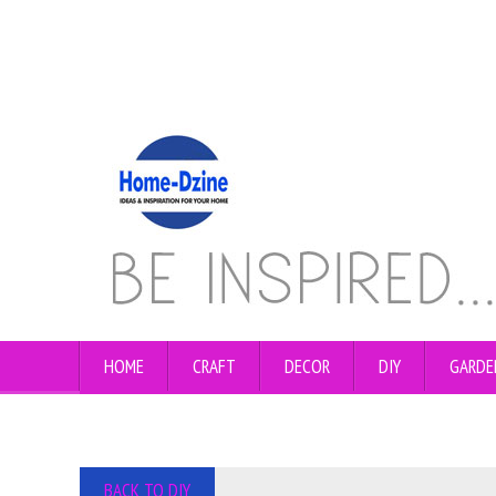
HOME
CRAFT
DECOR
DIY
GARDE
BACK TO DIY