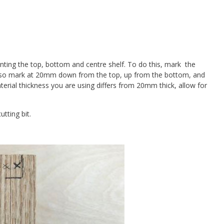
ting the top, bottom and centre shelf. To do this, mark the
 also mark at 20mm down from the top, up from the bottom, and
terial thickness you are using differs from 20mm thick, allow for
tting bit.