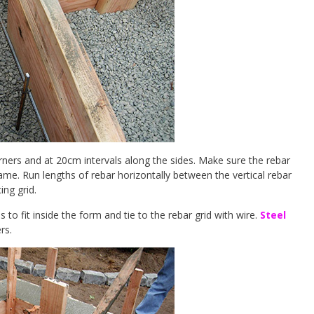
rners and at 20cm intervals along the sides. Make sure the rebar
rame. Run lengths of rebar horizontally between the vertical rebar
ing grid.
to fit inside the form and tie to the rebar grid with wire.
Steel
rs.