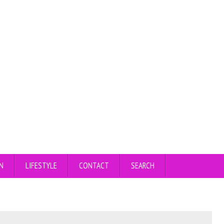
N
LIFESTYLE
CONTACT
SEARCH