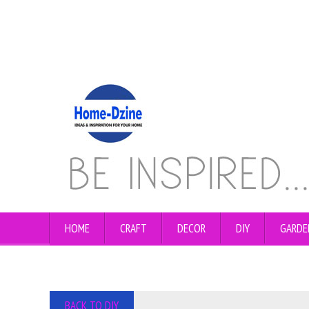
HOME
CRAFT
DECOR
DIY
GARDE
BACK TO DIY