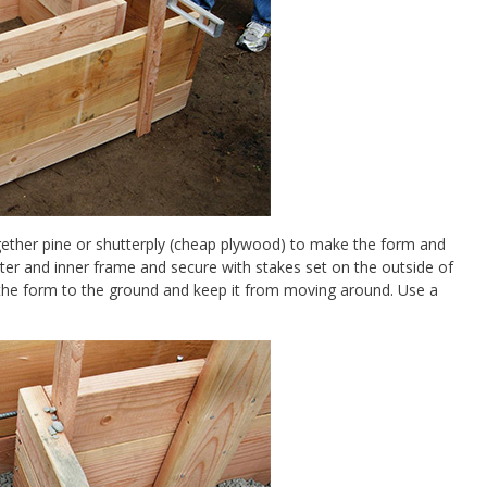
gether pine or shutterply (cheap plywood) to make the form and
 outer and inner frame and secure with stakes set on the outside of
e the form to the ground and keep it from moving around. Use a