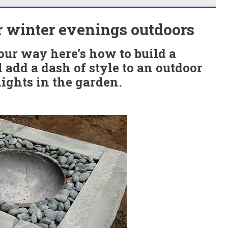
or winter evenings outdoors
ur way here's how to build a
l add a dash of style to an outdoor
ights in the garden.