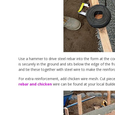
Use a hammer to drive steel rebar into the form at the co
is securely in the ground and sits below the edge of the f
and tie these together with steel wire to make the reinforc
For extra reinforcement, add chicken wire mesh. Cut pieces 
rebar and chicken
wire can be found at your local Builde