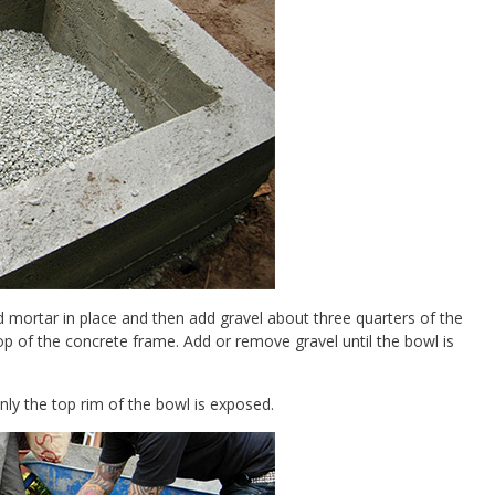
and mortar in place and then add gravel about three quarters of the
 top of the concrete frame. Add or remove gravel until the bowl is
ly the top rim of the bowl is exposed.