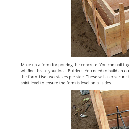
Make up a form for pouring the concrete. You can nail to
will find this at your local Builders. You need to build an
the form. Use two stakes per side. These will also secur
spirit level to ensure the form is level on all sides.