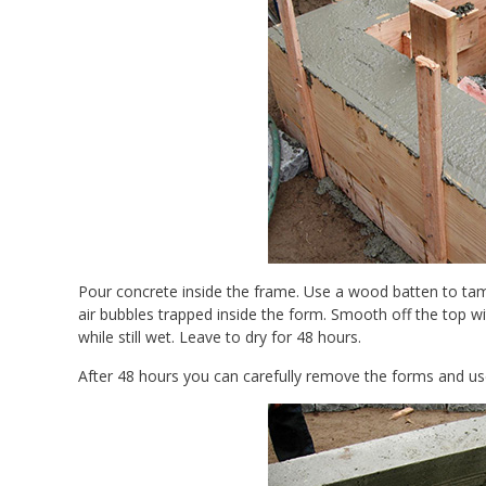
Pour concrete inside the frame. Use a wood batten to tamp
air bubbles trapped inside the form. Smooth off the top wi
while still wet. Leave to dry for 48 hours.
After 48 hours you can carefully remove the forms and us