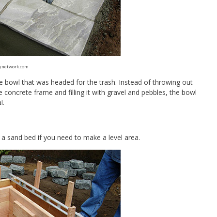
ynetwork.com
re bowl that was headed for the trash. Instead of throwing out
 concrete frame and filling it with gravel and pebbles, the bowl
l.
d a sand bed if you need to make a level area.