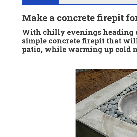
Make a concrete firepit f
With chilly evenings heading o
simple concrete firepit that wil
patio, while warming up cold n