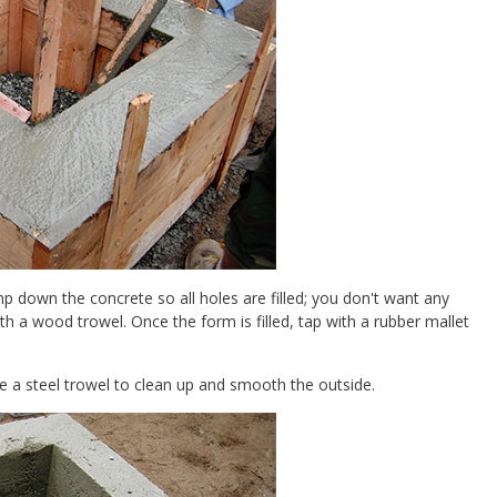
 down the concrete so all holes are filled; you don't want any
th a wood trowel. Once the form is filled, tap with a rubber mallet
e a steel trowel to clean up and smooth the outside.