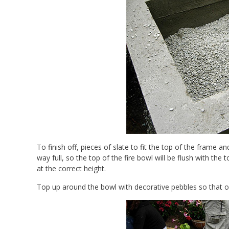
To finish off, pieces of slate to fit the top of the frame 
way full, so the top of the fire bowl will be flush with the
at the correct height.
Top up around the bowl with decorative pebbles so that on