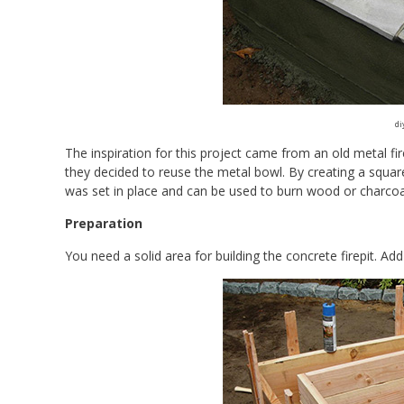
di
The inspiration for this project came from an old metal fi
they decided to reuse the metal bowl. By creating a square
was set in place and can be used to burn wood or charcoa
Preparation
You need a solid area for building the concrete firepit. Ad