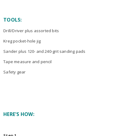
TOOLS:
Drill/Driver plus assorted bits
Kreg pocket-hole jig
Sander plus 120- and 240-grit sanding pads
Tape measure and pencil
Safety gear
HERE'S HOW:
Step 1