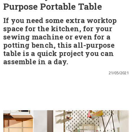
Purpose Portable Table
If you need some extra worktop
space for the kitchen, for your
sewing machine or even for a
potting bench, this all-purpose
table is a quick project you can
assemble in a day.
21/05/2021