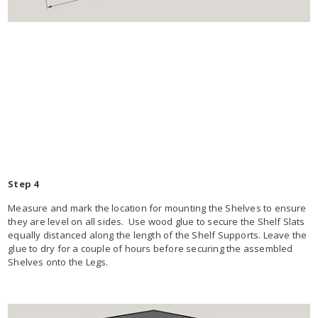
Step 4
Measure and mark the location for mounting the Shelves to ensure
they are level on all sides. Use wood glue to secure the Shelf Slats
equally distanced along the length of the Shelf Supports. Leave the
glue to dry for a couple of hours before securing the assembled
Shelves onto the Legs.