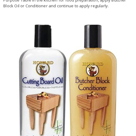
Block Oil or Conditioner and continue to apply regularly.