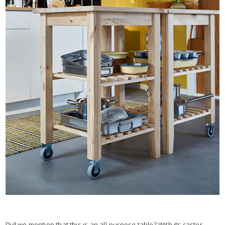
Did we mention that this is an all-purpose table? With its castor