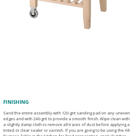
FINISHING
Sand the entire assembly with 120-grit sanding pad on any uneven
edges and with 240-grit to provide a smooth finish. Wipe clean with
a slightly damp cloth to remove all traces of dust before applying a
tinted or clear sealer or varnish. If you are going to be using the All-
Purpose Table in the kitchen for food preparation, apply Butcher