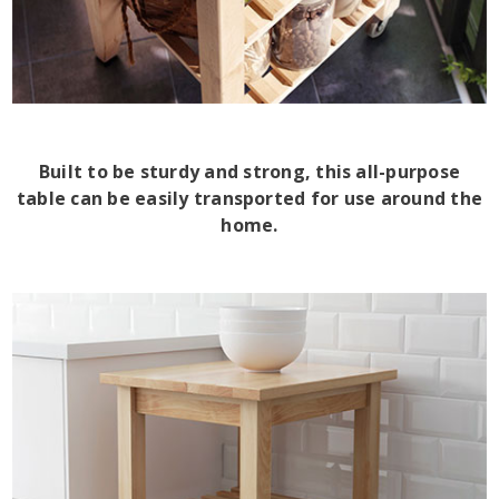
Built to be sturdy and strong, this all-purpose
table can be easily transported for use around the
home.