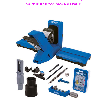
on this link for more details.