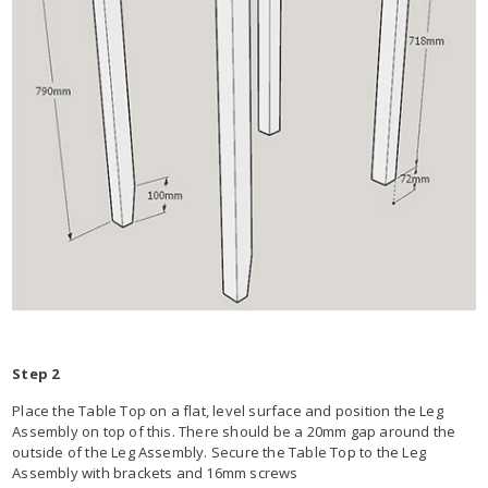
Step 2
Place the Table Top on a flat, level surface and position the Leg
Assembly on top of this. There should be a 20mm gap around the
outside of the Leg Assembly. Secure the Table Top to the Leg
Assembly with brackets and 16mm screws