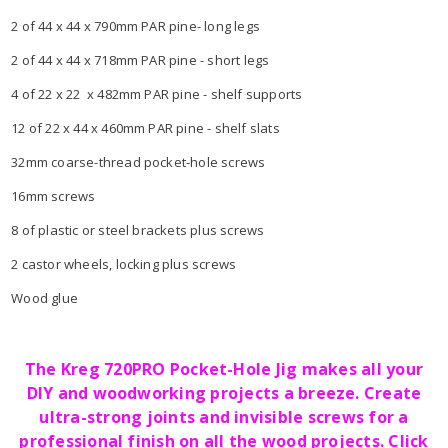
2 of 44 x 44 x 790mm PAR pine- long legs
2 of 44 x 44 x 718mm PAR pine - short legs
4 of 22 x 22 x 482mm PAR pine - shelf supports
12 of 22 x 44 x 460mm PAR pine - shelf slats
32mm coarse-thread pocket-hole screws
16mm screws
8 of plastic or steel brackets plus screws
2 castor wheels, locking plus screws
Wood glue
The Kreg 720PRO Pocket-Hole Jig makes all your
DIY and woodworking projects a breeze. Create
ultra-strong joints and invisible screws for a
professional finish on all the wood projects. Click