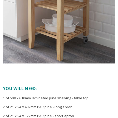
YOU WILL NEED:
1 of 500 x 610mm laminated pine shelving - table top
2 of 21 x 94 x 482mm PAR pine - long apron
2 of 21 x 94 x 372mm PAR pine - short apron