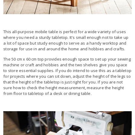
This all-purpose mobile table is perfect for a wide variety of uses
where you need a sturdy tabletop. It's small enough not to take up
a lot of space but study enough to serve as a handy worktop and
storage for use in and around the home and hobbies and crafts.
The 50 cm x 60 cm top provides enough space to set up your sewing
machine or craft and hobbies and the two shelves give you space
to store essential supplies. If you do intend to use this as a tabletop
for projects where you can sit down, adjust the height of the legs so
that the height of the tabletop is just right for you. If you are not
sure how to check the height measurement, measure the height
from floor to tabletop of a desk or dining table.