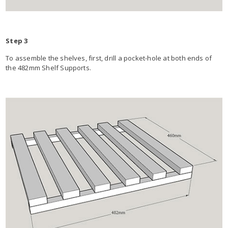
Step 3
To assemble the shelves, first, drill a pocket-hole at both ends of
the 482mm Shelf Supports.