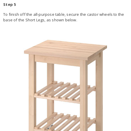
Step 5
To finish off the all-purpose table, secure the castor wheels to the
base of the Short Legs, as shown below.