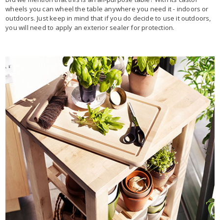
wheels you can wheel the table anywhere you need it - indoors or
outdoors. Just keep in mind that if you do decide to use it outdoors,
you will need to apply an exterior sealer for protection.