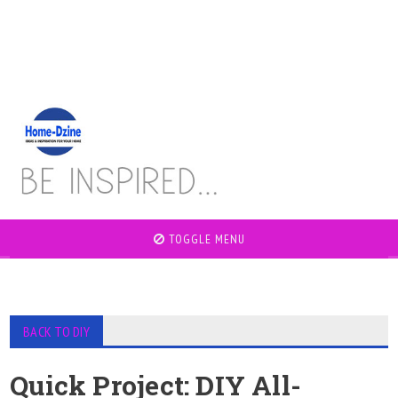
TOGGLE MENU
BACK TO DIY
Quick Project: DIY All-