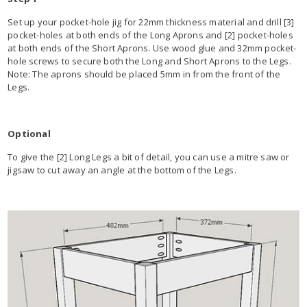
Set up your pocket-hole jig for 22mm thickness material and drill [3]
pocket-holes at both ends of the Long Aprons and [2] pocket-holes
at both ends of the Short Aprons. Use wood glue and 32mm pocket-
hole screws to secure both the Long and Short Aprons to the Legs.
Note: The aprons should be placed 5mm in from the front of the
Legs.
Optional
To give the [2] Long Legs a bit of detail, you can use a mitre saw or
jigsaw to cut away an angle at the bottom of the Legs.