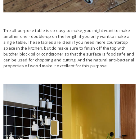
The all-purpose table is so easy to make, you might want to make
another one - double-up on the length if you only want to make a
single table. These tables are ideal if you need more countertop
space in the kitchen, but do make sure to finish off the top with
butcher block oil or conditioner so that the surface is food safe and
can be used for chopping and cutting. And the natural anti-bacterial
properties of wood make it excellent for this purpose.