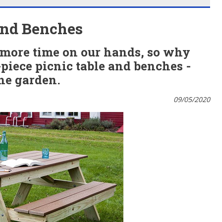
 and Benches
 more time on our hands, so why
piece picnic table and benches -
the garden.
09/05/2020