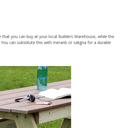
 that you can buy at your local Builders Warehouse, while the
ou can substitute this with meranti or saligna for a durable