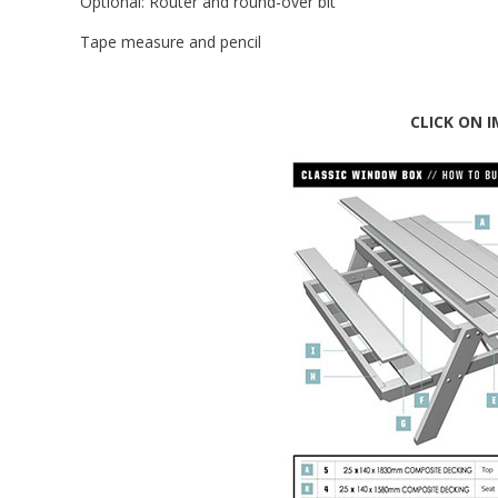
Optional: Router and round-over bit
Tape measure and pencil
CLICK ON 