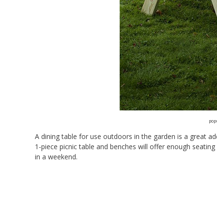
pop
A dining table for use outdoors in the garden is a great a
1-piece picnic table and benches will offer enough seating 
in a weekend.