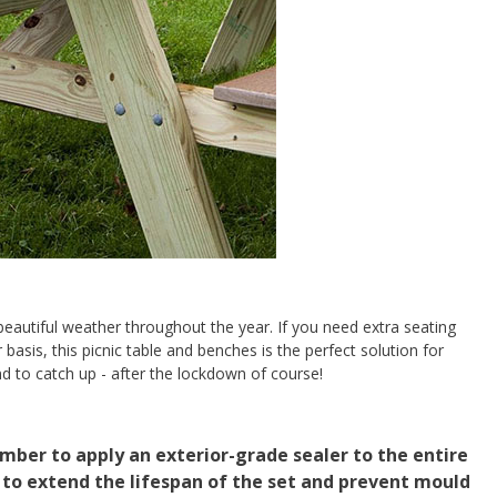
autiful weather throughout the year. If you need extra seating
 basis, this picnic table and benches is the perfect solution for
und to catch up - after the lockdown of course!
er to apply an exterior-grade sealer to the entire
 to extend the lifespan of the set and prevent mould