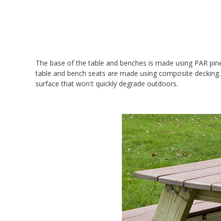
The base of the table and benches is made using PAR pine
table and bench seats are made using composite decking. Y
surface that won't quickly degrade outdoors.