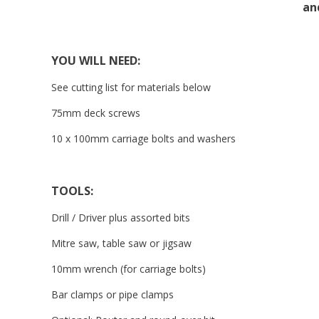
an
YOU WILL NEED:
See cutting list for materials below
75mm deck screws
10 x 100mm carriage bolts and washers
TOOLS:
Drill / Driver plus assorted bits
Mitre saw, table saw or jigsaw
10mm wrench (for carriage bolts)
Bar clamps or pipe clamps