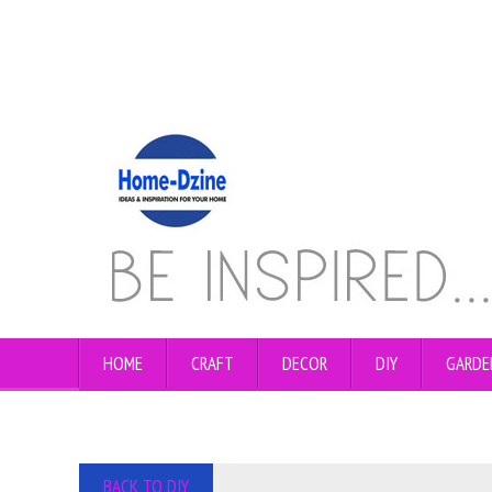
HOME
CRAFT
DECOR
DIY
GARDE
BACK TO DIY