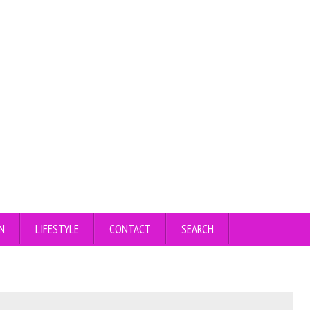
N
LIFESTYLE
CONTACT
SEARCH