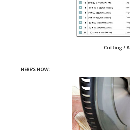
Cutting / 
HERE'S HOW: