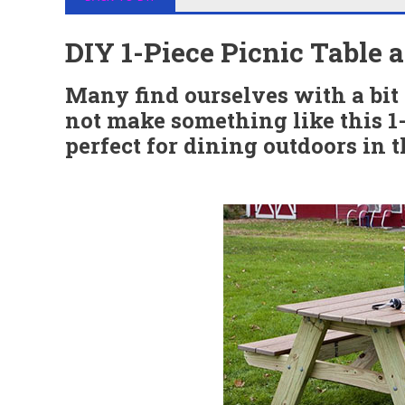
DIY 1-Piece Picnic Table
Many find ourselves with a bit
not make something like this 1-
perfect for dining outdoors in 