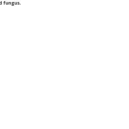
d fungus.