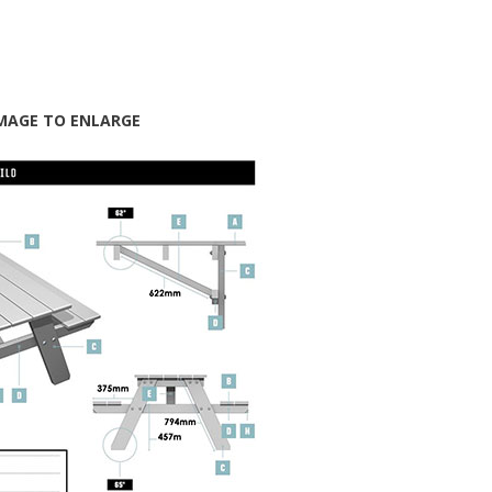
IMAGE TO ENLARGE