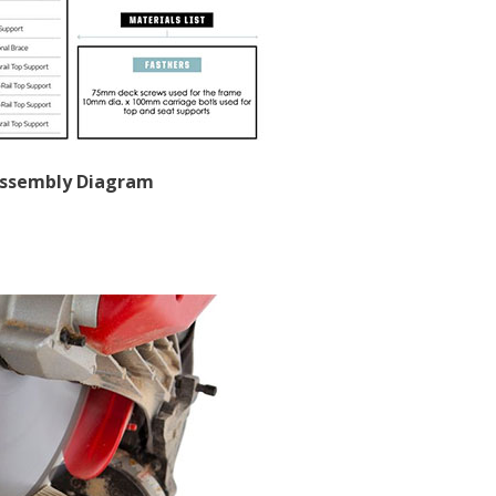
Assembly Diagram