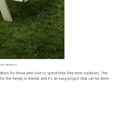
ular mechanics
ddition for those who love to spend their free time outdoors. This
for the family or friends and it's an easy project that can be done