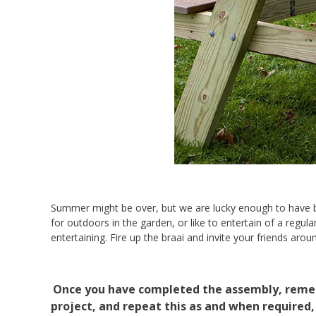
Summer might be over, but we are lucky enough to have be
for outdoors in the garden, or like to entertain of a regular
entertaining. Fire up the braai and invite your friends aro
Once you have completed the assembly, rememb
project, and repeat this as and when required,