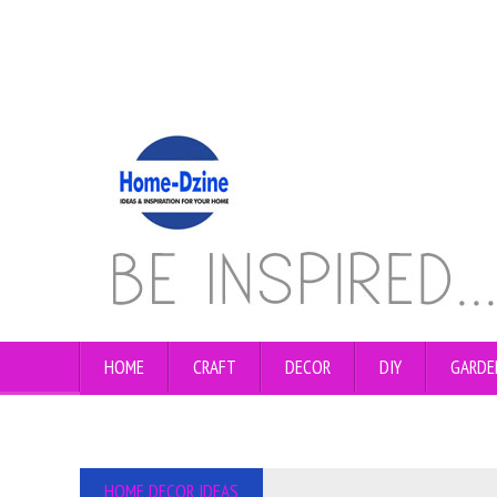
HOME
CRAFT
DECOR
DIY
GARDE
HOME DECOR IDEAS