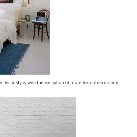
any decor style, with the exception of more formal decorating