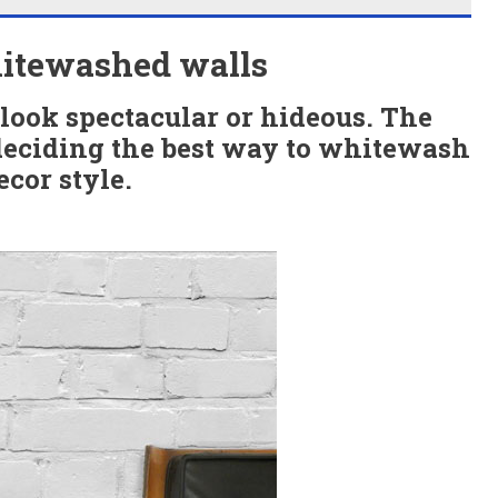
hitewashed walls
look spectacular or hideous. The
deciding the best way to whitewash
cor style.