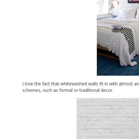
I love the fact that whitewashed walls fit in with almost 
schemes, such as formal or traditional decor.