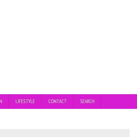
N
LIFESTYLE
CONTACT
SEARCH