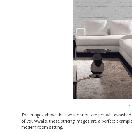
yo
The images above, believe it or not, are not whitewashed 
of your4walls, these striking images are a perfect examp
modern room setting.