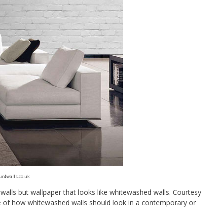
ur4walls.co.uk
walls but wallpaper that looks like whitewashed walls. Courtesy
le of how whitewashed walls should look in a contemporary or