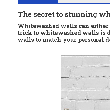
The secret to stunning w
Whitewashed walls can either 
trick to whitewashed walls is 
walls to match your personal de