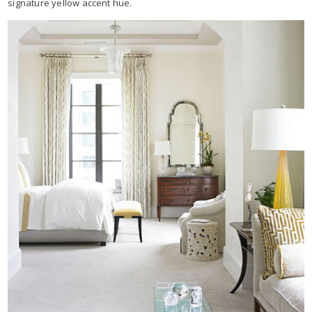
signature yellow accent hue.