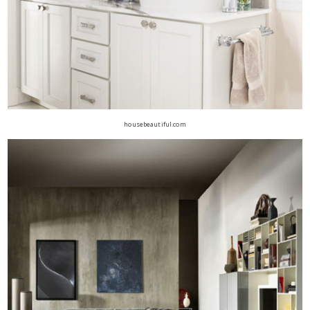
housebeautiful.com