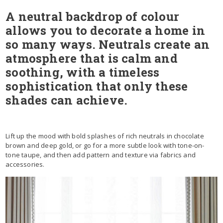
A neutral backdrop of colour
allows you to decorate a home in
so many ways. Neutrals create an
atmosphere that is calm and
soothing, with a timeless
sophistication that only these
shades can achieve.
Lift up the mood with bold splashes of rich neutrals in chocolate
brown and deep gold, or go for a more subtle look with tone-on-
tone taupe, and then add pattern and texture via fabrics and
accessories.