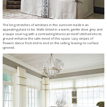
The long stretches of windows in this sunroom made it an
appealing place to be. Walls tinted in a warm, gentle dove grey and
a taupe sisal rug with a contrasting Moroccan motif stitched into its
ground enhance the calm mood of this space. Lacy stripes of
flowers dance from end to end on the ceiling, leaving no surface
ignored.