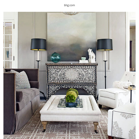
bhg.com