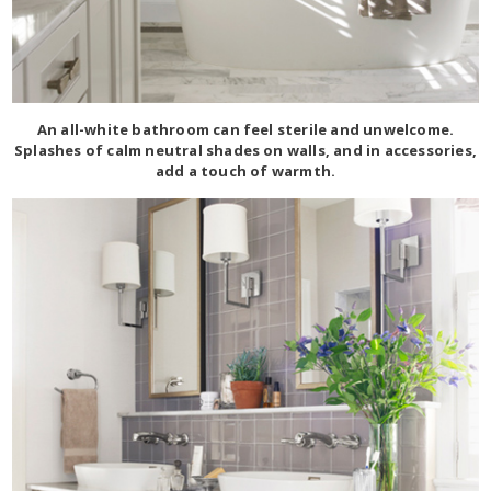
An all-white bathroom can feel sterile and unwelcome.
Splashes of calm neutral shades on walls, and in accessories,
add a touch of warmth.