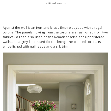
traditionalhome.com
Against the wall is an iron-and-brass Empire daybed with a regal
corona. The panels flowing from the corona are fashioned from two
fabrics - a linen also used on the Roman shades and upholstered
walls and a grey linen used for the lining. The pleated corona is
embellished with nailheads and a silk trim.