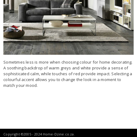
Sometimes less is more when choosing colour for home decorating.
A soothing backdrop of warm greys and white provide a sense of
sophisticated calm, while touches of red provide impact. Selecting a
colourful accent allows you to change the look in a moment to
match your mood.
Copyright ©2005 - 2024 Home-Dzine.co.za.