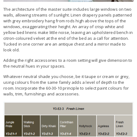
The architecture of the master suite includes large windows on two
walls, allowing streams of sunlight. Linen drapery panels patterned
with grey embroidery hang from rods high above the tops of the
windows, exaggerating their height. An array of crisp white and
yellow bed linens make little noise, leaving an upholstered bench in
citron-coloured velvet at the end of the bed as a call for attention.
Tucked in one corner are an antique chest and a mirror made to
look old.
Adding the right accessories to a room setting will give dimension to
the neutral hues in your spaces.
Whatever neutral shade you choose, be it taupe or cream or grey,
using colours from the same family adds a level of depth to the
room. Incorporate the 60-30-10 principle to select paint colours for
walls, trim, furnishings and accessories.