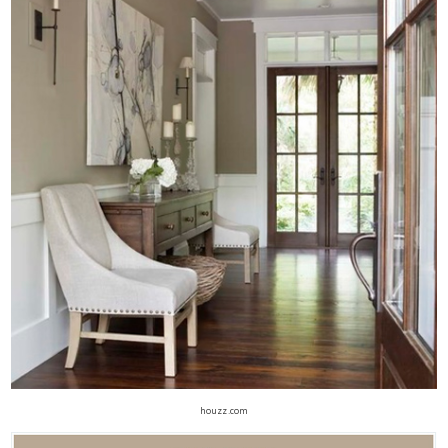
houzz.com