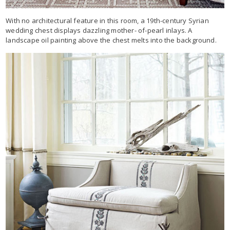
With no architectural feature in this room, a 19th-century Syrian
wedding chest displays dazzling mother- of-pearl inlays. A
landscape oil painting above the chest melts into the background.