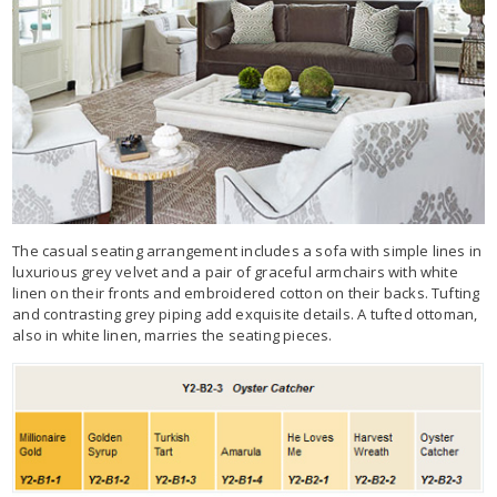
The casual seating arrangement includes a sofa with simple lines in
luxurious grey velvet and a pair of graceful armchairs with white
linen on their fronts and embroidered cotton on their backs. Tufting
and contrasting grey piping add exquisite details. A tufted ottoman,
also in white linen, marries the seating pieces.