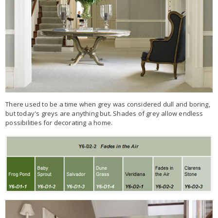
There used to be a time when grey was considered dull and boring,
but today's greys are anything but. Shades of grey allow endless
possibilities for decorating a home.