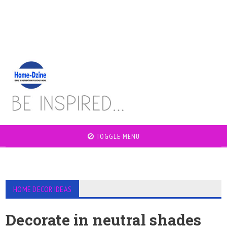
TOGGLE MENU
HOME DECOR IDEAS
Decorate in neutral shades