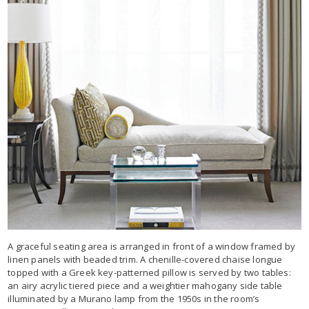
A graceful seating area is arranged in front of a window framed by
linen panels with beaded trim. A chenille-covered chaise longue
topped with a Greek key-patterned pillow is served by two tables:
an airy acrylic tiered piece and a weightier mahogany side table
illuminated by a Murano lamp from the 1950s in the room’s